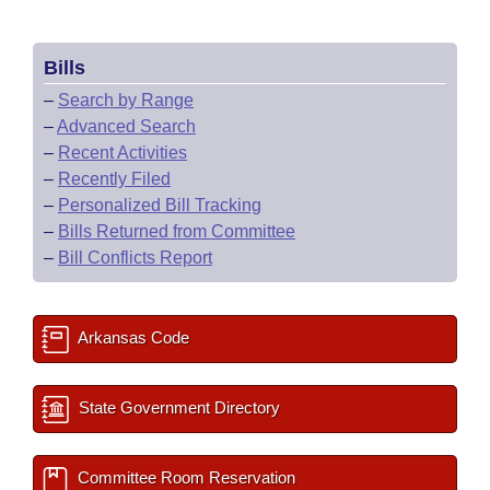
Bills
–
Search by Range
–
Advanced Search
–
Recent Activities
–
Recently Filed
–
Personalized Bill Tracking
–
Bills Returned from Committee
–
Bill Conflicts Report
Arkansas Code
State Government Directory
Committee Room Reservation