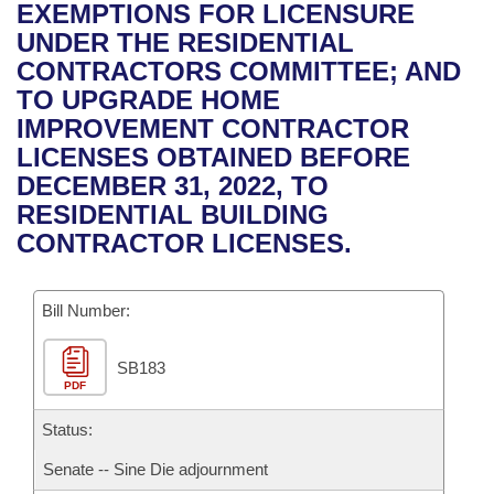
Bills on Committee Agendas
Recent Activities
EXEMPTIONS FOR LICENSURE
Bills in House Committees
UNDER THE RESIDENTIAL
Search Center
Uncodified Historic Legislation
House
Recently Filed
CONTRACTORS COMMITTEE; AND
Bills in Senate Committees
TO UPGRADE HOME
Governor's Veto List
Senate
Personalized Bill Tracking
IMPROVEMENT CONTRACTOR
Bills in Joint Committees
LICENSES OBTAINED BEFORE
House Budget
Bills Returned from Committee
DECEMBER 31, 2022, TO
Meetings Of The Whole/Business Meetings
RESIDENTIAL BUILDING
Senate Budget
Bill Conflicts Report
CONTRACTOR LICENSES.
House Roll Call
Bill Number:
SB183
PDF
Status:
Senate -- Sine Die adjournment