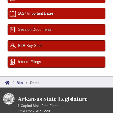
2027 Important Dates
Session Documents
BLR Key Staff
Interim Filings
/
Bills
/
Detail
Arkansas State Legislature
1 Capitol Mall, Fifth Floor
Little Rock, AR 72201