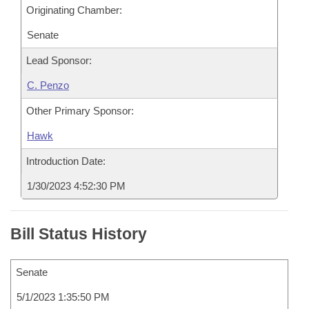
Originating Chamber:
Senate
Lead Sponsor:
C. Penzo
Other Primary Sponsor:
Hawk
Introduction Date:
1/30/2023 4:52:30 PM
Bill Status History
Senate
5/1/2023 1:35:50 PM