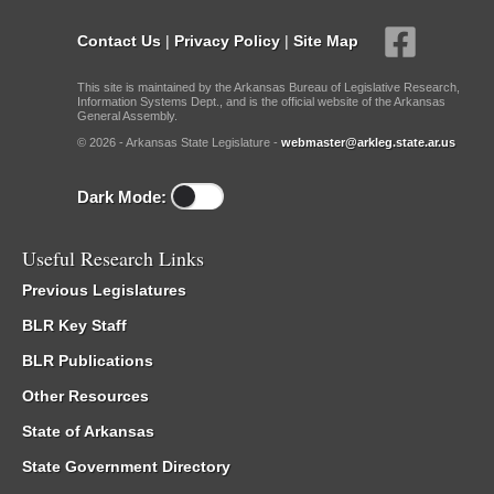
Contact Us
|
Privacy Policy
|
Site Map
This site is maintained by the Arkansas Bureau of Legislative Research,
Information Systems Dept., and is the official website of the Arkansas
General Assembly.
© 2026 - Arkansas State Legislature -
webmaster@arkleg.state.ar.us
Dark Mode:
Useful Research Links
Previous Legislatures
BLR Key Staff
BLR Publications
Other Resources
State of Arkansas
State Government Directory