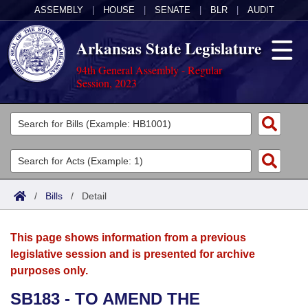
ASSEMBLY
|
HOUSE
|
SENATE
|
BLR
|
AUDIT
Arkansas State Legislature
94th General Assembly - Regular
Session, 2023
Legislators
List All
Committees
Joint
Acts
Search
/
Bills
/
Detail
Search by Range
Bills
Senate
District Finder
This page shows information from a previous
Search by Range
Calendars
Advanced Search
House
legislative session and is presented for archive
purposes only.
Meetings and Events
Arkansas Law
Advanced Search
Code Sections Amended
Task Force
SB183 - TO AMEND THE
Arkansas Code and Constitution of 1874
Budget