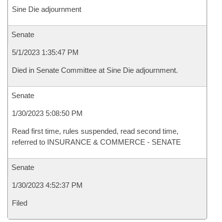
Sine Die adjournment
Senate
5/1/2023 1:35:47 PM
Died in Senate Committee at Sine Die adjournment.
Senate
1/30/2023 5:08:50 PM
Read first time, rules suspended, read second time,
referred to INSURANCE & COMMERCE - SENATE
Senate
1/30/2023 4:52:37 PM
Filed