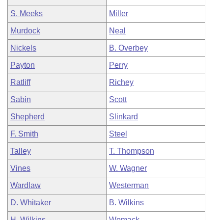
S. Meeks
Miller
Murdock
Neal
Nickels
B. Overbey
Payton
Perry
Ratliff
Richey
Sabin
Scott
Shepherd
Slinkard
F. Smith
Steel
Talley
T. Thompson
Vines
W. Wagner
Wardlaw
Westerman
D. Whitaker
B. Wilkins
H. Wilkins
Womack