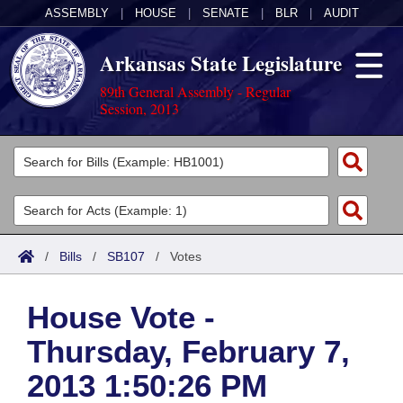
ASSEMBLY
|
HOUSE
|
SENATE
|
BLR
|
AUDIT
Arkansas State Legislature
89th General Assembly - Regular
Session, 2013
Legislators
List All
Committees
Joint
Acts
Search
/
Bills
/
SB107
/
Votes
Search by Range
Bills
Senate
District Finder
House Vote -
Search by Range
Calendars
Advanced Search
House
Thursday, February 7,
Meetings and Events
Arkansas Law
Advanced Search
Code Sections Amended
Task Force
2013 1:50:26 PM
Arkansas Code and Constitution of 1874
Budget