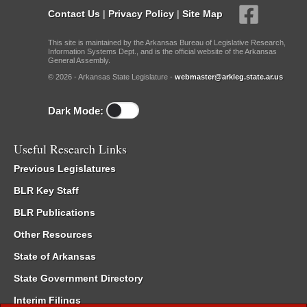
Contact Us
|
Privacy Policy
|
Site Map
This site is maintained by the Arkansas Bureau of Legislative Research,
Information Systems Dept., and is the official website of the Arkansas
General Assembly.
© 2026 - Arkansas State Legislature -
webmaster@arkleg.state.ar.us
Dark Mode:
Useful Research Links
Previous Legislatures
BLR Key Staff
BLR Publications
Other Resources
State of Arkansas
State Government Directory
Interim Filings