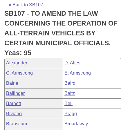
Bills on Committee Agendas
Recent Activities
Bills in House Committees
« Back to SB107
SB107 - TO AMEND THE LAW
Search Center
Uncodified Historic Legislation
House
Recently Filed
Bills in Senate Committees
CONCERNING THE OPERATION OF
Governor's Veto List
Senate
Personalized Bill Tracking
ALL-TERRAIN VEHICLES BY
Bills in Joint Committees
CERTAIN MUNICIPAL OFFICIALS.
House Budget
Bills Returned from Committee
Meetings Of The Whole/Business Meetings
Yeas: 95
Senate Budget
Bill Conflicts Report
Alexander
D. Altes
C. Armstrong
E. Armstrong
House Roll Call
Baine
Baird
Ballinger
Baltz
Barnett
Bell
Biviano
Bragg
Branscum
Broadaway