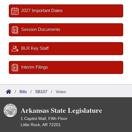
2027 Important Dates
Session Documents
BLR Key Staff
Interim Filings
/
Bills
/
SB107
/
Votes
Arkansas State Legislature
1 Capitol Mall, Fifth Floor
Little Rock, AR 72201