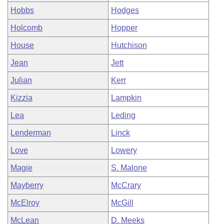
Hobbs
Hodges
Holcomb
Hopper
House
Hutchison
Jean
Jett
Julian
Kerr
Kizzia
Lampkin
Lea
Leding
Lenderman
Linck
Love
Lowery
Magie
S. Malone
Mayberry
McCrary
McElroy
McGill
McLean
D. Meeks