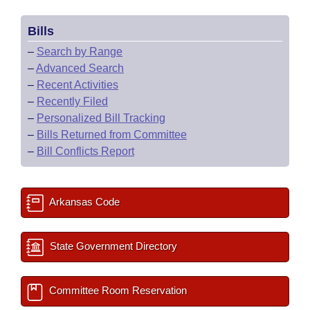
Bills
–
Search by Range
–
Advanced Search
–
Recent Activities
–
Recently Filed
–
Personalized Bill Tracking
–
Bills Returned from Committee
–
Bill Conflicts Report
Arkansas Code
State Government Directory
Committee Room Reservation