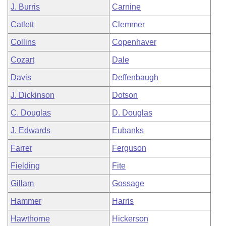
J. Burris
Carnine
Catlett
Clemmer
Collins
Copenhaver
Cozart
Dale
Davis
Deffenbaugh
J. Dickinson
Dotson
C. Douglas
D. Douglas
J. Edwards
Eubanks
Farrer
Ferguson
Fielding
Fite
Gillam
Gossage
Hammer
Harris
Hawthorne
Hickerson