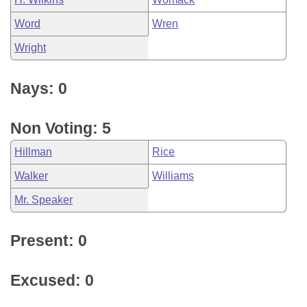
Word
Wren
Wright
Nays: 0
Non Voting: 5
Hillman
Rice
Walker
Williams
Mr. Speaker
Present: 0
Excused: 0