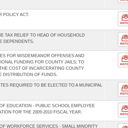
HIST
 POLICY ACT.
HIST
ME TAX RELIEF TO HEAD OF HOUSEHOLD
E DEPENDENTS.
HIST
INES FOR MISDEMEANOR OFFENSES AND
TIONAL FUNDING FOR COUNTY JAILS; TO
HIST
 THE COST OF INCARCERATING COUNTY
 DISTRIBUTION OF FUNDS.
TES REQUIRED TO BE ELECTED TO A MUNICIPAL
HIST
OF EDUCATION - PUBLIC SCHOOL EMPLOYEE
ION FOR THE 2009-2010 FISCAL YEAR.
HIST
OF WORKFORCE SERVICES - SMALL MINORITY