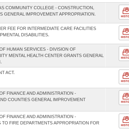
AS COMMUNITY COLLEGE - CONSTRUCTION,
S GENERAL IMPROVEMENT APPROPRIATION.
HIST
DER FEE FOR INTERMEDIATE CARE FACILITIES
PMENTAL DISABILITIES.
HIST
F HUMAN SERVICES - DIVISION OF
NITY MENTAL HEALTH CENTER GRANTS GENERAL
HIST
.
T ACT.
HIST
F FINANCE AND ADMINISTRATION -
S AND COUNTIES GENERAL IMPROVEMENT
HIST
F FINANCE AND ADMINISTRATION -
S TO FIRE DEPARTMENTS APPROPRIATION FOR
HIST