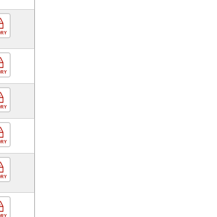
ORY
ORY
ORY
ORY
ORY
ORY