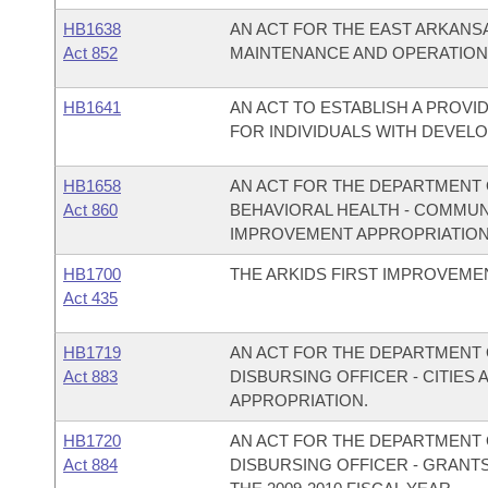
HB1638
AN ACT FOR THE EAST ARKANS
Act 852
MAINTENANCE AND OPERATION
HB1641
AN ACT TO ESTABLISH A PROVI
FOR INDIVIDUALS WITH DEVELO
HB1658
AN ACT FOR THE DEPARTMENT O
Act 860
BEHAVIORAL HEALTH - COMMU
IMPROVEMENT APPROPRIATION
HB1700
THE ARKIDS FIRST IMPROVEMEN
Act 435
HB1719
AN ACT FOR THE DEPARTMENT O
Act 883
DISBURSING OFFICER - CITIE
APPROPRIATION.
HB1720
AN ACT FOR THE DEPARTMENT O
Act 884
DISBURSING OFFICER - GRANT