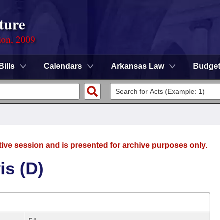
ture
ion, 2009
Bills
Calendars
Arkansas Law
Budge
tive session and is presented for archive purposes only.
is (D)