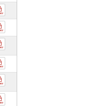
ORY
ORY
ORY
ORY
ORY
ORY