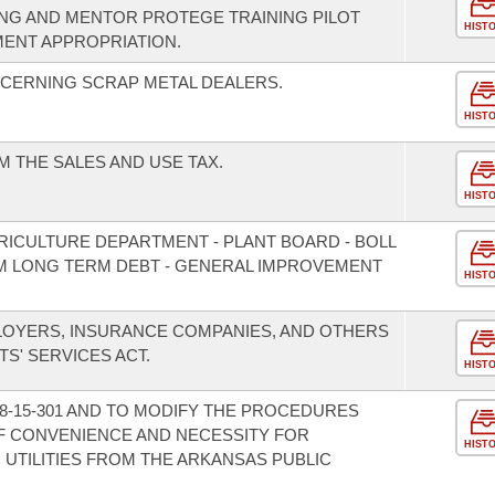
G AND MENTOR PROTEGE TRAINING PILOT
HIST
ENT APPROPRIATION.
CERNING SCRAP METAL DEALERS.
HIST
 THE SALES AND USE TAX.
HIST
RICULTURE DEPARTMENT - PLANT BOARD - BOLL
M LONG TERM DEBT - GENERAL IMPROVEMENT
HIST
LOYERS, INSURANCE COMPANIES, AND OTHERS
S' SERVICES ACT.
HIST
8-15-301 AND TO MODIFY THE PROCEDURES
F CONVENIENCE AND NECESSITY FOR
HIST
 UTILITIES FROM THE ARKANSAS PUBLIC