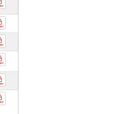
ORY
ORY
ORY
ORY
ORY
ORY