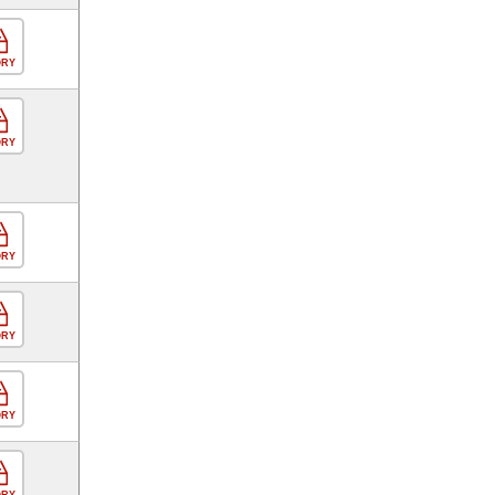
ORY
ORY
ORY
ORY
ORY