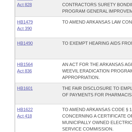
Act 828
CONTRACTORS SURETY BONDIN
PROGRAM GENERAL IMPROVEM
HB1479
TO AMEND ARKANSAS LAW CON
Act 390
HB1490
TO EXEMPT HEARING AIDS FROM
HB1564
AN ACT FOR THE ARKANSAS AG
Act 836
WEEVIL ERADICATION PROGRA
APPROPRIATION.
HB1601
THE FAIR DISCLOSURE TO EMP
OF PAYMENTS FOR PHARMACIST
HB1622
TO AMEND ARKANSAS CODE § 1
Act 418
CONCERNING A CERTIFICATE O
MUNICIPALLY OWNED ELECTRIC
SERVICE COMMISSION.