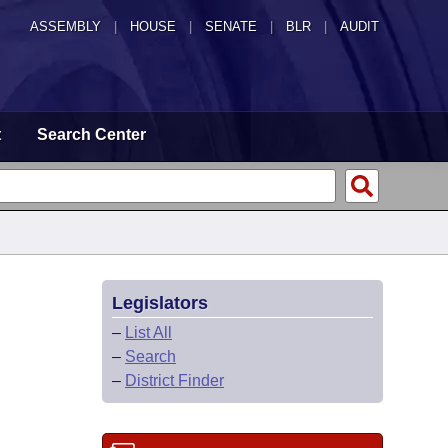
ASSEMBLY
|
HOUSE
|
SENATE
|
BLR
|
AUDIT
t
Search Center
Legislators
–
List All
–
Search
–
District Finder