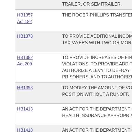
TRAILER, OR SEMITRAILER.
HB1357
THE ROGER PHILLIPS TRANSFER
Act 182
HB1378
TO PROVIDE ADDITIONAL INCO
TAXPAYERS WITH TWO OR MOR
HB1382
TO PROVIDE INCREASES OF F
Act 209
VIOLATIONS; TO PROVIDE ADDI
AUTHORIZE A LEVY TO DEFRAY
PRISONERS; AND TO AUTHORIZE
HB1393
TO MODIFY THE AMOUNT OF VO
POSITION WITHOUT A RUNOFF.
HB1413
AN ACT FOR THE DEPARTMENT 
HEALTH INSURANCE APPROPRIAT
HB1418
AN ACT FOR THE DEPARTMENT 