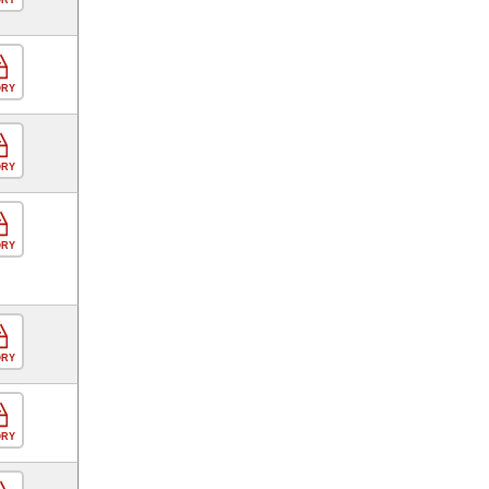
ORY
ORY
ORY
ORY
ORY
ORY