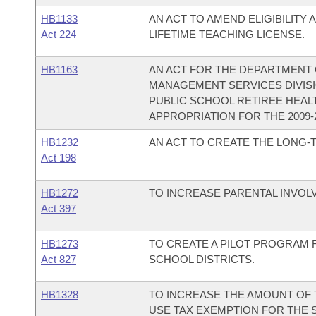
HB1133
AN ACT TO AMEND ELIGIBILITY
Act 224
LIFETIME TEACHING LICENSE.
HB1163
AN ACT FOR THE DEPARTMENT O
MANAGEMENT SERVICES DIVISI
PUBLIC SCHOOL RETIREE HEAL
APPROPRIATION FOR THE 2009-2
HB1232
AN ACT TO CREATE THE LONG-
Act 198
HB1272
TO INCREASE PARENTAL INVOL
Act 397
HB1273
TO CREATE A PILOT PROGRAM 
Act 827
SCHOOL DISTRICTS.
HB1328
TO INCREASE THE AMOUNT OF
USE TAX EXEMPTION FOR THE 