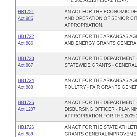
THE 2009-2010 FISCAL YEAR.
HB1721
AN ACT FOR THE ECONOMIC D
Act 885
AND OPERATION OF SENIOR C
APPROPRIATION.
HB1722
AN ACT FOR THE ARKANSAS AG
Act 886
AND ENERGY GRANTS GENERAL
HB1723
AN ACT FOR THE DEPARTMENT O
Act 887
STATEWIDE GRANTS - GENERAL
HB1724
AN ACT FOR THE ARKANSAS AG
Act 888
POULTRY - FAIR GRANTS GENE
HB1725
AN ACT FOR THE DEPARTMENT O
Act 1297
DISBURSING OFFICER - PLANN
APPROPRIATION FOR THE 2009-2
HB1726
AN ACT FOR THE STATE ATHLET
Act 889
GRANTS GENERAL IMPROVEMEN