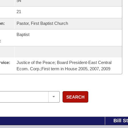
54
21
on:
Pastor, First Baptist Church
Baptist
:
rvice:
Justice of the Peace; Board President-East Central
Ecom. Corp.;First term in House 2005, 2007, 2009
SEARCH
Bill S