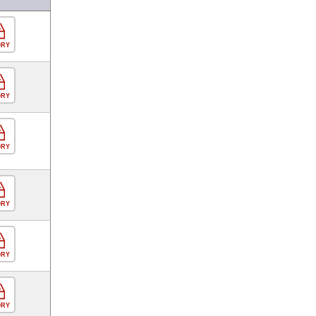
ORY
ORY
ORY
ORY
ORY
ORY