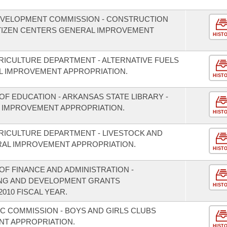
EVELOPMENT COMMISSION - CONSTRUCTION
ITIZEN CENTERS GENERAL IMPROVEMENT
HIST
RICULTURE DEPARTMENT - ALTERNATIVE FUELS
 IMPROVEMENT APPROPRIATION.
HIST
F EDUCATION - ARKANSAS STATE LIBRARY -
 IMPROVEMENT APPROPRIATION.
HIST
RICULTURE DEPARTMENT - LIVESTOCK AND
RAL IMPROVEMENT APPROPRIATION.
HIST
F FINANCE AND ADMINISTRATION -
ING AND DEVELOPMENT GRANTS
HIST
010 FISCAL YEAR.
IC COMMISSION - BOYS AND GIRLS CLUBS
T APPROPRIATION.
HIST