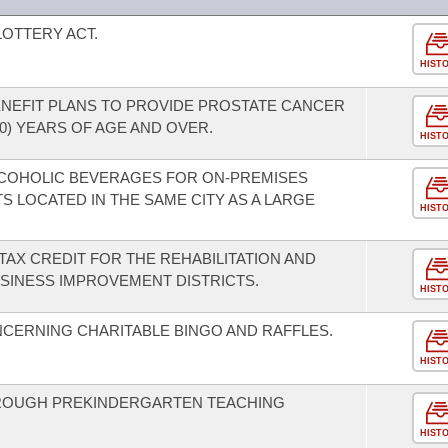
OTTERY ACT.
HIST
ENEFIT PLANS TO PROVIDE PROSTATE CANCER
0) YEARS OF AGE AND OVER.
HIST
LCOHOLIC BEVERAGES FOR ON-PREMISES
 LOCATED IN THE SAME CITY AS A LARGE
HIST
TAX CREDIT FOR THE REHABILITATION AND
SINESS IMPROVEMENT DISTRICTS.
HIST
CERNING CHARITABLE BINGO AND RAFFLES.
HIST
THROUGH PREKINDERGARTEN TEACHING
HIST