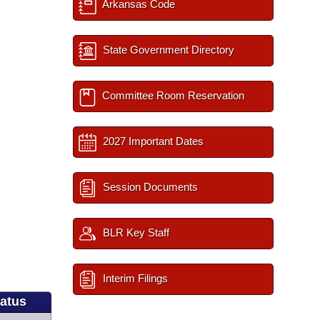
Arkansas Code
State Government Directory
Committee Room Reservation
2027 Important Dates
Session Documents
BLR Key Staff
Interim Filings
tatus