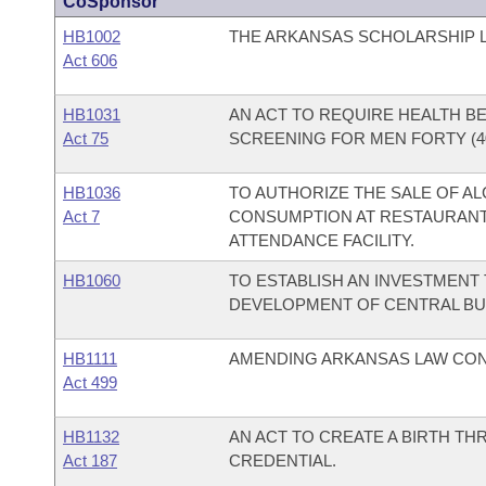
CoSponsor
HB1002
THE ARKANSAS SCHOLARSHIP L
Act 606
HB1031
AN ACT TO REQUIRE HEALTH B
Act 75
SCREENING FOR MEN FORTY (4
HB1036
TO AUTHORIZE THE SALE OF A
Act 7
CONSUMPTION AT RESTAURANTS
ATTENDANCE FACILITY.
HB1060
TO ESTABLISH AN INVESTMENT 
DEVELOPMENT OF CENTRAL BU
HB1111
AMENDING ARKANSAS LAW CON
Act 499
HB1132
AN ACT TO CREATE A BIRTH 
Act 187
CREDENTIAL.