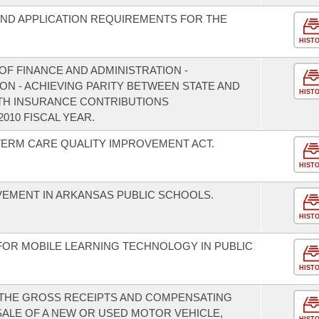
 AND APPLICATION REQUIREMENTS FOR THE
HIST
F FINANCE AND ADMINISTRATION -
ON - ACHIEVING PARITY BETWEEN STATE AND
HIST
TH INSURANCE CONTRIBUTIONS
010 FISCAL YEAR.
TERM CARE QUALITY IMPROVEMENT ACT.
HIST
VEMENT IN ARKANSAS PUBLIC SCHOOLS.
HIST
FOR MOBILE LEARNING TECHNOLOGY IN PUBLIC
HIST
 THE GROSS RECEIPTS AND COMPENSATING
SALE OF A NEW OR USED MOTOR VEHICLE,