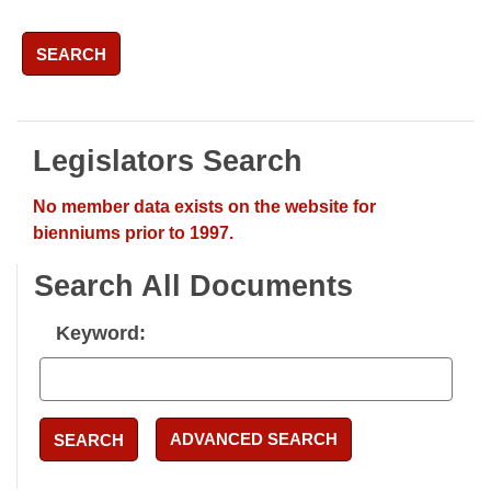
SEARCH
Legislators Search
No member data exists on the website for
bienniums prior to 1997.
Search All Documents
Keyword:
ADVANCED SEARCH
SEARCH