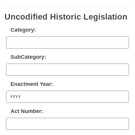
Uncodified Historic Legislation
Category:
SubCategory:
Enactment Year:
Act Number: