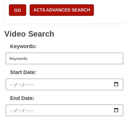
ACTS ADVANCED SEARCH
GO
Video Search
Keywords:
Start Date:
End Date: