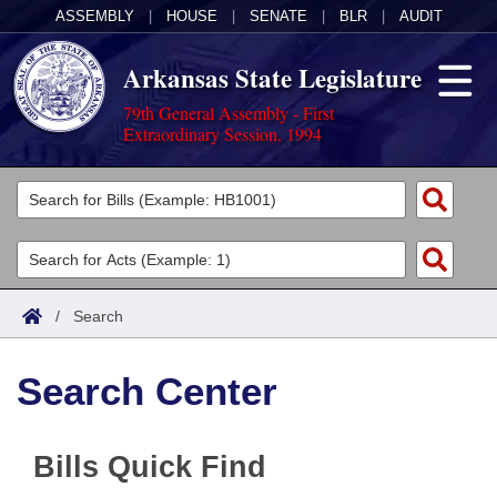
ASSEMBLY
|
HOUSE
|
SENATE
|
BLR
|
AUDIT
Arkansas State Legislature
79th General Assembly - First
Extraordinary Session, 1994
Legislators
List All
Committees
Joint
Acts
Search
/
Search
Search by Range
Bills
Senate
District Finder
Search Center
Search by Range
Calendars
Advanced Search
House
Meetings and Events
Arkansas Law
Advanced Search
Code Sections Amended
Task Force
Bills Quick Find
Arkansas Code and Constitution of 1874
Budget