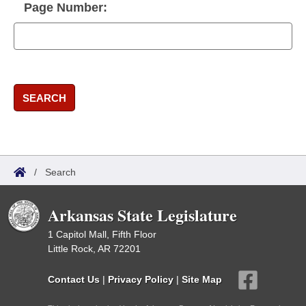
Page Number:
SEARCH
/
Search
Arkansas State Legislature
1 Capitol Mall, Fifth Floor
Little Rock, AR 72201
Contact Us
|
Privacy Policy
|
Site Map