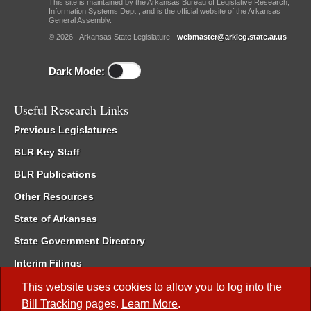
This site is maintained by the Arkansas Bureau of Legislative Research,
Information Systems Dept., and is the official website of the Arkansas
General Assembly.
© 2026 - Arkansas State Legislature -
webmaster@arkleg.state.ar.us
Dark Mode:
Useful Research Links
Previous Legislatures
BLR Key Staff
BLR Publications
Other Resources
State of Arkansas
State Government Directory
Interim Filings
Committee Room Reservation
This website uses cookies to allow you to log into the
Bill Tracking
pages.
Learn More
.
Meetings of the Whole/Business Meetings