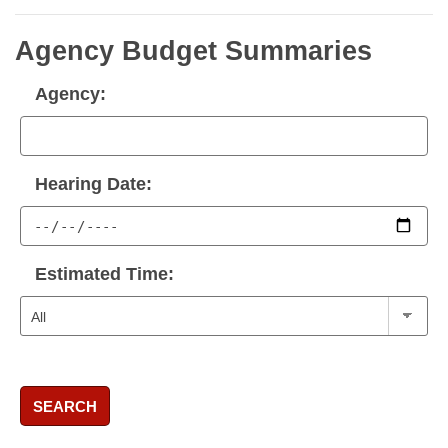
Agency Budget Summaries
Agency:
Hearing Date:
Estimated Time:
SEARCH