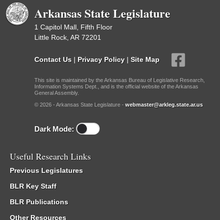
Arkansas State Legislature
1 Capitol Mall, Fifth Floor
Little Rock, AR 72201
Contact Us
|
Privacy Policy
|
Site Map
This site is maintained by the Arkansas Bureau of Legislative Research,
Information Systems Dept., and is the official website of the Arkansas
General Assembly.
© 2026 - Arkansas State Legislature -
webmaster@arkleg.state.ar.us
Dark Mode:
Useful Research Links
Previous Legislatures
BLR Key Staff
BLR Publications
Other Resources