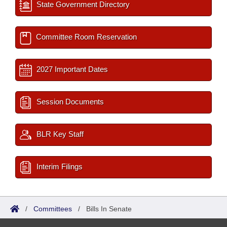
State Government Directory
Committee Room Reservation
2027 Important Dates
Session Documents
BLR Key Staff
Interim Filings
/
Committees
/
Bills In Senate