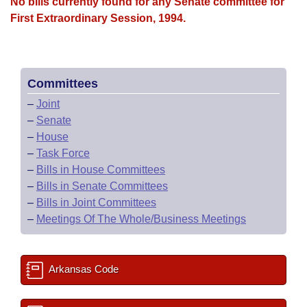
Bills on Committee Agendas
No bills currently found for any Senate committee for
Recent Activities
Bills in House Committees
First Extraordinary Session, 1994.
Search Center
Uncodified Historic Legislation
House
Recently Filed
Bills in Senate Committees
Governor's Veto List
Senate
Personalized Bill Tracking
Bills in Joint Committees
Committees
–
Joint
House Budget
Bills Returned from Committee
Meetings Of The Whole/Business Meetings
–
Senate
–
House
Senate Budget
Bill Conflicts Report
–
Task Force
–
Bills in House Committees
House Roll Call
–
Bills in Senate Committees
–
Bills in Joint Committees
–
Meetings Of The Whole/Business Meetings
Arkansas Code