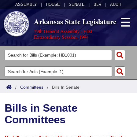
ASSEMBLY
|
HOUSE
|
SENATE
|
BLR
|
AUDIT
Arkansas State Legislature
79th General Assembly - First
Extraordinary Session, 1994
Legislators
List All
Committees
Joint
Acts
Search
/
Committees
/
Bills In Senate
Search by Range
Bills
Senate
District Finder
Bills in Senate
Search by Range
Calendars
Advanced Search
House
Committees
Meetings and Events
Arkansas Law
Advanced Search
Code Sections Amended
Task Force
Arkansas Code and Constitution of 1874
Budget