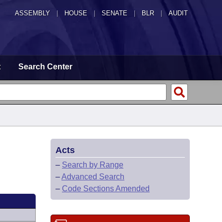
ASSEMBLY
|
HOUSE
|
SENATE
|
BLR
|
AUDIT
t
Search Center
Acts
–
Search by Range
–
Advanced Search
–
Code Sections Amended