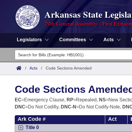
Arkansas State Legisla
79th General Assembly - First Extraor
Legislators
Committees
Acts
Legislators
List All
Committees
/
Acts
/
Code Sections Amended
Joint
Acts
Search
Code Sections Amende
Search by Range
Bills
Senate
District Finder
EC
=Emergency Clause,
RP
=Repealed,
NS
=New Secti
DNC
=Do Not Codifiy,
DNC-N
=Do Not Codify-Note,
DNC
Search by Range
Calendars
Advanced Search
House
Ark Code #
Act
Meetings and Events
Arkansas Law
Advanced Search
Code Sections Amended
Task Force
Title 0