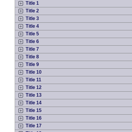
Arkansas Code and Constitution of 1874
Budget
Title 1
Bills on Committee Agendas
Recent Activities
Bills in House Committees
Title 2
Search Center
Uncodified Historic Legislation
Title 3
House
Recently Filed
Bills in Senate Committees
Title 4
Governor's Veto List
Senate
Title 5
Personalized Bill Tracking
Bills in Joint Committees
Title 6
House Budget
Title 7
Bills Returned from Committee
Meetings Of The Whole/Business Meetings
Title 8
Senate Budget
Title 9
Bill Conflicts Report
Title 10
House Roll Call
Title 11
Title 12
Title 13
Title 14
Title 15
Title 16
Title 17