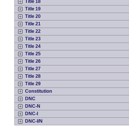
Title 18
Title 19
Title 20
Title 21
Title 22
Title 23
Title 24
Title 25
Title 26
Title 27
Title 28
Title 29
Constitution
DNC
DNC-N
DNC-I
DNC-I/N