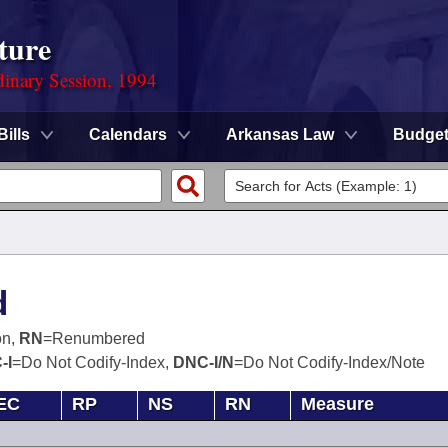
ture
dinary Session, 1994
Bills
Calendars
Arkansas Law
Budge
d
on,
RN
=Renumbered
-I
=Do Not Codify-Index,
DNC-I/N
=Do Not Codify-Index/Note
EC
RP
NS
RN
Measure