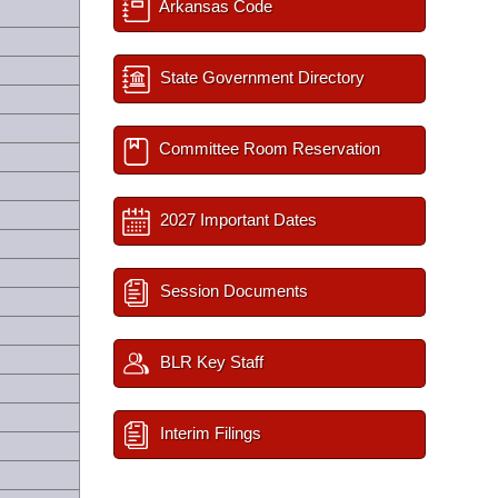
Arkansas Code
State Government Directory
Committee Room Reservation
2027 Important Dates
Session Documents
BLR Key Staff
Interim Filings