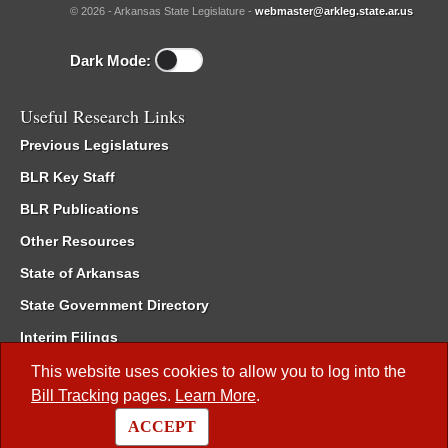
© 2026 - Arkansas State Legislature -
webmaster@arkleg.state.ar.us
Dark Mode:
Useful Research Links
Previous Legislatures
BLR Key Staff
BLR Publications
Other Resources
State of Arkansas
State Government Directory
Interim Filings
Committee Room Reservation
This website uses cookies to allow you to log into the
Bill Tracking
pages.
Learn More
.
Meetings of the Whole/Business Meetings
ACCEPT
Code of Arkansas Rules