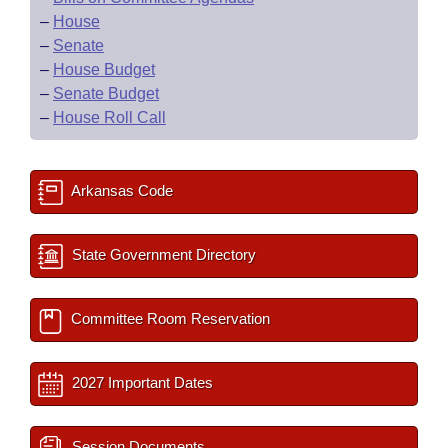
–
House
–
Senate
–
House Budget
–
Senate Budget
–
House Roll Call
Arkansas Code
State Government Directory
Committee Room Reservation
2027 Important Dates
Session Documents