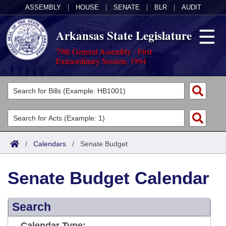
ASSEMBLY
|
HOUSE
|
SENATE
|
BLR
|
AUDIT
Arkansas State Legislature
79th General Assembly - First
Extraordinary Session, 1994
Legislators
List All
Committees
Joint
Acts
Search
/
Calendars
/
Senate Budget
Search by Range
Bills
Senate
District Finder
Senate Budget Calendar
Search by Range
Calendars
Advanced Search
House
Meetings and Events
Arkansas Law
Advanced Search
Search
Code Sections Amended
Task Force
Arkansas Code and Constitution of 1874
Budget
Calendar Type: