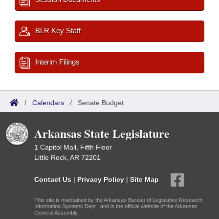
BLR Key Staff
Interim Filings
/
Calendars
/
Senate Budget
Arkansas State Legislature
1 Capitol Mall, Fifth Floor
Little Rock, AR 72201
Contact Us
|
Privacy Policy
|
Site Map
This site is maintained by the Arkansas Bureau of Legislative Research,
Information Systems Dept., and is the official website of the Arkansas
General Assembly.