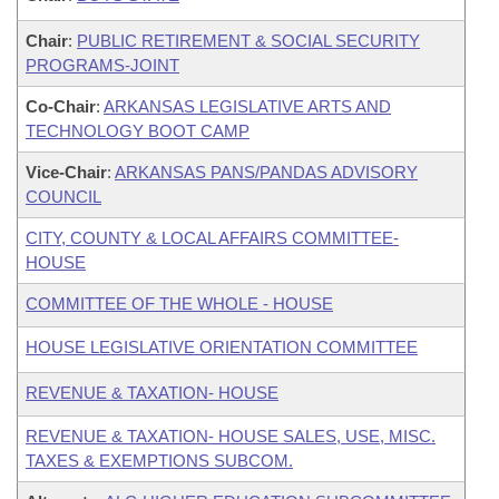
Chair
:
PUBLIC RETIREMENT & SOCIAL SECURITY
PROGRAMS-JOINT
Co-Chair
:
ARKANSAS LEGISLATIVE ARTS AND
TECHNOLOGY BOOT CAMP
Vice-Chair
:
ARKANSAS PANS/PANDAS ADVISORY
COUNCIL
CITY, COUNTY & LOCAL AFFAIRS COMMITTEE-
HOUSE
COMMITTEE OF THE WHOLE - HOUSE
HOUSE LEGISLATIVE ORIENTATION COMMITTEE
REVENUE & TAXATION- HOUSE
REVENUE & TAXATION- HOUSE SALES, USE, MISC.
TAXES & EXEMPTIONS SUBCOM.