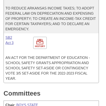
TO REDUCE ARKANSAS INCOME TAXES; TO ADOPT
FEDERAL LAW ON DEPRECIATION AND EXPENSING
OF PROPERTY; TO CREATE AN INCOME-TAX CREDIT
FOR CERTAIN TAXPAYERS; AND TO DECLARE AN
EMERGENCY.
SB2
Act 3
HISTORY
AN ACT FOR THE DEPARTMENT OF EDUCATION -
SCHOOL SAFETY GRANTS APPROPRIATION AND
SCHOOL SAFETY SET-ASIDE OR CONTINGENCY
VOTE 3/5 SET-ASIDE FOR THE 2022-2023 FISCAL
YEAR.
Committees
Chair
:
BOYS STATE