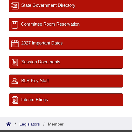
State Government Directory
Committee Room Reservation
2027 Important Dates
Session Documents
BLR Key Staff
Interim Filings
/
Legislators
/
Member