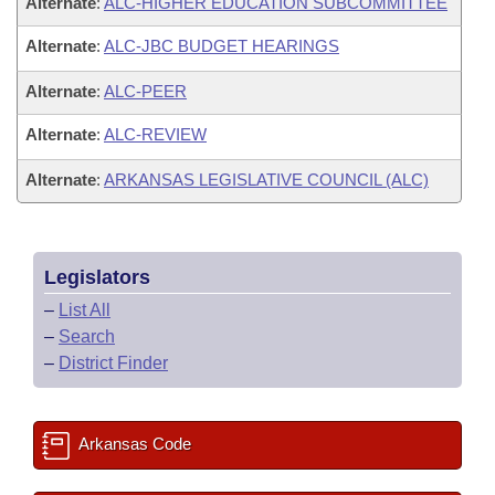
Alternate
:
ALC-HIGHER EDUCATION SUBCOMMITTEE
Alternate
:
ALC-JBC BUDGET HEARINGS
Alternate
:
ALC-PEER
Alternate
:
ALC-REVIEW
Alternate
:
ARKANSAS LEGISLATIVE COUNCIL (ALC)
Legislators
–
List All
–
Search
–
District Finder
Arkansas Code