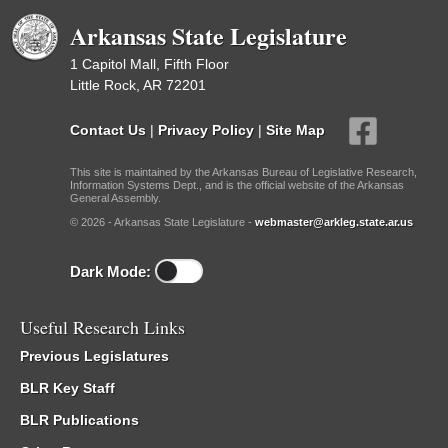
Arkansas State Legislature
1 Capitol Mall, Fifth Floor
Little Rock, AR 72201
Contact Us
|
Privacy Policy
|
Site Map
This site is maintained by the Arkansas Bureau of Legislative Research,
Information Systems Dept., and is the official website of the Arkansas
General Assembly.
© 2026 - Arkansas State Legislature -
webmaster@arkleg.state.ar.us
Dark Mode:
Useful Research Links
Previous Legislatures
BLR Key Staff
BLR Publications