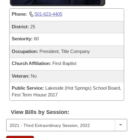
Phone:
501-623-4405
District:
25
Seniority:
60
Occupation:
President, Title Company
Church Affiliation:
First Baptist
Veteran:
No
Public Service:
Lakeside (Hot Springs) School Board,
First Term House 2017
View Bills by Session: