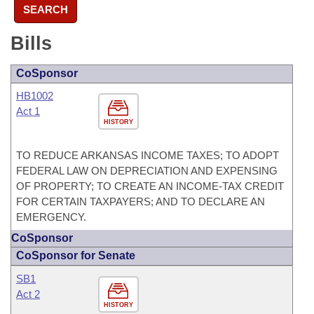
SEARCH
Bills
CoSponsor
HB1002
Act 1
HISTORY
TO REDUCE ARKANSAS INCOME TAXES; TO ADOPT
FEDERAL LAW ON DEPRECIATION AND EXPENSING
OF PROPERTY; TO CREATE AN INCOME-TAX CREDIT
FOR CERTAIN TAXPAYERS; AND TO DECLARE AN
EMERGENCY.
CoSponsor
CoSponsor for Senate
SB1
Act 2
HISTORY