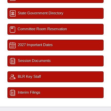
State Government Directory
Committee Room Reservation
2027 Important Dates
Session Documents
BLR Key Staff
Interim Filings