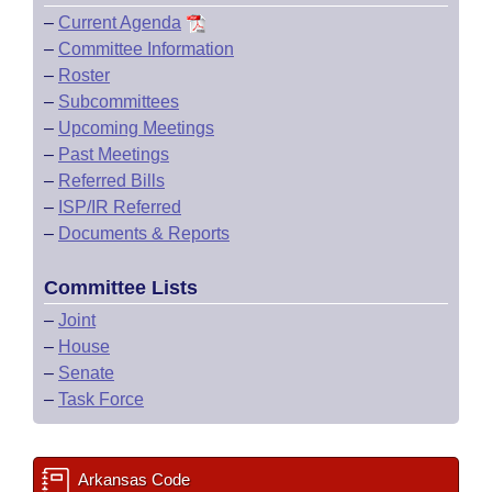
–
Current Agenda
–
Committee Information
–
Roster
–
Subcommittees
–
Upcoming Meetings
–
Past Meetings
–
Referred Bills
–
ISP/IR Referred
–
Documents & Reports
Committee Lists
–
Joint
–
House
–
Senate
–
Task Force
Arkansas Code