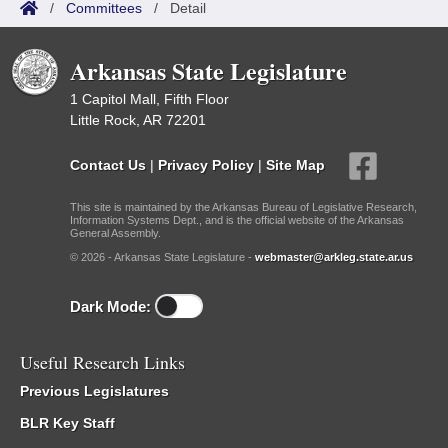
/
Committees
/
Detail
Arkansas State Legislature
1 Capitol Mall, Fifth Floor
Little Rock, AR 72201
Contact Us
|
Privacy Policy
|
Site Map
This site is maintained by the Arkansas Bureau of Legislative Research,
Information Systems Dept., and is the official website of the Arkansas
General Assembly.
© 2026 - Arkansas State Legislature -
webmaster@arkleg.state.ar.us
Dark Mode:
Useful Research Links
Previous Legislatures
BLR Key Staff