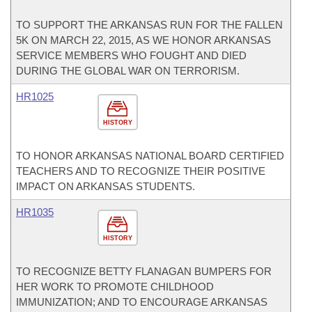
TO SUPPORT THE ARKANSAS RUN FOR THE FALLEN
5K ON MARCH 22, 2015, AS WE HONOR ARKANSAS
SERVICE MEMBERS WHO FOUGHT AND DIED
DURING THE GLOBAL WAR ON TERRORISM.
HR1025
HISTORY
TO HONOR ARKANSAS NATIONAL BOARD CERTIFIED
TEACHERS AND TO RECOGNIZE THEIR POSITIVE
IMPACT ON ARKANSAS STUDENTS.
HR1035
HISTORY
TO RECOGNIZE BETTY FLANAGAN BUMPERS FOR
HER WORK TO PROMOTE CHILDHOOD
IMMUNIZATION; AND TO ENCOURAGE ARKANSAS