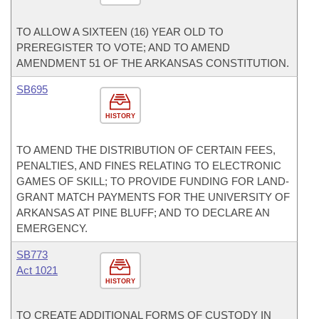
TO ALLOW A SIXTEEN (16) YEAR OLD TO
PREREGISTER TO VOTE; AND TO AMEND
AMENDMENT 51 OF THE ARKANSAS CONSTITUTION.
SB695
HISTORY
TO AMEND THE DISTRIBUTION OF CERTAIN FEES,
PENALTIES, AND FINES RELATING TO ELECTRONIC
GAMES OF SKILL; TO PROVIDE FUNDING FOR LAND-
GRANT MATCH PAYMENTS FOR THE UNIVERSITY OF
ARKANSAS AT PINE BLUFF; AND TO DECLARE AN
EMERGENCY.
SB773
Act 1021
HISTORY
TO CREATE ADDITIONAL FORMS OF CUSTODY IN