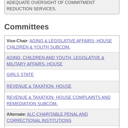
ADEQUATE OVERSIGHT OF COMMITMENT
REDUCTION SERVICES.
Committees
Vice-Chair
:
AGING & LEGISLATIVE AFFAIRS- HOUSE
CHILDREN & YOUTH SUBCOM.
AGING, CHILDREN AND YOUTH, LEGISLATIVE &
MILITARY AFFAIRS- HOUSE
GIRLS STATE
REVENUE & TAXATION- HOUSE
REVENUE & TAXATION- HOUSE COMPLAINTS AND
REMEDIATION SUBCOM.
Alternate
:
ALC-CHARITABLE,PENAL AND
CORRECTIONAL INSTITUTIONS