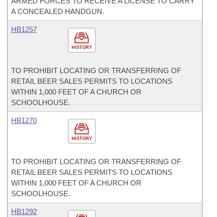
ARMED FORCES TO RECEIVE A LICENSE TO CARRY
A CONCEALED HANDGUN.
HB1257
HISTORY
TO PROHIBIT LOCATING OR TRANSFERRING OF
RETAIL BEER SALES PERMITS TO LOCATIONS
WITHIN 1,000 FEET OF A CHURCH OR
SCHOOLHOUSE.
HB1270
HISTORY
TO PROHIBIT LOCATING OR TRANSFERRING OF
RETAIL BEER SALES PERMITS TO LOCATIONS
WITHIN 1,000 FEET OF A CHURCH OR
SCHOOLHOUSE.
HB1292