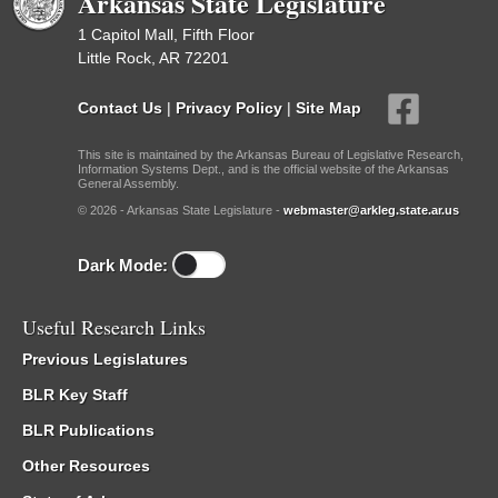
Arkansas State Legislature
1 Capitol Mall, Fifth Floor
Little Rock, AR 72201
Contact Us
|
Privacy Policy
|
Site Map
This site is maintained by the Arkansas Bureau of Legislative Research,
Information Systems Dept., and is the official website of the Arkansas
General Assembly.
© 2026 - Arkansas State Legislature -
webmaster@arkleg.state.ar.us
Dark Mode:
Useful Research Links
Previous Legislatures
BLR Key Staff
BLR Publications
Other Resources