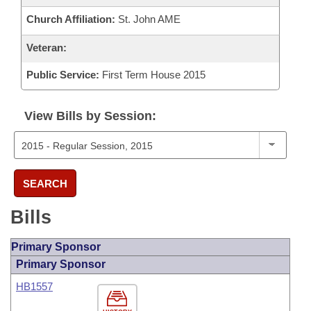
Church Affiliation:
St. John AME
Veteran:
Public Service:
First Term House 2015
View Bills by Session:
SEARCH
Bills
Primary Sponsor
Primary Sponsor
HB1557