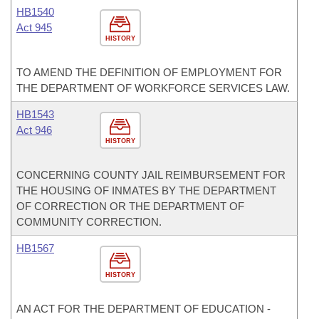
HB1540
Act 945
HISTORY
TO AMEND THE DEFINITION OF EMPLOYMENT FOR
THE DEPARTMENT OF WORKFORCE SERVICES LAW.
HB1543
Act 946
HISTORY
CONCERNING COUNTY JAIL REIMBURSEMENT FOR
THE HOUSING OF INMATES BY THE DEPARTMENT
OF CORRECTION OR THE DEPARTMENT OF
COMMUNITY CORRECTION.
HB1567
HISTORY
AN ACT FOR THE DEPARTMENT OF EDUCATION -