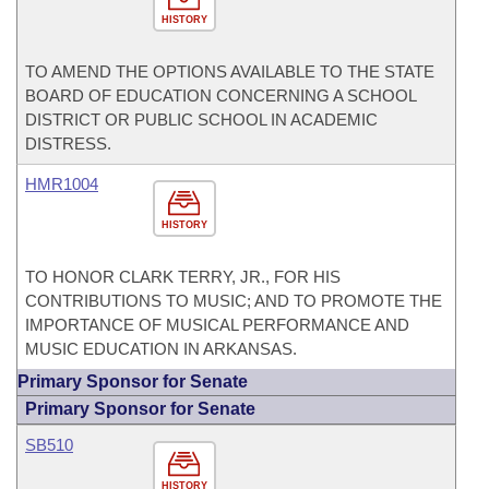
HISTORY
TO AMEND THE OPTIONS AVAILABLE TO THE STATE
BOARD OF EDUCATION CONCERNING A SCHOOL
DISTRICT OR PUBLIC SCHOOL IN ACADEMIC
DISTRESS.
HMR1004
HISTORY
TO HONOR CLARK TERRY, JR., FOR HIS
CONTRIBUTIONS TO MUSIC; AND TO PROMOTE THE
IMPORTANCE OF MUSICAL PERFORMANCE AND
MUSIC EDUCATION IN ARKANSAS.
Primary Sponsor for Senate
Primary Sponsor for Senate
SB510
HISTORY