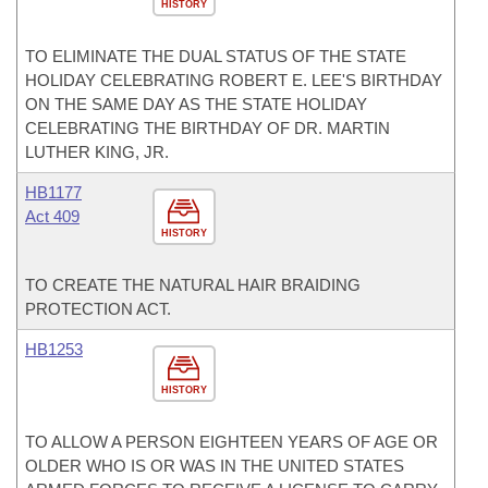
HISTORY
TO ELIMINATE THE DUAL STATUS OF THE STATE
HOLIDAY CELEBRATING ROBERT E. LEE'S BIRTHDAY
ON THE SAME DAY AS THE STATE HOLIDAY
CELEBRATING THE BIRTHDAY OF DR. MARTIN
LUTHER KING, JR.
HB1177
Act 409
HISTORY
TO CREATE THE NATURAL HAIR BRAIDING
PROTECTION ACT.
HB1253
HISTORY
TO ALLOW A PERSON EIGHTEEN YEARS OF AGE OR
OLDER WHO IS OR WAS IN THE UNITED STATES