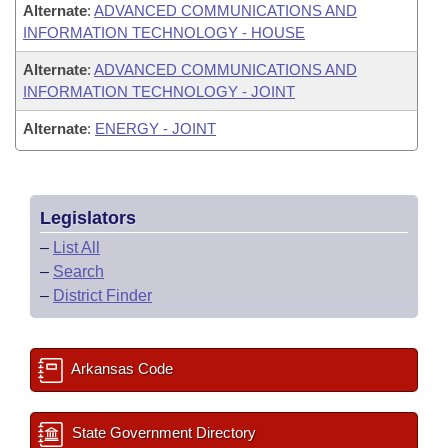
Alternate
:
ADVANCED COMMUNICATIONS AND
INFORMATION TECHNOLOGY - HOUSE
Alternate
:
ADVANCED COMMUNICATIONS AND
INFORMATION TECHNOLOGY - JOINT
Alternate
:
ENERGY - JOINT
Legislators
–
List All
–
Search
–
District Finder
Arkansas Code
State Government Directory