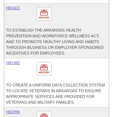
HB1821
HISTORY
TO ESTABLISH THE ARKANSAS HEALTH
PREVENTION AND WORKFORCE WELLNESS ACT;
AND TO PROMOTE HEALTHY LIVING AND HABITS
THROUGH BUSINESS OR EMPLOYER-SPONSORED
INCENTIVES FOR EMPLOYEES.
HB1982
HISTORY
TO CREATE A UNIFORM DATA COLLECTION SYSTEM
TO LOCATE VETERANS IN ARKANSAS TO ENSURE
APPROPRIATE SERVICES ARE PROVIDED FOR
VETERANS AND MILITARY FAMILIES.
HB1996