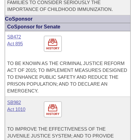
FAMILIES TO CONSIDER SERIOUSLY THE
IMPORTANCE OF CHILDHOOD IMMUNIZATION.
CoSponsor
CoSponsor for Senate
SB472
Act 895
HISTORY
TO BE KNOWN AS THE CRIMINAL JUSTICE REFORM
ACT OF 2015; TO IMPLEMENT MEASURES DESIGNED
TO ENHANCE PUBLIC SAFETY AND REDUCE THE
PRISON POPULATION; AND TO DECLARE AN
EMERGENCY.
SB982
Act 1010
HISTORY
TO IMPROVE THE EFFECTIVENESS OF THE
JUVENILE JUSTICE SYSTEM; AND TO PROVIDE