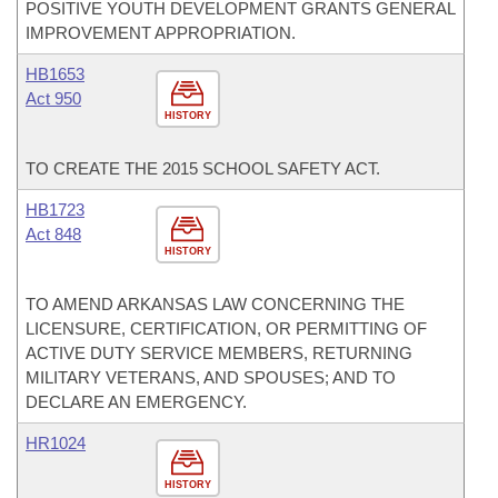
POSITIVE YOUTH DEVELOPMENT GRANTS GENERAL
IMPROVEMENT APPROPRIATION.
HB1653
Act 950
HISTORY
TO CREATE THE 2015 SCHOOL SAFETY ACT.
HB1723
Act 848
HISTORY
TO AMEND ARKANSAS LAW CONCERNING THE
LICENSURE, CERTIFICATION, OR PERMITTING OF
ACTIVE DUTY SERVICE MEMBERS, RETURNING
MILITARY VETERANS, AND SPOUSES; AND TO
DECLARE AN EMERGENCY.
HR1024
HISTORY