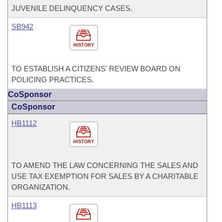
JUVENILE DELINQUENCY CASES.
SB942
HISTORY
TO ESTABLISH A CITIZENS' REVIEW BOARD ON
POLICING PRACTICES.
CoSponsor
CoSponsor
HB1112
HISTORY
TO AMEND THE LAW CONCERNING THE SALES AND
USE TAX EXEMPTION FOR SALES BY A CHARITABLE
ORGANIZATION.
HB1113