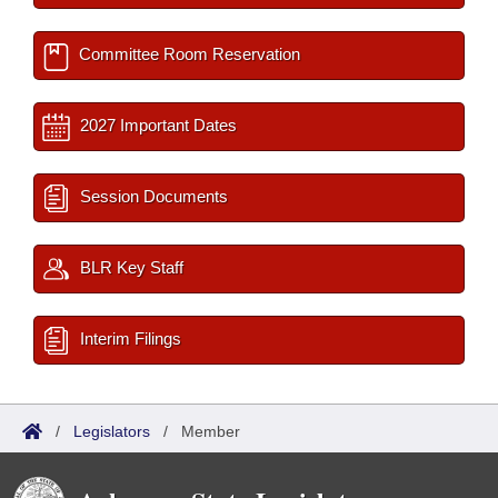
Committee Room Reservation
2027 Important Dates
Session Documents
BLR Key Staff
Interim Filings
/
Legislators
/
Member