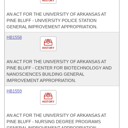
HISTORY
AN ACT FOR THE UNIVERSITY OF ARKANSAS AT
PINE BLUFF - UNIVERSITY POLICE STATION
GENERAL IMPROVEMENT APPROPRIATION.
HB1558
HISTORY
AN ACT FOR THE UNIVERSITY OF ARKANSAS AT
PINE BLUFF - CENTER FOR BIOTECHNOLOGY AND
NANOSCIENCES BUILDING GENERAL
IMPROVEMENT APPROPRIATION.
HB1559
HISTORY
AN ACT FOR THE UNIVERSITY OF ARKANSAS AT
PINE BLUFF - NURSING DEGREE PROGRAMS
GENERAL IMPROVEMENT APPROPRIATION.