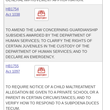
HB1754
Act 1038
HISTORY
TO AMEND THE LAW CONCERNING GUARDIANSHIP
SUBSIDIES AWARDED BY THE DEPARTMENT OF
HUMAN SERVICES; TO CLARIFY THE RIGHTS OF
CERTAIN JUVENILES IN THE CUSTODY OF THE
DEPARTMENT OF HUMAN SERVICES; AND TO
DECLARE AN EMERGENCY.
HB1755
Act 1097
HISTORY
TO REQUIRE NOTICE OF A CHILD MALTREATMENT
ALLEGATION BE GIVEN TO A PRIVATE SCHOOL OR A
PARENT IN CERTAIN CIRCUMSTANCES; AND TO
VERIFY HOW TO RESPOND TO A SUBPOENA DUCES
TECUM.