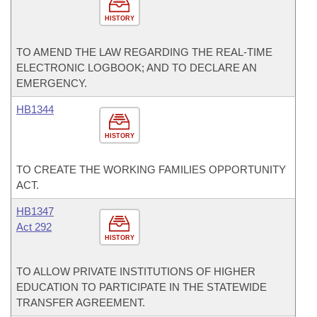
HISTORY
TO AMEND THE LAW REGARDING THE REAL-TIME
ELECTRONIC LOGBOOK; AND TO DECLARE AN
EMERGENCY.
HB1344
HISTORY
TO CREATE THE WORKING FAMILIES OPPORTUNITY
ACT.
HB1347
Act 292
HISTORY
TO ALLOW PRIVATE INSTITUTIONS OF HIGHER
EDUCATION TO PARTICIPATE IN THE STATEWIDE
TRANSFER AGREEMENT.