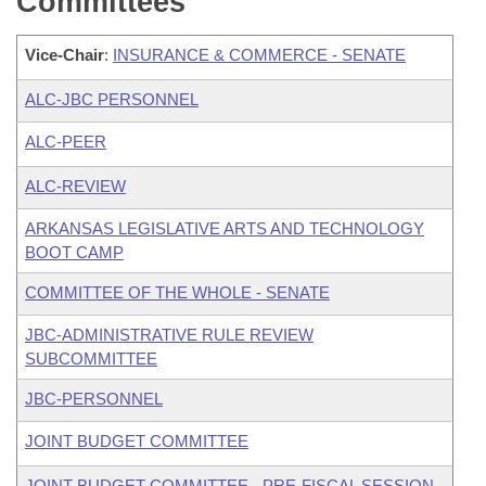
Committees
Vice-Chair
:
INSURANCE & COMMERCE - SENATE
ALC-JBC PERSONNEL
ALC-PEER
ALC-REVIEW
ARKANSAS LEGISLATIVE ARTS AND TECHNOLOGY
BOOT CAMP
COMMITTEE OF THE WHOLE - SENATE
JBC-ADMINISTRATIVE RULE REVIEW
SUBCOMMITTEE
JBC-PERSONNEL
JOINT BUDGET COMMITTEE
JOINT BUDGET COMMITTEE - PRE-FISCAL SESSION