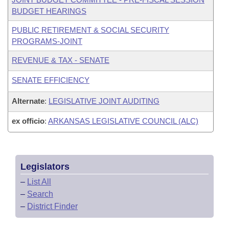
BUDGET HEARINGS
PUBLIC RETIREMENT & SOCIAL SECURITY
PROGRAMS-JOINT
REVENUE & TAX - SENATE
SENATE EFFICIENCY
Alternate
:
LEGISLATIVE JOINT AUDITING
ex officio
:
ARKANSAS LEGISLATIVE COUNCIL (ALC)
Legislators
–
List All
–
Search
–
District Finder