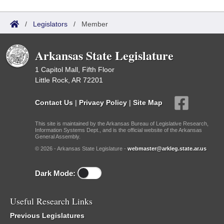
/
Legislators
/
Member
Arkansas State Legislature
1 Capitol Mall, Fifth Floor
Little Rock, AR 72201
Contact Us
|
Privacy Policy
|
Site Map
This site is maintained by the Arkansas Bureau of Legislative Research,
Information Systems Dept., and is the official website of the Arkansas
General Assembly.
© 2026 - Arkansas State Legislature -
webmaster@arkleg.state.ar.us
Dark Mode:
Useful Research Links
Previous Legislatures