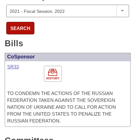
SEARCH
Bills
CoSponsor
SR33
HISTORY
TO CONDEMN THE ACTIONS OF THE RUSSIAN
FEDERATION TAKEN AGAINST THE SOVEREIGN
NATION OF UKRAINE AND TO CALL FOR ACTION
FROM THE UNITED STATES TO PENALIZE THE
RUSSIAN FEDERATION.