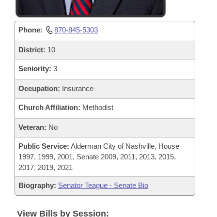
Phone:
870-845-5303
District:
10
Seniority:
3
Occupation:
Insurance
Church Affiliation:
Methodist
Veteran:
No
Public Service:
Alderman City of Nashville, House
1997, 1999, 2001, Senate 2009, 2011, 2013, 2015,
2017, 2019, 2021
Biography:
Senator Teague - Senate Bio
View Bills by Session: