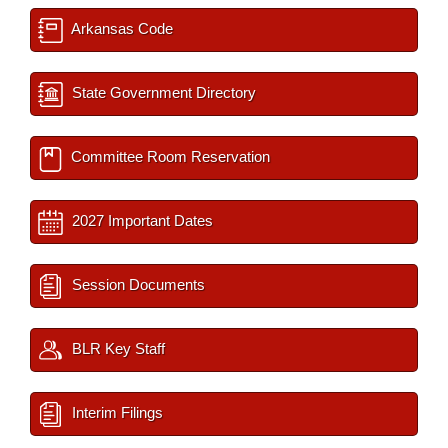
Arkansas Code
State Government Directory
Committee Room Reservation
2027 Important Dates
Session Documents
BLR Key Staff
Interim Filings