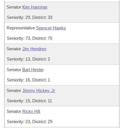
Senator
Kim Hammer
Seniority: 29, District: 33
Representative
Spencer Hawks
Seniority: 73, District: 70
Senator
Jim Hendren
Seniority: 13, District: 2
Senator
Bart Hester
Seniority: 16, District: 1
Senator
Jimmy Hickey, Jr
Seniority: 15, District: 11
Senator
Ricky Hill
Seniority: 23, District: 29