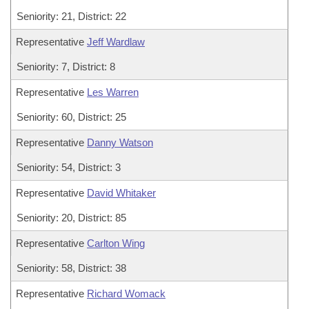
Seniority: 21, District: 22
Representative
Jeff Wardlaw
Seniority: 7, District: 8
Representative
Les Warren
Seniority: 60, District: 25
Representative
Danny Watson
Seniority: 54, District: 3
Representative
David Whitaker
Seniority: 20, District: 85
Representative
Carlton Wing
Seniority: 58, District: 38
Representative
Richard Womack