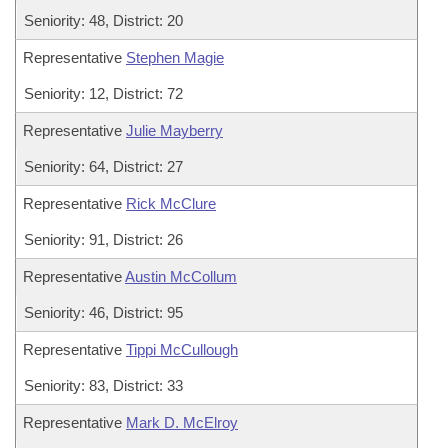
Seniority: 48, District: 20
Representative
Stephen Magie
Seniority: 12, District: 72
Representative
Julie Mayberry
Seniority: 64, District: 27
Representative
Rick McClure
Seniority: 91, District: 26
Representative
Austin McCollum
Seniority: 46, District: 95
Representative
Tippi McCullough
Seniority: 83, District: 33
Representative
Mark D. McElroy