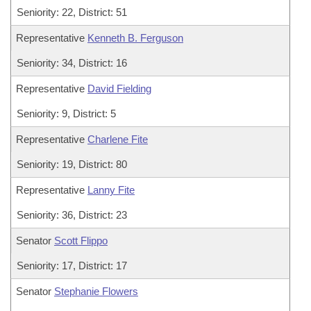
Seniority: 22, District: 51
Representative
Kenneth B. Ferguson
Seniority: 34, District: 16
Representative
David Fielding
Seniority: 9, District: 5
Representative
Charlene Fite
Seniority: 19, District: 80
Representative
Lanny Fite
Seniority: 36, District: 23
Senator
Scott Flippo
Seniority: 17, District: 17
Senator
Stephanie Flowers