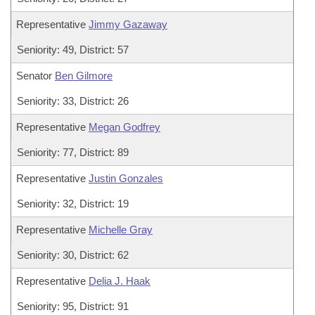
Representative
Jimmy Gazaway
Seniority: 49, District: 57
Senator
Ben Gilmore
Seniority: 33, District: 26
Representative
Megan Godfrey
Seniority: 77, District: 89
Representative
Justin Gonzales
Seniority: 32, District: 19
Representative
Michelle Gray
Seniority: 30, District: 62
Representative
Delia J. Haak
Seniority: 95, District: 91