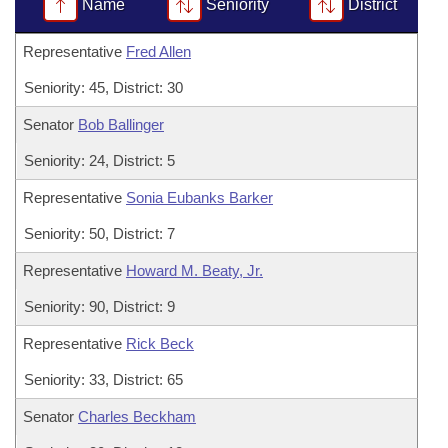
Bills on Committee Agendas
Name
Seniority
District
Recent Activities
Bills in House Committees
Search Center
Uncodified Historic Legislation
Representative
Fred Allen
House
Recently Filed
Bills in Senate Committees
Seniority: 45, District: 30
Governor's Veto List
Senate
Personalized Bill Tracking
Bills in Joint Committees
Senator
Bob Ballinger
House Budget
Bills Returned from Committee
Seniority: 24, District: 5
Meetings Of The Whole/Business Meetings
Representative
Sonia Eubanks Barker
Senate Budget
Bill Conflicts Report
Seniority: 50, District: 7
House Roll Call
Representative
Howard M. Beaty, Jr.
Seniority: 90, District: 9
Representative
Rick Beck
Seniority: 33, District: 65
Senator
Charles Beckham