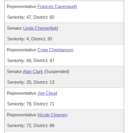
Representative
Frances Cavenaugh
Seniority: 47, District: 60
Senator
Linda Chesterfield
Seniority: 4, District: 30
Representative
Craig Christiansen
Seniority: 68, District: 47
Senator
Alan Clark
(Suspended)
Seniority: 35, District: 13
Representative
Joe Cloud
Seniority: 78, District: 71
Representative
Nicole Clowney
Seniority: 72, District: 86