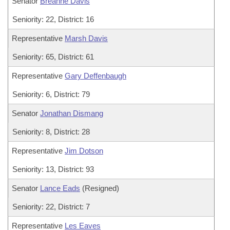
Senator
Breanne Davis
Seniority: 22, District: 16
Representative
Marsh Davis
Seniority: 65, District: 61
Representative
Gary Deffenbaugh
Seniority: 6, District: 79
Senator
Jonathan Dismang
Seniority: 8, District: 28
Representative
Jim Dotson
Seniority: 13, District: 93
Senator
Lance Eads
(Resigned)
Seniority: 22, District: 7
Representative
Les Eaves