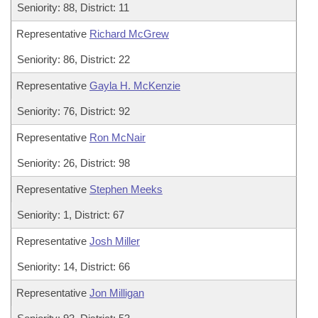
Seniority: 88, District: 11
Representative
Richard McGrew
Seniority: 86, District: 22
Representative
Gayla H. McKenzie
Seniority: 76, District: 92
Representative
Ron McNair
Seniority: 26, District: 98
Representative
Stephen Meeks
Seniority: 1, District: 67
Representative
Josh Miller
Seniority: 14, District: 66
Representative
Jon Milligan