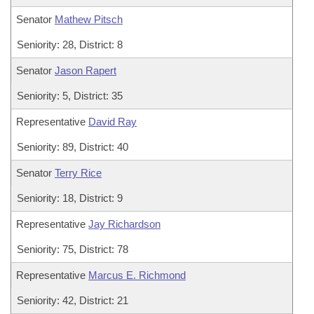
Senator
Mathew Pitsch
Seniority: 28, District: 8
Senator
Jason Rapert
Seniority: 5, District: 35
Representative
David Ray
Seniority: 89, District: 40
Senator
Terry Rice
Seniority: 18, District: 9
Representative
Jay Richardson
Seniority: 75, District: 78
Representative
Marcus E. Richmond
Seniority: 42, District: 21