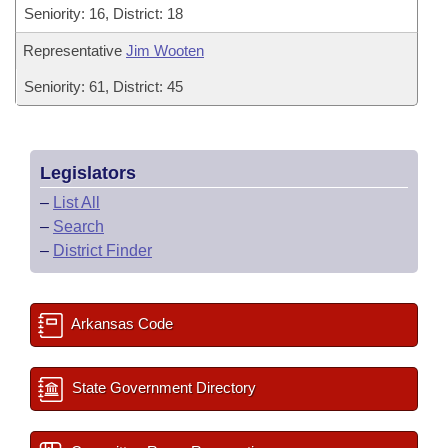
Seniority: 16, District: 18
Representative
Jim Wooten
Seniority: 61, District: 45
Legislators
–
List All
–
Search
–
District Finder
Arkansas Code
State Government Directory