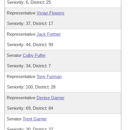
Seniority: 6, District: 25
Representative
Vivian Flowers
Seniority: 37, District: 17
Representative
Jack Fortner
Seniority: 44, District: 99
Senator
Colby Fulfer
Seniority: 34, District: 7
Representative
Tony Furman
Seniority: 100, District: 28
Representative
Denise Garner
Seniority: 69, District: 84
Senator
Trent Garner
Seniority: 20, District: 27