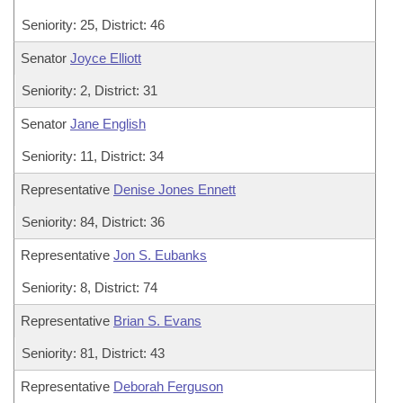
Seniority: 25, District: 46
Senator
Joyce Elliott
Seniority: 2, District: 31
Senator
Jane English
Seniority: 11, District: 34
Representative
Denise Jones Ennett
Seniority: 84, District: 36
Representative
Jon S. Eubanks
Seniority: 8, District: 74
Representative
Brian S. Evans
Seniority: 81, District: 43
Representative
Deborah Ferguson