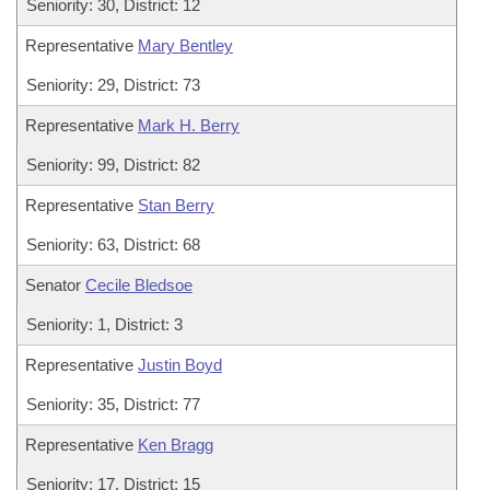
Seniority: 30, District: 12
Representative
Mary Bentley
Seniority: 29, District: 73
Representative
Mark H. Berry
Seniority: 99, District: 82
Representative
Stan Berry
Seniority: 63, District: 68
Senator
Cecile Bledsoe
Seniority: 1, District: 3
Representative
Justin Boyd
Seniority: 35, District: 77
Representative
Ken Bragg
Seniority: 17, District: 15