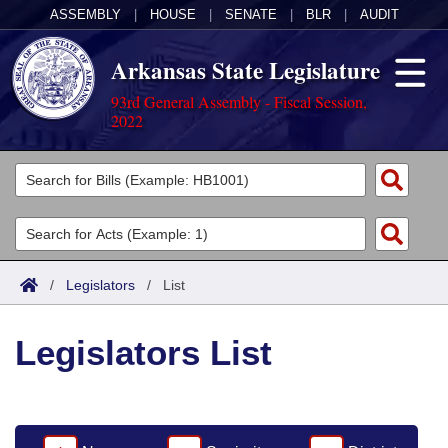
ASSEMBLY
|
HOUSE
|
SENATE
|
BLR
|
AUDIT
Arkansas State Legislature
93rd General Assembly - Fiscal Session,
2022
Legislators
List All
Committees
Joint
Acts
Search
/
Legislators
/
List
Search by Range
Bills
Senate
District Finder
Legislators List
Search by Range
Calendars
Advanced Search
House
Meetings and Events
Arkansas Law
Advanced Search
Code Sections Amended
Task Force
Arkansas Code and Constitution of 1874
Budget