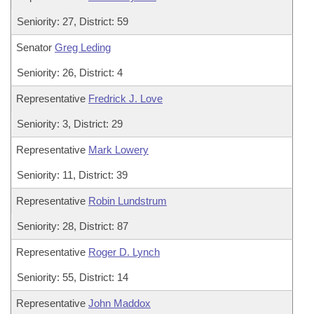
Seniority: 27, District: 59
Senator
Greg Leding
Seniority: 26, District: 4
Representative
Fredrick J. Love
Seniority: 3, District: 29
Representative
Mark Lowery
Seniority: 11, District: 39
Representative
Robin Lundstrum
Seniority: 28, District: 87
Representative
Roger D. Lynch
Seniority: 55, District: 14
Representative
John Maddox