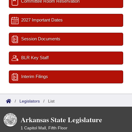
Committee Room Reservation
2027 Important Dates
Session Documents
BLR Key Staff
Interim Filings
/
Legislators
/
List
Arkansas State Legislature
1 Capitol Mall, Fifth Floor