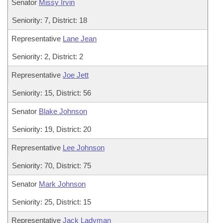
Senator
Missy Irvin
Seniority: 7, District: 18
Representative
Lane Jean
Seniority: 2, District: 2
Representative
Joe Jett
Seniority: 15, District: 56
Senator
Blake Johnson
Seniority: 19, District: 20
Representative
Lee Johnson
Seniority: 70, District: 75
Senator
Mark Johnson
Seniority: 25, District: 15
Representative
Jack Ladyman