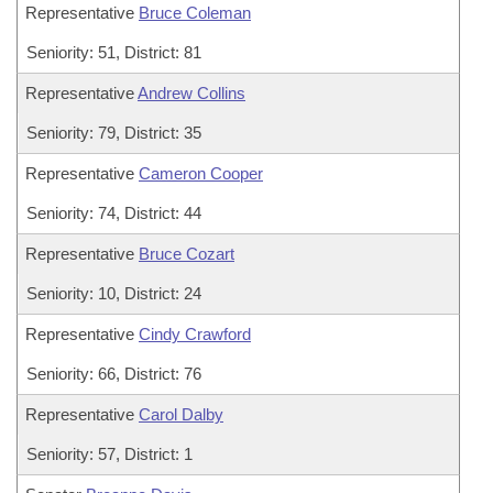
Representative
Bruce Coleman
Seniority: 51, District: 81
Representative
Andrew Collins
Seniority: 79, District: 35
Representative
Cameron Cooper
Seniority: 74, District: 44
Representative
Bruce Cozart
Seniority: 10, District: 24
Representative
Cindy Crawford
Seniority: 66, District: 76
Representative
Carol Dalby
Seniority: 57, District: 1