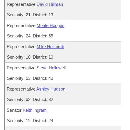
Representative
David Hillman
Seniority: 21, District: 13
Representative
Monte Hodges
Seniority: 24, District: 55
Representative
Mike Holcomb
Seniority: 18, District: 10
Representative
Steve Hollowell
Seniority: 53, District: 49
Representative
Ashley Hudson
Seniority: 92, District: 32
Senator
Keith Ingram
Seniority: 12, District: 24