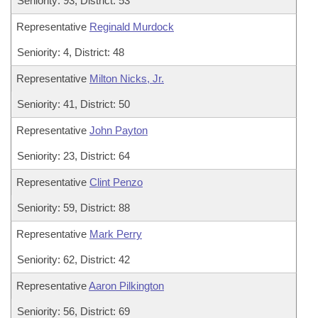
Seniority: 93, District: 53
Representative
Reginald Murdock
Seniority: 4, District: 48
Representative
Milton Nicks, Jr.
Seniority: 41, District: 50
Representative
John Payton
Seniority: 23, District: 64
Representative
Clint Penzo
Seniority: 59, District: 88
Representative
Mark Perry
Seniority: 62, District: 42
Representative
Aaron Pilkington
Seniority: 56, District: 69