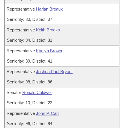
Representative
Harlan Breaux
Seniority: 80, District: 97
Representative
Keith Brooks
Seniority: 94, District: 31
Representative
Karilyn Brown
Seniority: 39, District: 41
Representative
Joshua Paul Bryant
Seniority: 98, District: 96
Senator
Ronald Caldwell
Seniority: 10, District: 23
Representative
John P. Carr
Seniority: 96, District: 94