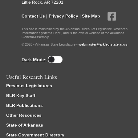
Little Rock, AR 72201
Contact Us
|
Privacy Policy
|
Site Map
This site is maintained by the Arkansas Bureau of Legislative Research,
Information Systems Dept., and is the official website of the Arkansas
General Assembly.
© 2026 - Arkansas State Legislature -
webmaster@arkleg.state.ar.us
Dark Mode:
Useful Research Links
Previous Legislatures
BLR Key Staff
BLR Publications
Other Resources
State of Arkansas
State Government Directory