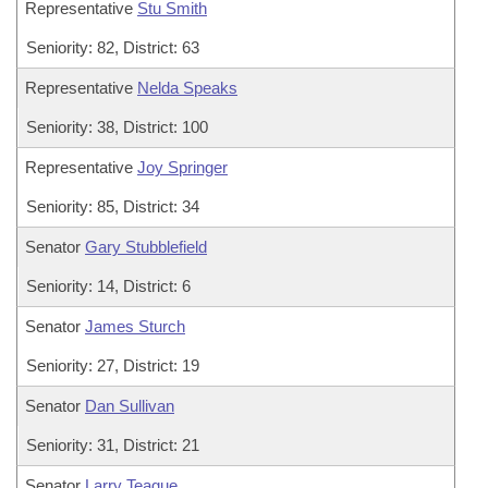
Representative
Stu Smith
Seniority: 82, District: 63
Representative
Nelda Speaks
Seniority: 38, District: 100
Representative
Joy Springer
Seniority: 85, District: 34
Senator
Gary Stubblefield
Seniority: 14, District: 6
Senator
James Sturch
Seniority: 27, District: 19
Senator
Dan Sullivan
Seniority: 31, District: 21
Senator
Larry Teague