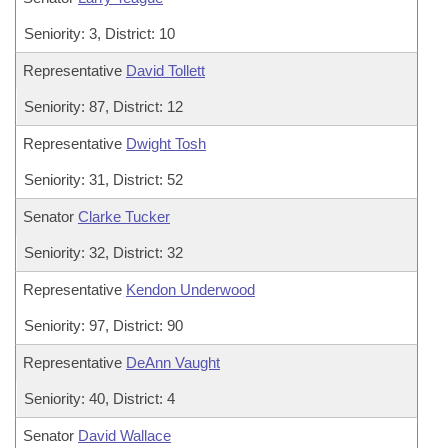
Seniority: 3, District: 10
Representative
David Tollett
Seniority: 87, District: 12
Representative
Dwight Tosh
Seniority: 31, District: 52
Senator
Clarke Tucker
Seniority: 32, District: 32
Representative
Kendon Underwood
Seniority: 97, District: 90
Representative
DeAnn Vaught
Seniority: 40, District: 4
Senator
David Wallace