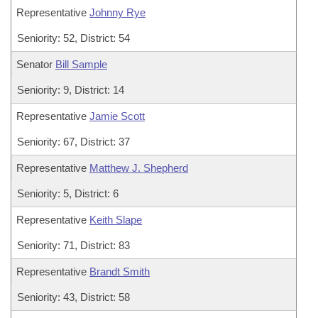
Representative
Johnny Rye
Seniority: 52, District: 54
Senator
Bill Sample
Seniority: 9, District: 14
Representative
Jamie Scott
Seniority: 67, District: 37
Representative
Matthew J. Shepherd
Seniority: 5, District: 6
Representative
Keith Slape
Seniority: 71, District: 83
Representative
Brandt Smith
Seniority: 43, District: 58