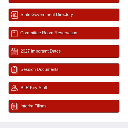
State Government Directory
Committee Room Reservation
2027 Important Dates
Session Documents
BLR Key Staff
Interim Filings