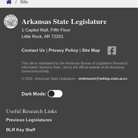
/
Bills
Arkansas State Legislature
1 Capitol Mall, Fifth Floor
Little Rock, AR 72201
Contact Us
|
Privacy Policy
|
Site Map
This site is maintained by the Arkansas Bureau of Legislative Research,
Information Systems Dept., and is the official website of the Arkansas
General Assembly.
© 2026 - Arkansas State Legislature -
webmaster@arkleg.state.ar.us
Dark Mode:
Useful Research Links
Previous Legislatures
BLR Key Staff