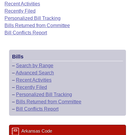
Bills on Committee Agendas
Recent Activities
Recent Activities
Bills in House Committees
Recently Filed
Search Center
Uncodified Historic Legislation
House
Recently Filed
Personalized Bill Tracking
Bills in Senate Committees
Bills Returned from Committee
Governor's Veto List
Senate
Bill Conflicts Report
Personalized Bill Tracking
Bills in Joint Committees
House Budget
Bills Returned from Committee
Meetings Of The Whole/Business Meetings
Bills
Senate Budget
Bill Conflicts Report
–
Search by Range
–
Advanced Search
House Roll Call
–
Recent Activities
–
Recently Filed
–
Personalized Bill Tracking
–
Bills Returned from Committee
–
Bill Conflicts Report
Arkansas Code