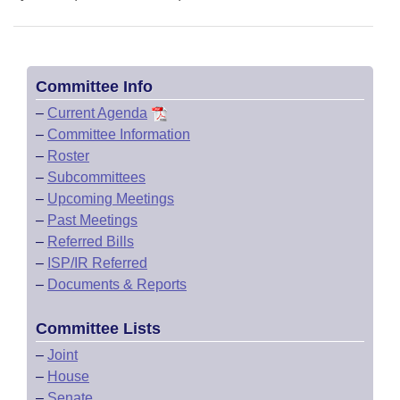
Committee Info
–
Current Agenda
–
Committee Information
–
Roster
–
Subcommittees
–
Upcoming Meetings
–
Past Meetings
–
Referred Bills
–
ISP/IR Referred
–
Documents & Reports
Committee Lists
–
Joint
–
House
–
Senate