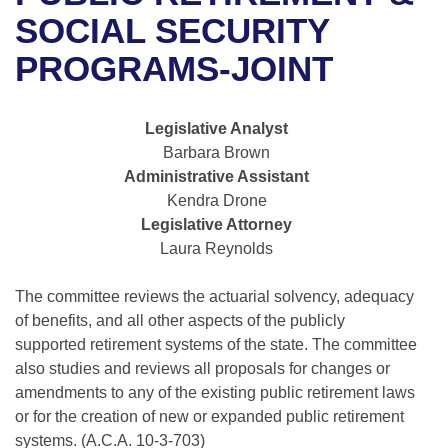
Bills on Committee Agendas
Recent Activities
Bills in House Committees
SOCIAL SECURITY
Search Center
Uncodified Historic Legislation
House
PROGRAMS-JOINT
Recently Filed
Bills in Senate Committees
Governor's Veto List
Senate
Personalized Bill Tracking
Bills in Joint Committees
Legislative Analyst
Barbara Brown
House Budget
Bills Returned from Committee
Meetings Of The Whole/Business Meetings
Administrative Assistant
Kendra Drone
Senate Budget
Bill Conflicts Report
Legislative Attorney
Laura Reynolds
House Roll Call
The committee reviews the actuarial solvency, adequacy
of benefits, and all other aspects of the publicly
supported retirement systems of the state. The committee
also studies and reviews all proposals for changes or
amendments to any of the existing public retirement laws
or for the creation of new or expanded public retirement
systems. (A.C.A. 10-3-703)