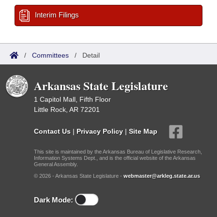
Interim Filings
/
Committees
/
Detail
Arkansas State Legislature
1 Capitol Mall, Fifth Floor
Little Rock, AR 72201
Contact Us
|
Privacy Policy
|
Site Map
This site is maintained by the Arkansas Bureau of Legislative Research,
Information Systems Dept., and is the official website of the Arkansas
General Assembly.
© 2026 - Arkansas State Legislature -
webmaster@arkleg.state.ar.us
Dark Mode: