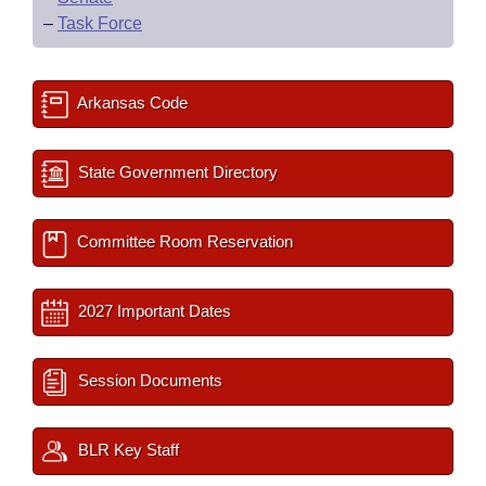
–
Task Force
Arkansas Code
State Government Directory
Committee Room Reservation
2027 Important Dates
Session Documents
BLR Key Staff