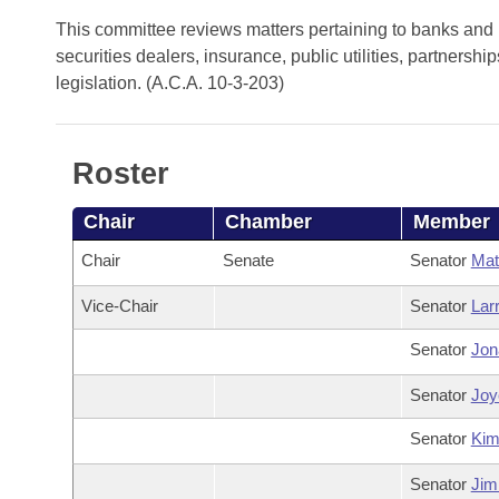
Arkansas Code and Constitution of 1874
Budget
Bills on Committee Agendas
Recent Activities
This committee reviews matters pertaining to banks and b
Bills in House Committees
securities dealers, insurance, public utilities, partners
Search Center
Uncodified Historic Legislation
House
Recently Filed
legislation. (A.C.A. 10-3-203)
Bills in Senate Committees
Governor's Veto List
Senate
Personalized Bill Tracking
Bills in Joint Committees
Roster
House Budget
Bills Returned from Committee
Meetings Of The Whole/Business Meetings
Chair
Chamber
Member
Senate Budget
Bill Conflicts Report
Chair
Senate
Senator
Mat
House Roll Call
Vice-Chair
Senator
Lar
Senator
Jon
Senator
Joyc
Senator
Ki
Senator
Jim