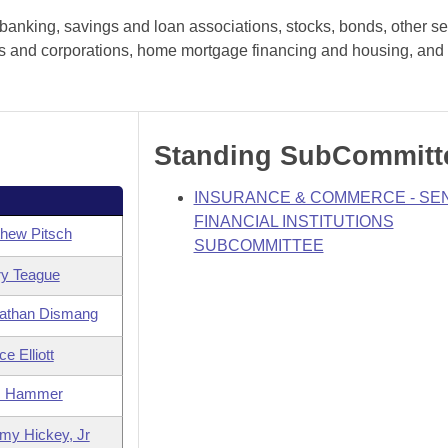
anking, savings and loan associations, stocks, bonds, other sec
hips and corporations, home mortgage financing and housing, and 
Standing SubCommitt
INSURANCE & COMMERCE - SE
FINANCIAL INSTITUTIONS
hew Pitsch
SUBCOMMITTEE
ry Teague
athan Dismang
e Elliott
m Hammer
my Hickey, Jr