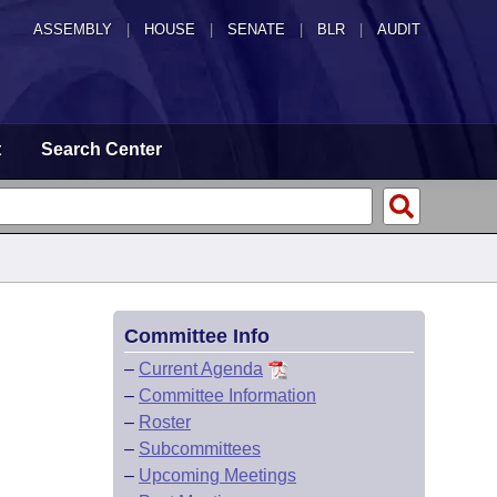
ASSEMBLY
|
HOUSE
|
SENATE
|
BLR
|
AUDIT
t
Search Center
Committee Info
–
Current Agenda
–
Committee Information
–
Roster
–
Subcommittees
–
Upcoming Meetings