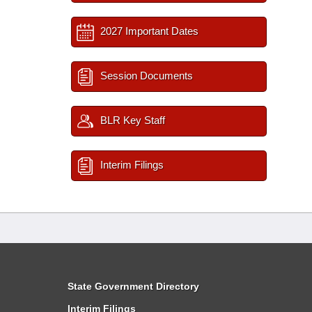
2027 Important Dates
Session Documents
BLR Key Staff
Interim Filings
State Government Directory
Interim Filings