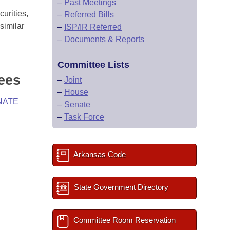
–
Past Meetings
urities,
–
Referred Bills
similar
–
ISP/IR Referred
–
Documents & Reports
Committee Lists
ees
–
Joint
–
House
NATE
–
Senate
–
Task Force
Arkansas Code
State Government Directory
Committee Room Reservation