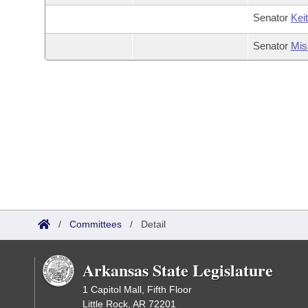
Senator
Kei
Senator
Mis
/
Committees
/
Detail
Arkansas State Legislature
1 Capitol Mall, Fifth Floor
Little Rock, AR 72201