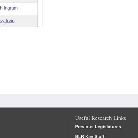
th Ingram
sy Irvin
Useful Research Links
Previous Legislatures
BLR Key Staff