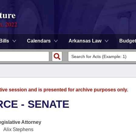
ture
on, 2022
Bills
Calendars
Arkansas Law
Budge
tive session and is presented for archive purposes only.
CE - SENATE
egislative Attorney
Alix Stephens