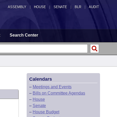
ASSEMBLY
|
HOUSE
|
SENATE
|
BLR
|
AUDIT
t
Search Center
Calendars
–
Meetings and Events
–
Bills on Committee Agendas
–
House
–
Senate
–
House Budget