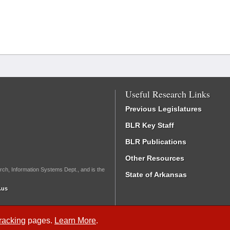
Useful Research Links
Previous Legislatures
BLR Key Staff
BLR Publications
Other Resources
rch, Information Systems Dept., and is the
State of Arkansas
.us
Tracking
pages.
Learn More
.