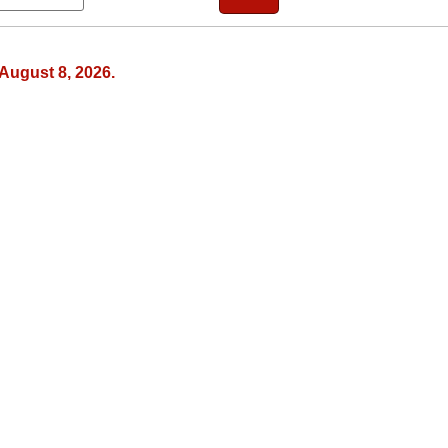
August 8, 2026.