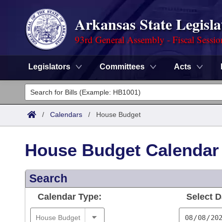
Arkansas State Legisla
93rd General Assembly - Fiscal Sessi
Legislators
Committees
Acts
Legislators
List All
Committees
/
Calendars
/
House Budget
Joint
Acts
Search
House Budget Calendar
Search by Range
Bills
Senate
District Finder
Search
Search by Range
Calendars
Advanced Search
House
Calendar Type:
Select D
Meetings and Events
Arkansas Law
Advanced Search
Code Sections Amended
Task Force