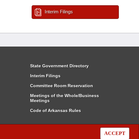
Interim Filings
State Government Directory
Interim Filings
Committee Room Reservation
Meetings of the Whole/Business
Meetings
Code of Arkansas Rules
ACCEPT