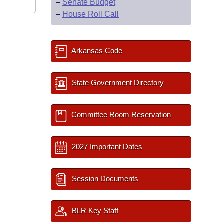
–
Senate Budget
–
House Roll Call
Arkansas Code
State Government Directory
Committee Room Reservation
2027 Important Dates
Session Documents
BLR Key Staff