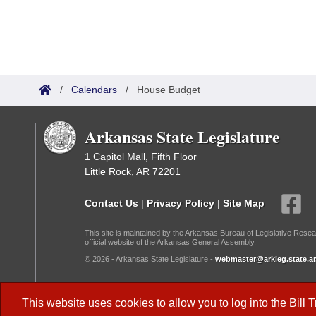
/
Calendars
/
House Budget
Arkansas State Legislature
1 Capitol Mall, Fifth Floor
Little Rock, AR 72201
Contact Us
|
Privacy Policy
|
Site Map
This site is maintained by the Arkansas Bureau of Legislative Resea
official website of the Arkansas General Assembly.
© 2026 - Arkansas State Legislature -
webmaster@arkleg.state.ar
Dark Mode:
This website uses cookies to allow you to log into the
Bill 