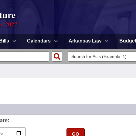
ture
on, 2022
Bills
Calendars
Arkansas Law
Budge
ate:
GO