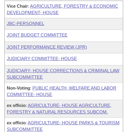
Vice Chair
:
AGRICULTURE, FORESTRY & ECONOMIC
DEVELOPMENT- HOUSE
JBC-PERSONNEL
JOINT BUDGET COMMITTEE
JOINT PERFORMANCE REVIEW (JPR)
JUDICIARY COMMITTEE- HOUSE
JUDICIARY- HOUSE CORRECTIONS & CRIMINAL LAW
SUBCOMMITTEE
Non-Voting
:
PUBLIC HEALTH, WELFARE AND LABOR
COMMITTEE- HOUSE
ex officio
:
AGRICULTURE- HOUSE AGRICULTURE,
FORESTRY & NATURAL RESOURCES SUBCOM.
ex officio
:
AGRICULTURE- HOUSE PARKS & TOURISM
SUBCOMMITTEE