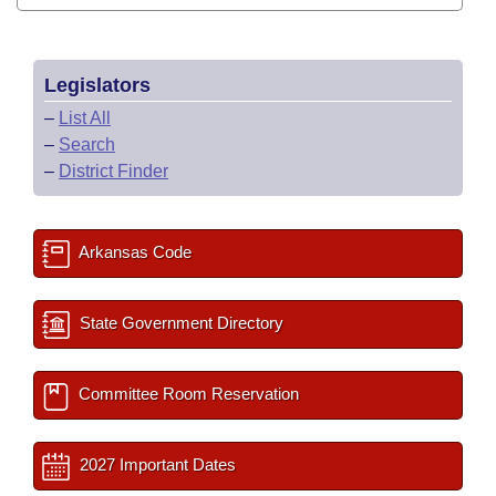
Legislators
–
List All
–
Search
–
District Finder
Arkansas Code
State Government Directory
Committee Room Reservation
2027 Important Dates