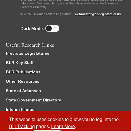
Information Systems Dept., and is the official website of the Arkansas
General Assembly.
© 2026 - Arkansas State Legislature -
webmaster@arkleg.state.ar.us
Dark Mode:
Useful Research Links
Previous Legislatures
BLR Key Staff
BLR Publications
Other Resources
State of Arkansas
State Government Directory
Interim Filings
Committee Room Reservation
This website uses cookies to allow you to log into the
Bill Tracking
pages.
Learn More
.
Meetings of the Whole/Business Meetings