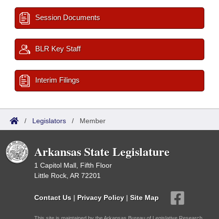
Session Documents
BLR Key Staff
Interim Filings
/
Legislators
/
Member
Arkansas State Legislature
1 Capitol Mall, Fifth Floor
Little Rock, AR 72201
Contact Us
|
Privacy Policy
|
Site Map
This site is maintained by the Arkansas Bureau of Legislative Research,