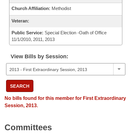
Church Affiliation:
Methodist
Veteran:
Public Service:
Special Election -Oath of Office
11/1/2010, 2011, 2013
View Bills by Session:
SEARCH
No bills found for this member for First Extraordinary
Session, 2013.
Committees