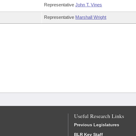
Representative
John T. Vines
Representative
Marshall Wright
Useful Research Links
Previous Legislatures
BLR Key Staff