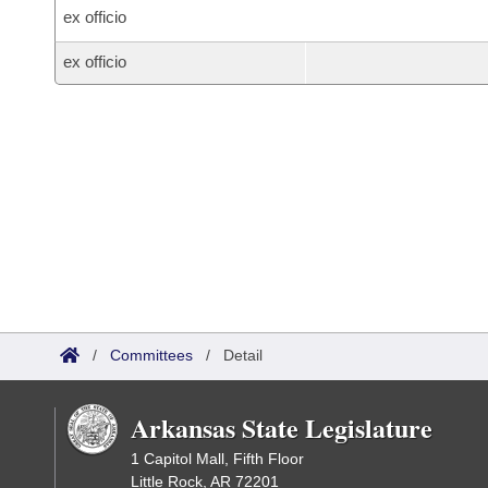
ex officio
ex officio
/
Committees
/
Detail
Arkansas State Legislature
1 Capitol Mall, Fifth Floor
Little Rock, AR 72201