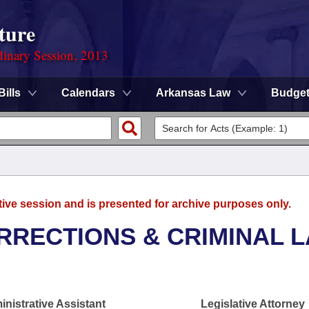
ture
dinary Session, 2013
Bills
Calendars
Arkansas Law
Budge
tive session and is presented for archive purposes only.
RRECTIONS & CRIMINAL 
nistrative Assistant
Legislative Attorney