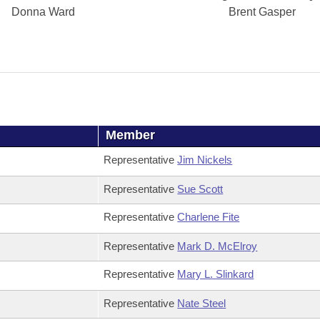
Donna Ward
Brent Gasper
Member
Representative
Jim Nickels
Representative
Sue Scott
Representative
Charlene Fite
Representative
Mark D. McElroy
Representative
Mary L. Slinkard
Representative
Nate Steel