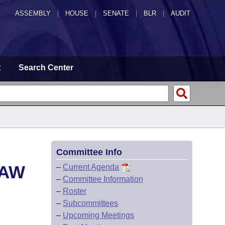
ASSEMBLY
|
HOUSE
|
SENATE
|
BLR
|
AUDIT
t
Search Center
Committee Info
LAW
–
Current Agenda
–
Committee Information
–
Roster
–
Subcommittees
–
Upcoming Meetings