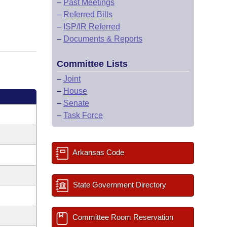
–
Past Meetings
–
Referred Bills
–
ISP/IR Referred
–
Documents & Reports
Committee Lists
–
Joint
–
House
–
Senate
–
Task Force
Arkansas Code
State Government Directory
Committee Room Reservation