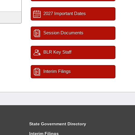
2027 Important Dates
Session Documents
BLR Key Staff
Interim Filings
State Government Directory
Interim Filings