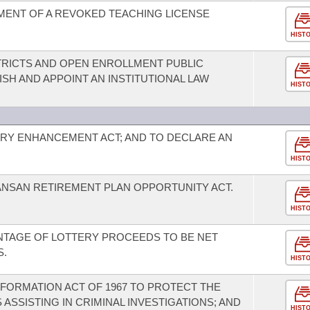
MENT OF A REVOKED TEACHING LICENSE
HIST
TRICTS AND OPEN ENROLLMENT PUBLIC
SH AND APPOINT AN INSTITUTIONAL LAW
HIST
RY ENHANCEMENT ACT; AND TO DECLARE AN
HIST
ANSAN RETIREMENT PLAN OPPORTUNITY ACT.
HIST
NTAGE OF LOTTERY PROCEEDS TO BE NET
S.
HIST
FORMATION ACT OF 1967 TO PROTECT THE
 ASSISTING IN CRIMINAL INVESTIGATIONS; AND
HIST