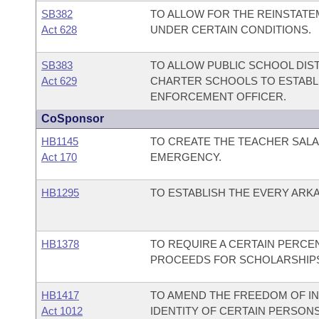
SB382
TO ALLOW FOR THE REINSTATE
Act 628
UNDER CERTAIN CONDITIONS.
SB383
TO ALLOW PUBLIC SCHOOL DIS
Act 629
CHARTER SCHOOLS TO ESTABLI
ENFORCEMENT OFFICER.
CoSponsor
HB1145
TO CREATE THE TEACHER SALA
Act 170
EMERGENCY.
HB1295
TO ESTABLISH THE EVERY ARK
HB1378
TO REQUIRE A CERTAIN PERCE
PROCEEDS FOR SCHOLARSHIP
HB1417
TO AMEND THE FREEDOM OF IN
Act 1012
IDENTITY OF CERTAIN PERSONS