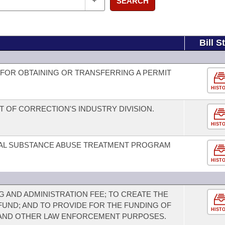
SEARCH
Bill S
FOR OBTAINING OR TRANSFERRING A PERMIT
HIST
OF CORRECTION'S INDUSTRY DIVISION.
HIST
IAL SUBSTANCE ABUSE TREATMENT PROGRAM
HIST
G AND ADMINISTRATION FEE; TO CREATE THE
UND; AND TO PROVIDE FOR THE FUNDING OF
HIST
AND OTHER LAW ENFORCEMENT PURPOSES.