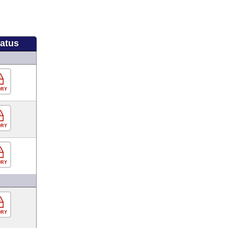
tatus
ORY
ORY
ORY
ORY