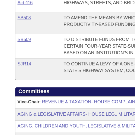
Act 416
HIGHWAYS, STREETS, AND BRID
SB508
TO AMEND THE MEANS BY WHIC
PRODUCTIVITY-BASED FUNDIN
SB509
TO DISTRIBUTE FUNDS FROM T
CERTAIN FOUR-YEAR STATE-SU
BASED ON AN INSTITUTION'S I
SJR14
TO CONTINUE A LEVY OF A ONE
STATE’S HIGHWAY SYSTEM, COU
Committees
Vice-Chair
:
REVENUE & TAXATION- HOUSE COMPLAI
AGING & LEGISLATIVE AFFAIRS- HOUSE LEG., MILIT
AGING, CHILDREN AND YOUTH, LEGISLATIVE & MILIT