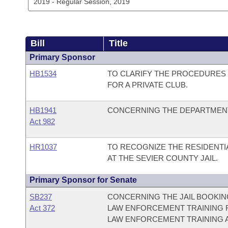
Bill
Title
Primary Sponsor
HB1534
TO CLARIFY THE PROCEDURES 
FOR A PRIVATE CLUB.
HB1941
CONCERNING THE DEPARTMENT 
Act 982
HR1037
TO RECOGNIZE THE RESIDENT
AT THE SEVIER COUNTY JAIL.
Primary Sponsor for Senate
SB237
CONCERNING THE JAIL BOOKIN
Act 372
LAW ENFORCEMENT TRAINING F
LAW ENFORCEMENT TRAINING 