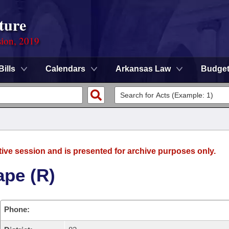
ture
sion, 2019
Bills
Calendars
Arkansas Law
Budge
tive session and is presented for archive purposes only.
ape (R)
Phone: