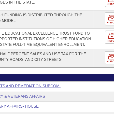
GES IN THE STATE.
HIST
H FUNDING IS DISTRIBUTED THROUGH THE
G MODEL.
HIST
HE EDUCATIONAL EXCELLENCE TRUST FUND TO
PPORTED INSTITUTIONS OF HIGHER EDUCATION
HIST
N-STATE FULL-TIME EQUIVALENT ENROLLMENT.
-HALF PERCENT SALES AND USE TAX FOR THE
NTY ROADS, AND CITY STREETS.
HIST
NTS AND REMEDIATION SUBCOM.
ARY & VETERANS AFFAIRS
ARY AFFAIRS- HOUSE