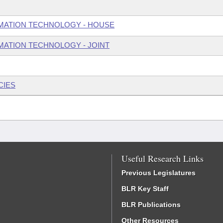
MATION TECHNOLOGY - HOUSE
ATION TECHNOLOGY - JOINT
CIES
Useful Research Links
Previous Legislatures
BLR Key Staff
BLR Publications
Other Resources