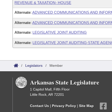
REVENUE & TAXATION- HOUSE
Alternate
:
ADVANCED COMMUNICATIONS AND INFOR
Alternate
:
ADVANCED COMMUNICATIONS AND INFORM
Alternate
:
LEGISLATIVE JOINT AUDITING
Alternate
:
LEGISLATIVE JOINT AUDITING-STATE AGEN
/
Legislators
/
Member
Arkansas State Legislature
1 Capitol Mall, Fifth Floor
Little Rock, AR 72201
Contact Us
|
Privacy Policy
|
Site Map