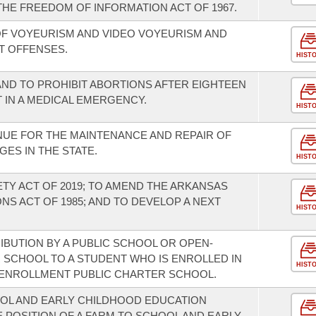
THE FREEDOM OF INFORMATION ACT OF 1967.
F VOYEURISM AND VIDEO VOYEURISM AND
T OFFENSES.
HIST
AND TO PROHIBIT ABORTIONS AFTER EIGHTEEN
T IN A MEDICAL EMERGENCY.
HIST
NUE FOR THE MAINTENANCE AND REPAIR OF
GES IN THE STATE.
HIST
ETY ACT OF 2019; TO AMEND THE ARKANSAS
S ACT OF 1985; AND TO DEVELOP A NEXT
HIST
IBUTION BY A PUBLIC SCHOOL OR OPEN-
SCHOOL TO A STUDENT WHO IS ENROLLED IN
HIST
-ENROLLMENT PUBLIC CHARTER SCHOOL.
OOL AND EARLY CHILDHOOD EDUCATION
 POSITION OF A FARM TO SCHOOL AND EARLY