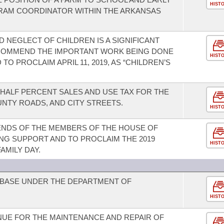
HIST
AM COORDINATOR WITHIN THE ARKANSAS
 NEGLECT OF CHILDREN IS A SIGNIFICANT
 COMMEND THE IMPORTANT WORK BEING DONE
HIST
O PROCLAIM APRIL 11, 2019, AS “CHILDREN’S
-HALF PERCENT SALES AND USE TAX FOR THE
NTY ROADS, AND CITY STREETS.
HIST
IENDS OF THE MEMBERS OF THE HOUSE OF
G SUPPORT AND TO PROCLAIM THE 2019
HIST
AMILY DAY.
 BASE UNDER THE DEPARTMENT OF
HIST
NUE FOR THE MAINTENANCE AND REPAIR OF