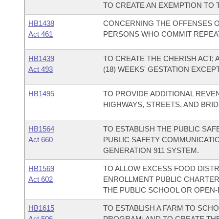
TO CREATE AN EXEMPTION TO 
HB1438
CONCERNING THE OFFENSES O
Act 461
PERSONS WHO COMMIT REPEA
HB1439
TO CREATE THE CHERISH ACT; 
Act 493
(18) WEEKS' GESTATION EXCEP
HB1495
TO PROVIDE ADDITIONAL REVE
HIGHWAYS, STREETS, AND BRID
HB1564
TO ESTABLISH THE PUBLIC SAF
Act 660
PUBLIC SAFETY COMMUNICATION
GENERATION 911 SYSTEM.
HB1569
TO ALLOW EXCESS FOOD DISTR
Act 602
ENROLLMENT PUBLIC CHARTER 
THE PUBLIC SCHOOL OR OPEN
HB1615
TO ESTABLISH A FARM TO SCH
Act 506
PROGRAM; AND TO CREATE THE