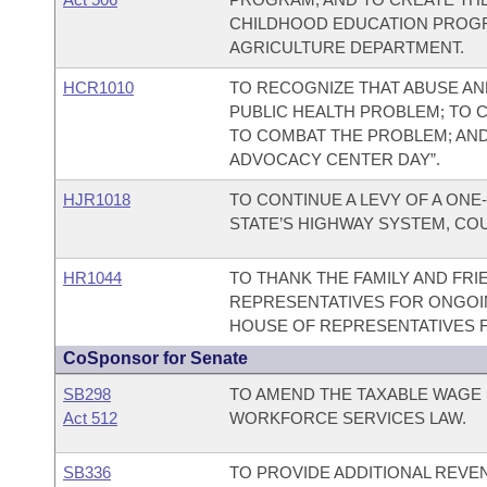
CHILDHOOD EDUCATION PROGR
AGRICULTURE DEPARTMENT.
HCR1010
TO RECOGNIZE THAT ABUSE AND
PUBLIC HEALTH PROBLEM; TO
TO COMBAT THE PROBLEM; AND T
ADVOCACY CENTER DAY”.
HJR1018
TO CONTINUE A LEVY OF A ONE
STATE’S HIGHWAY SYSTEM, COU
HR1044
TO THANK THE FAMILY AND FR
REPRESENTATIVES FOR ONGOIN
HOUSE OF REPRESENTATIVES F
CoSponsor for Senate
SB298
TO AMEND THE TAXABLE WAGE
Act 512
WORKFORCE SERVICES LAW.
SB336
TO PROVIDE ADDITIONAL REVE