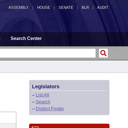
ASSEMBLY
|
HOUSE
|
SENATE
|
BLR
|
AUDIT
t
Search Center
Legislators
–
List All
–
Search
–
District Finder