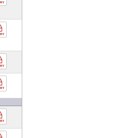
ORY
ORY
ORY
ORY
ORY