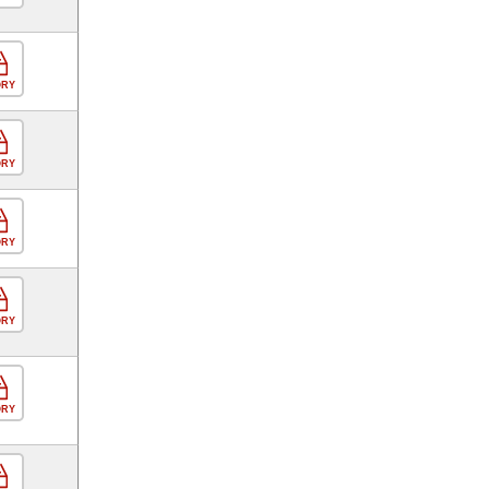
ORY
ORY
ORY
ORY
ORY