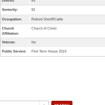
District:
83
Seniority:
82
Occupation:
Retired Sheriff/Cattle
Church
Church of Christ
Affiliation:
Veteran:
No
Public Service:
First Term House 2019