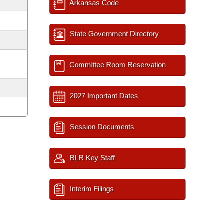
Arkansas Code
State Government Directory
Committee Room Reservation
2027 Important Dates
Session Documents
BLR Key Staff
Interim Filings