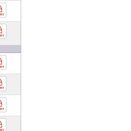
ORY
ORY
ORY
ORY
ORY
ORY