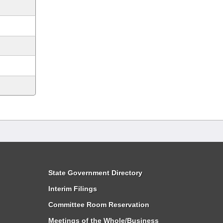
State Government Directory
Interim Filings
Committee Room Reservation
Meetings of the Whole/Business