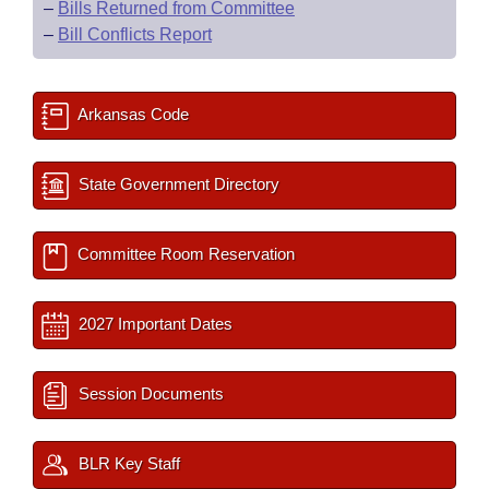
–
Bills Returned from Committee
–
Bill Conflicts Report
Arkansas Code
State Government Directory
Committee Room Reservation
2027 Important Dates
Session Documents
BLR Key Staff