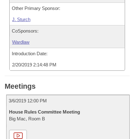
Other Primary Sponsor:
J. Sturch
CoSponsors:
Wardlaw
Introduction Date:
2/20/2019 2:14:48 PM
Meetings
3/6/2019 12:00 PM
House Rules Committee Meeting
Big Mac, Room B