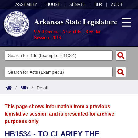
ASSEMBLY
|
HOUSE
|
SENATE
|
BLR
|
AUDIT
Arkansas State Legislature
92nd General Assembly - Regular
Session, 2019
Legislators
List All
Committees
Joint
Acts
Search
/
Bills
/
Detail
Search by Range
Bills
Senate
District Finder
This page shows information from a previous
Search by Range
Calendars
Advanced Search
House
legislative session and is presented for archive
purposes only.
Meetings and Events
Arkansas Law
Advanced Search
Code Sections Amended
Task Force
HB1534 - TO CLARIFY THE
Arkansas Code and Constitution of 1874
Budget