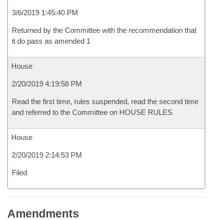
3/6/2019 1:45:40 PM
Returned by the Committee with the recommendation that
it do pass as amended 1
House
2/20/2019 4:19:58 PM
Read the first time, rules suspended, read the second time
and referred to the Committee on HOUSE RULES
House
2/20/2019 2:14:53 PM
Filed
Amendments