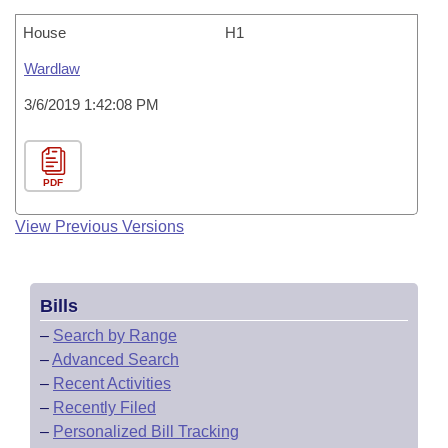
House
H1
Wardlaw
3/6/2019 1:42:08 PM
PDF
View Previous Versions
Bills
–
Search by Range
–
Advanced Search
–
Recent Activities
–
Recently Filed
–
Personalized Bill Tracking