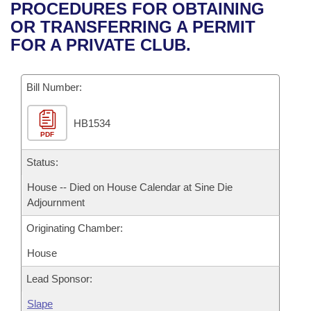
Bills on Committee Agendas
Recent Activities
PROCEDURES FOR OBTAINING
Bills in House Committees
OR TRANSFERRING A PERMIT
Search Center
Uncodified Historic Legislation
House
Recently Filed
FOR A PRIVATE CLUB.
Bills in Senate Committees
Governor's Veto List
Senate
Personalized Bill Tracking
Bills in Joint Committees
Bill Number:
House Budget
Bills Returned from Committee
Meetings Of The Whole/Business Meetings
HB1534
PDF
Senate Budget
Bill Conflicts Report
Status:
House Roll Call
House -- Died on House Calendar at Sine Die
Adjournment
Originating Chamber:
House
Lead Sponsor:
Slape