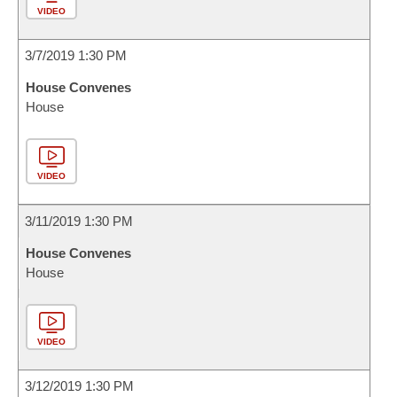
VIDEO
3/7/2019 1:30 PM
House Convenes
House
VIDEO
3/11/2019 1:30 PM
House Convenes
House
VIDEO
3/12/2019 1:30 PM