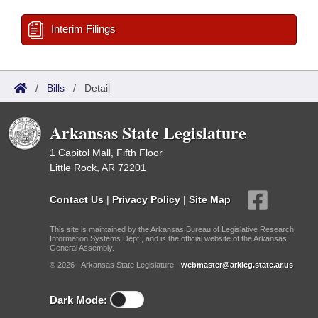
Interim Filings
/
Bills
/
Detail
Arkansas State Legislature
1 Capitol Mall, Fifth Floor
Little Rock, AR 72201
Contact Us
|
Privacy Policy
|
Site Map
This site is maintained by the Arkansas Bureau of Legislative Research,
Information Systems Dept., and is the official website of the Arkansas
General Assembly.
© 2026 - Arkansas State Legislature -
webmaster@arkleg.state.ar.us
Dark Mode: