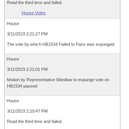
Read the third time and failed.
House Votes
House
3/11/2019 2:21:27 PM
The vote by which HB1534 Failed to Pass was expunged.
House
3/11/2019 2:21:01 PM
Motion by Representative Wardlaw to expunge vote on
HB1534 passed
House
3/11/2019 2:10:47 PM
Read the third time and failed.