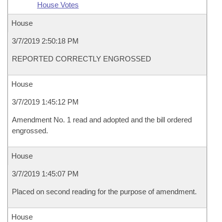
House Votes
House
3/7/2019 2:50:18 PM
REPORTED CORRECTLY ENGROSSED
House
3/7/2019 1:45:12 PM
Amendment No. 1 read and adopted and the bill ordered
engrossed.
House
3/7/2019 1:45:07 PM
Placed on second reading for the purpose of amendment.
House