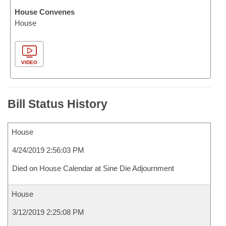
House Convenes
House
VIDEO
Bill Status History
House
4/24/2019 2:56:03 PM
Died on House Calendar at Sine Die Adjournment
House
3/12/2019 2:25:08 PM