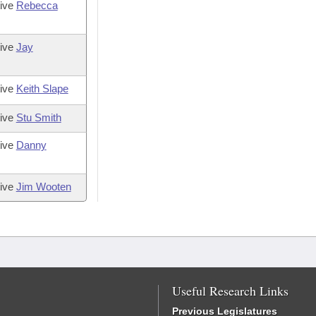
tive
Rebecca
tive
Jay
tive
Keith Slape
tive
Stu Smith
tive
Danny
tive
Jim Wooten
Useful Research Links
Previous Legislatures