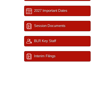
2027 Important Dates
Session Documents
BLR Key Staff
Interim Filings