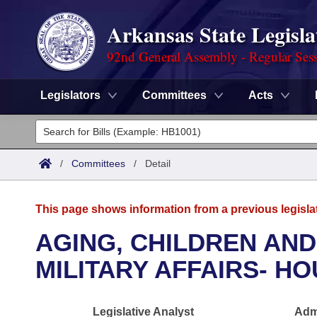
Arkansas State Legisla
92nd General Assembly - Regular Ses
Legislators
Committees
Acts
Legislators
List All
Committees
/
Committees
/
Detail
Joint
Acts
Search
This page shows information from a previous legisla
Search by Range
Bills
Senate
District Finder
AGING, CHILDREN AND
Search by Range
Calendars
Advanced Search
MILITARY AFFAIRS- H
House
Meetings and Events
Arkansas Law
Advanced Search
Code Sections Amended
Task Force
Legislative Analyst
Admi