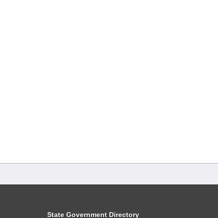
State Government Directory