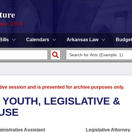
ture
sion, 2019
Bills
Calendars
Arkansas Law
Budge
tive session and is presented for archive purposes only.
 YOUTH, LEGISLATIVE &
OUSE
nistrative Assistant
Legislative Attorney