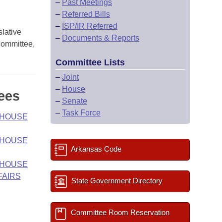
–
Past Meetings
–
Referred Bills
–
ISP/IR Referred
slative
–
Documents & Reports
 committee,
Committee Lists
–
Joint
–
House
ees
–
Senate
–
Task Force
- HOUSE
- HOUSE
Arkansas Code
- HOUSE
FAIRS
State Government Directory
Committee Room Reservation