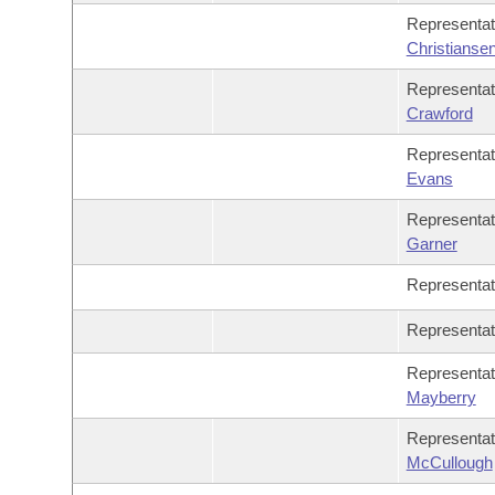
Representa
Christianse
Representa
Crawford
Representa
Evans
Representa
Garner
Representa
Representa
Representa
Mayberry
Representa
McCullough