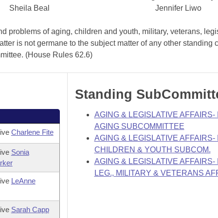
Sheila Beal
Jennifer Liwo
 problems of aging, children and youth, military, veterans, legi
atter is not germane to the subject matter of any other standing
mmittee. (House Rules 62.6)
Standing SubCommitt
AGING & LEGISLATIVE AFFAIRS
AGING SUBCOMMITTEE
tive
Charlene Fite
AGING & LEGISLATIVE AFFAIRS
CHILDREN & YOUTH SUBCOM.
tive
Sonia
AGING & LEGISLATIVE AFFAIRS
rker
LEG., MILITARY & VETERANS AF
tive
LeAnne
tive
Sarah Capp