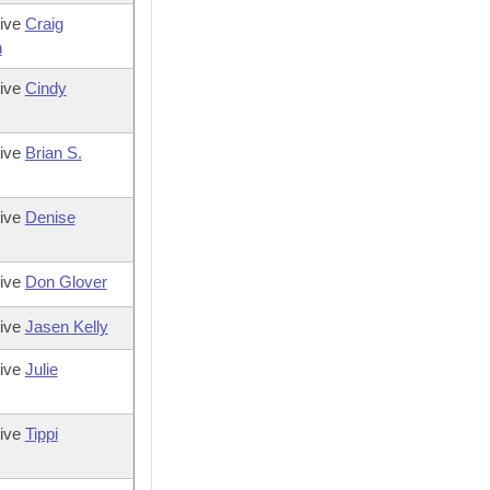
tive
Craig
n
tive
Cindy
tive
Brian S.
tive
Denise
tive
Don Glover
tive
Jasen Kelly
tive
Julie
tive
Tippi