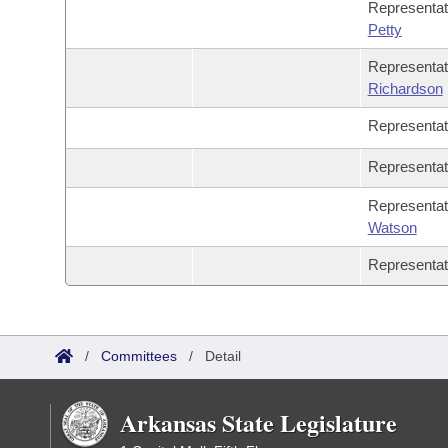
Representa
Petty
Representa
Richardson
Representa
Representa
Representa
Watson
Representa
/
Committees
/
Detail
Arkansas State Legislature