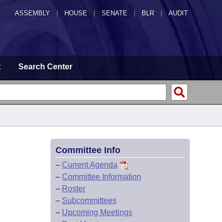
ASSEMBLY
|
HOUSE
|
SENATE
|
BLR
|
AUDIT
t
Search Center
Committee Info
–
Current Agenda
–
Committee Information
–
Roster
–
Subcommittees
–
Upcoming Meetings