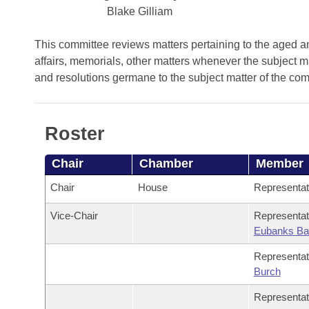
Arkansas Code and Constitution of 1874
Budget
Bills on Committee Agendas
Blake Gilliam
Recent Activities
Bills in House Committees
Search Center
Uncodified Historic Legislation
House
This committee reviews matters pertaining to the aged and
Recently Filed
Bills in Senate Committees
affairs, memorials, other matters whenever the subject m
Governor's Veto List
and resolutions germane to the subject matter of the co
Senate
Personalized Bill Tracking
Bills in Joint Committees
House Budget
Bills Returned from Committee
Meetings Of The Whole/Business Meetings
Roster
Senate Budget
Bill Conflicts Report
Chair
Chamber
Member
House Roll Call
Chair
House
Representa
Vice-Chair
Representa
Eubanks Ba
Representa
Burch
Representa