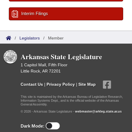
Interim Filings
/
Legislators
/
Member
Arkansas State Legislature
1 Capitol Mall, Fifth Floor
Little Rock, AR 72201
Contact Us
|
Privacy Policy
|
Site Map
This site is maintained by the Arkansas Bureau of Legislative Research,
Information Systems Dept., and is the official website of the Arkansas
General Assembly.
© 2026 - Arkansas State Legislature -
webmaster@arkleg.state.ar.us
Dark Mode: