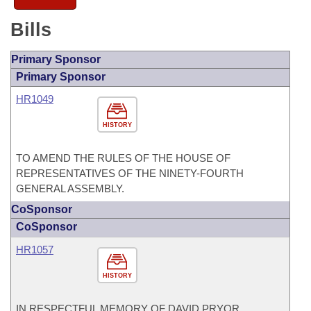
Bills
Primary Sponsor
Primary Sponsor
HR1049
HISTORY
TO AMEND THE RULES OF THE HOUSE OF
REPRESENTATIVES OF THE NINETY-FOURTH
GENERAL ASSEMBLY.
CoSponsor
CoSponsor
HR1057
HISTORY
IN RESPECTFUL MEMORY OF DAVID PRYOR,