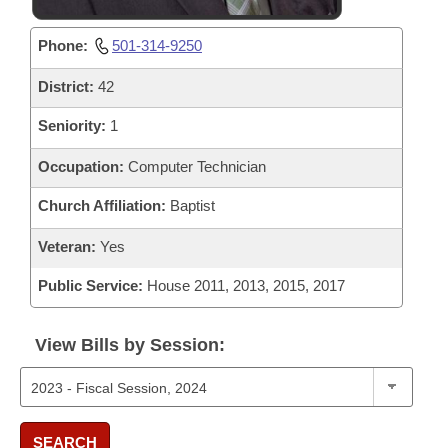
Phone:
501-314-9250
District:
42
Seniority:
1
Occupation:
Computer Technician
Church Affiliation:
Baptist
Veteran:
Yes
Public Service:
House 2011, 2013, 2015, 2017
View Bills by Session:
SEARCH