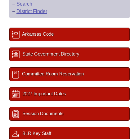
–
Search
–
District Finder
Arkansas Code
State Government Directory
Committee Room Reservation
2027 Important Dates
Session Documents
BLR Key Staff