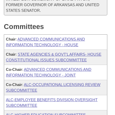
FORMER GOVERNOR OF ARKANSAS AND UNITED
STATES SENATOR.
Committees
Chair
:
ADVANCED COMMUNICATIONS AND
INFORMATION TECHNOLOGY - HOUSE
Chair
:
STATE AGENCIES & GOVT'L AFFAIRS- HOUSE
CONSTITUTIONAL ISSUES SUBCOMMITTEE
Co-Chair
:
ADVANCED COMMUNICATIONS AND
INFORMATION TECHNOLOGY - JOINT
Co-Chair
:
ALC-OCCUPATIONAL LICENSING REVIEW
SUBCOMMITTEE
ALC-EMPLOYEE BENEFITS DIVISION OVERSIGHT
SUBCOMMITTEE
ALC-HIGHER EDUCATION SUBCOMMITTEE