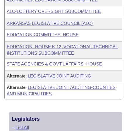
ALC-LOTTERY OVERSIGHT SUBCOMMITTEE
ARKANSAS LEGISLATIVE COUNCIL (ALC)
EDUCATION COMMITTEE- HOUSE
EDUCATION- HOUSE K-12, VOCATIONAL-TECHNICAL
INSTITUTIONS SUBCOMMITTEE
STATE AGENCIES & GOVT'L AFFAIRS- HOUSE
Alternate
:
LEGISLATIVE JOINT AUDITING
Alternate
:
LEGISLATIVE JOINT AUDITING-COUNTIES
AND MUNICIPALITIES
Legislators
–
List All