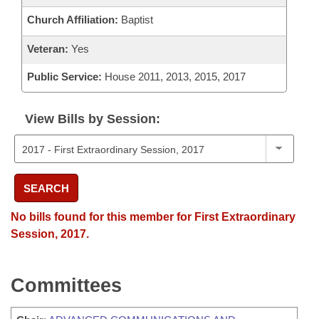
Church Affiliation:
Baptist
Veteran:
Yes
Public Service:
House 2011, 2013, 2015, 2017
View Bills by Session:
SEARCH
No bills found for this member for First Extraordinary
Session, 2017.
Committees