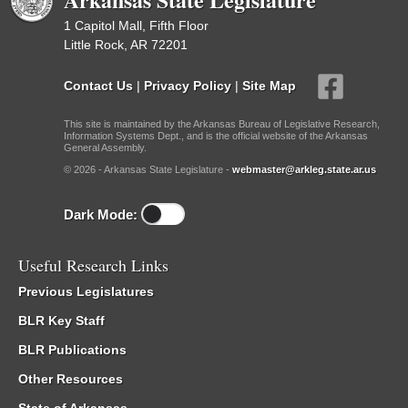
1 Capitol Mall, Fifth Floor
Little Rock, AR 72201
Contact Us
|
Privacy Policy
|
Site Map
This site is maintained by the Arkansas Bureau of Legislative Research,
Information Systems Dept., and is the official website of the Arkansas
General Assembly.
© 2026 - Arkansas State Legislature -
webmaster@arkleg.state.ar.us
Dark Mode:
Useful Research Links
Previous Legislatures
BLR Key Staff
BLR Publications
Other Resources