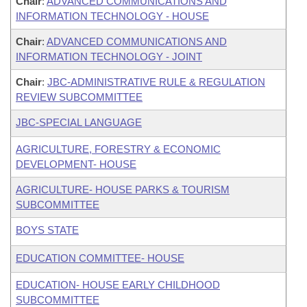
Chair
:
ADVANCED COMMUNICATIONS AND
INFORMATION TECHNOLOGY - HOUSE
Chair
:
ADVANCED COMMUNICATIONS AND
INFORMATION TECHNOLOGY - JOINT
Chair
:
JBC-ADMINISTRATIVE RULE & REGULATION
REVIEW SUBCOMMITTEE
JBC-SPECIAL LANGUAGE
AGRICULTURE, FORESTRY & ECONOMIC
DEVELOPMENT- HOUSE
AGRICULTURE- HOUSE PARKS & TOURISM
SUBCOMMITTEE
BOYS STATE
EDUCATION COMMITTEE- HOUSE
EDUCATION- HOUSE EARLY CHILDHOOD
SUBCOMMITTEE