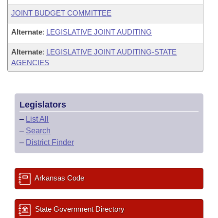
JOINT BUDGET COMMITTEE
Alternate
:
LEGISLATIVE JOINT AUDITING
Alternate
:
LEGISLATIVE JOINT AUDITING-STATE
AGENCIES
Legislators
–
List All
–
Search
–
District Finder
Arkansas Code
State Government Directory