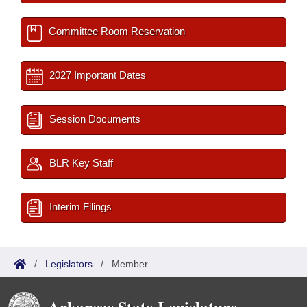
Committee Room Reservation
2027 Important Dates
Session Documents
BLR Key Staff
Interim Filings
/
Legislators
/
Member
Arkansas State Legislature