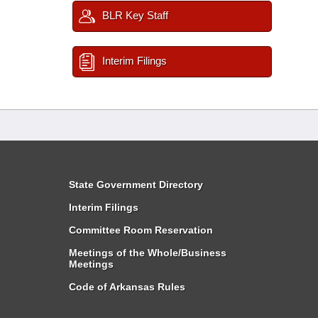
BLR Key Staff
Interim Filings
State Government Directory
Interim Filings
Committee Room Reservation
Meetings of the Whole/Business
Meetings
Code of Arkansas Rules