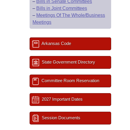
–
Bills in Senate Committees
–
Bills in Joint Committees
–
Meetings Of The Whole/Business
Meetings
Arkansas Code
State Government Directory
Committee Room Reservation
2027 Important Dates
Session Documents