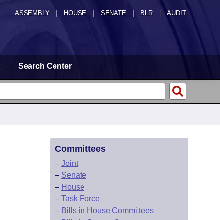
ASSEMBLY
|
HOUSE
|
SENATE
|
BLR
|
AUDIT
t
Search Center
Committees
–
Joint
–
Senate
–
House
–
Task Force
–
Bills in House Committees