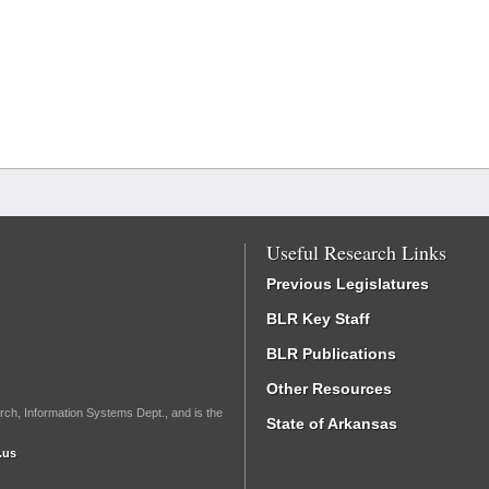
Useful Research Links
Previous Legislatures
BLR Key Staff
BLR Publications
Other Resources
rch, Information Systems Dept., and is the
State of Arkansas
.us