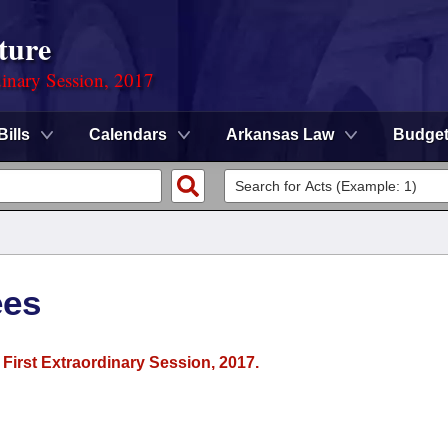
ture
dinary Session, 2017
Bills
Calendars
Arkansas Law
Budge
ees
 First Extraordinary Session, 2017.