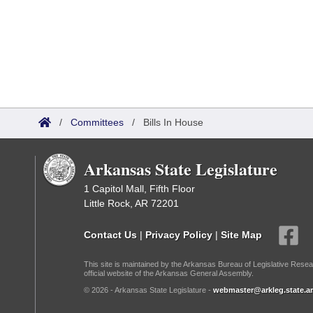
/
Committees
/
Bills In House
Arkansas State Legislature
1 Capitol Mall, Fifth Floor
Little Rock, AR 72201
Contact Us
|
Privacy Policy
|
Site Map
This site is maintained by the Arkansas Bureau of Legislative Resea
official website of the Arkansas General Assembly.
© 2026 - Arkansas State Legislature -
webmaster@arkleg.state.ar