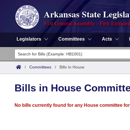
Arkansas State Legisla
91st General Assembly - First Extraor
Legislators
Committees
Acts
Legislators
List All
Committees
/
Committees
/
Bills In House
Joint
Acts
Search
Bills in House Committ
Search by Range
Bills
Senate
District Finder
No bills currently found for any House committee for
Search by Range
Calendars
Advanced Search
House
Meetings and Events
Arkansas Law
Advanced Search
Code Sections Amended
Task Force