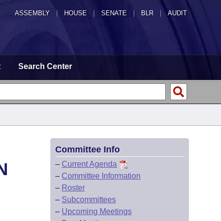
ASSEMBLY
|
HOUSE
|
SENATE
|
BLR
|
AUDIT
t
Search Center
Committee Info
N
–
Current Agenda
–
Committee Information
–
Roster
–
Subcommittees
–
Upcoming Meetings