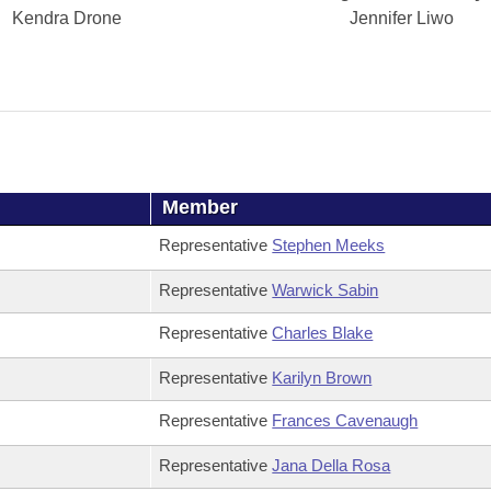
Kendra Drone
Jennifer Liwo
Member
Representative
Stephen Meeks
Representative
Warwick Sabin
Representative
Charles Blake
Representative
Karilyn Brown
Representative
Frances Cavenaugh
Representative
Jana Della Rosa