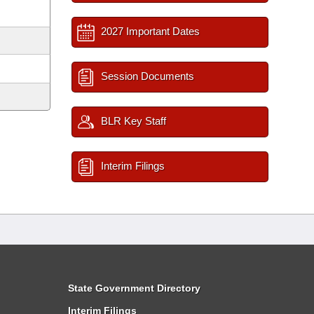
2027 Important Dates
Session Documents
BLR Key Staff
Interim Filings
State Government Directory
Interim Filings