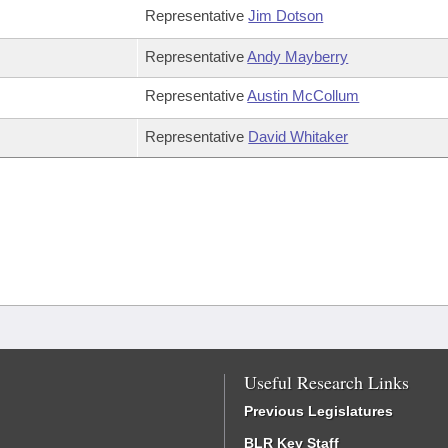
Representative
Jim Dotson
Representative
Andy Mayberry
Representative
Austin McCollum
Representative
David Whitaker
Useful Research Links
Previous Legislatures
BLR Key Staff