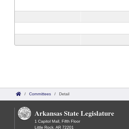
/
Committees
/
Detail
Arkansas State Legislature
1 Capitol Mall, Fifth Floor
Little Rock, AR 72201