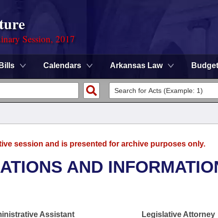
ture
dinary Session, 2017
Bills
Calendars
Arkansas Law
Budge
tive session and is presented for archive purposes only.
TIONS AND INFORMATIO
nistrative Assistant
Legislative Attorney