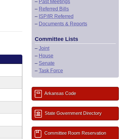
–
Past Meetings
–
Referred Bills
–
ISP/IR Referred
–
Documents & Reports
Committee Lists
–
Joint
–
House
–
Senate
–
Task Force
Arkansas Code
State Government Directory
Committee Room Reservation