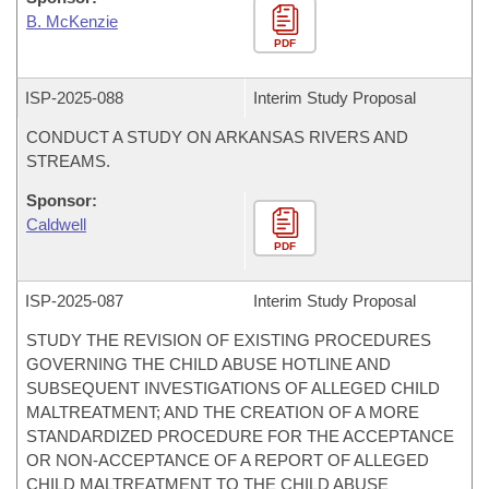
B. McKenzie
PDF
ISP-
2025-088
Interim Study Proposal
CONDUCT A STUDY ON ARKANSAS RIVERS AND
STREAMS.
Sponsor:
Caldwell
PDF
ISP-
2025-087
Interim Study Proposal
STUDY THE REVISION OF EXISTING PROCEDURES
GOVERNING THE CHILD ABUSE HOTLINE AND
SUBSEQUENT INVESTIGATIONS OF ALLEGED CHILD
MALTREATMENT; AND THE CREATION OF A MORE
STANDARDIZED PROCEDURE FOR THE ACCEPTANCE
OR NON-ACCEPTANCE OF A REPORT OF ALLEGED
CHILD MALTREATMENT TO THE CHILD ABUSE