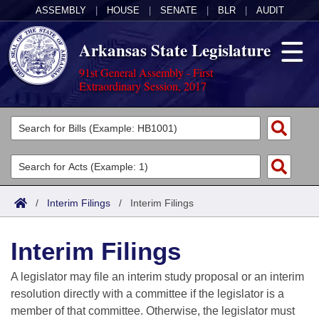
ASSEMBLY
|
HOUSE
|
SENATE
|
BLR
|
AUDIT
Arkansas State Legislature
91st General Assembly - First
Extraordinary Session, 2017
Legislators
List All
Committees
Joint
Acts
Search
/
Interim Filings
/
Interim Filings
Search by Range
Bills
Senate
District Finder
Interim Filings
Search by Range
Calendars
Advanced Search
House
A legislator may file an interim study proposal or an interim
Meetings and Events
Arkansas Law
Advanced Search
Code Sections Amended
resolution directly with a committee if the legislator is a
Task Force
member of that committee. Otherwise, the legislator must
Arkansas Code and Constitution of 1874
Budget