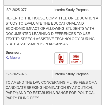
ISP-
2025-077
Interim Study Proposal
REFER TO THE HOUSE COMMITTEE ON EDUCATION A
STUDY TO EVALUATE THE EDUCATIONAL AND
ECONOMIC IMPACT OF ALLOWING STUDENTS WITH
DOCUMENTED LEARNING DIFFERENCES TO USE
TEXT-T0-SPEECH ASSISTIVE TECHNOLOGY DURING
STATE ASSESSMENTS IN ARKANSAS.
Sponsor:
K. Moore
HISTORY
PDF
ISP-
2025-076
Interim Study Proposal
TO AMEND THE LAW CONCERNING FILING FEES OF A
CANDIDATE SEEKING NOMINATION BY A POLITICAL
PARTY; AND TO ESTABLISH A RANGE FOR POLITICAL
PARTY FILING FEES.