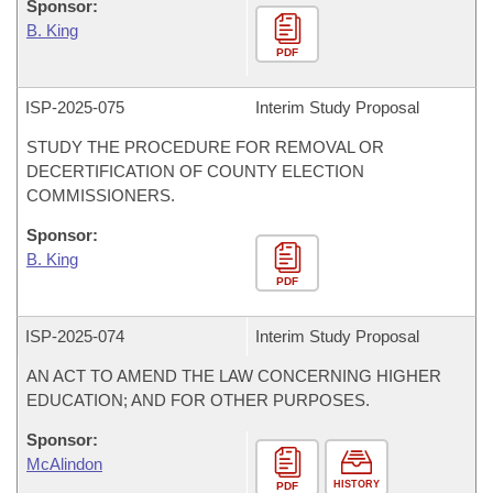
Sponsor:
B. King
PDF
ISP-
2025-075
Interim Study Proposal
STUDY THE PROCEDURE FOR REMOVAL OR
DECERTIFICATION OF COUNTY ELECTION
COMMISSIONERS.
Sponsor:
B. King
PDF
ISP-
2025-074
Interim Study Proposal
AN ACT TO AMEND THE LAW CONCERNING HIGHER
EDUCATION; AND FOR OTHER PURPOSES.
Sponsor:
McAlindon
HISTORY
PDF