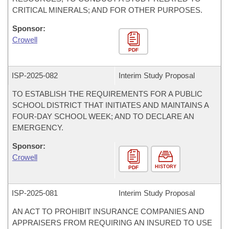
CRITICAL MINERALS; AND FOR OTHER PURPOSES.
Sponsor:
Crowell
PDF
ISP-
2025-082
Interim Study Proposal
TO ESTABLISH THE REQUIREMENTS FOR A PUBLIC
SCHOOL DISTRICT THAT INITIATES AND MAINTAINS A
FOUR-DAY SCHOOL WEEK; AND TO DECLARE AN
EMERGENCY.
Sponsor:
Crowell
HISTORY
PDF
ISP-
2025-081
Interim Study Proposal
AN ACT TO PROHIBIT INSURANCE COMPANIES AND
APPRAISERS FROM REQUIRING AN INSURED TO USE