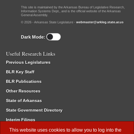
This site is maintained by the Arkansas Bureau of Legislative Research,
Information Systems Dept., and is the official website of the Arkansas
General Assembly.
© 2026 - Arkansas State Legislature -
webmaster@arkleg.state.ar.us
Dark Mode:
Useful Research Links
Previous Legislatures
BLR Key Staff
BLR Publications
Other Resources
State of Arkansas
State Government Directory
Interim Filings
Committee Room Reservation
This website uses cookies to allow you to log into the