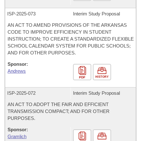
ISP-
2025-073
Interim Study Proposal
AN ACT TO AMEND PROVISIONS OF THE ARKANSAS
CODE TO IMPROVE EFFICIENCY IN STUDENT
INSTRUCTION; TO CREATE A STANDARDIZED FLEXIBLE
SCHOOL CALENDAR SYSTEM FOR PUBLIC SCHOOLS;
AND FOR OTHER PURPOSES.
Sponsor:
Andrews
HISTORY
PDF
ISP-
2025-072
Interim Study Proposal
AN ACT TO ADOPT THE FAIR AND EFFICIENT
TRANSMISSION COMPACT; AND FOR OTHER
PURPOSES.
Sponsor:
Gramlich