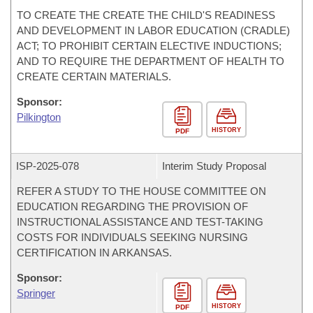
TO CREATE THE CREATE THE CHILD'S READINESS
AND DEVELOPMENT IN LABOR EDUCATION (CRADLE)
ACT; TO PROHIBIT CERTAIN ELECTIVE INDUCTIONS;
AND TO REQUIRE THE DEPARTMENT OF HEALTH TO
CREATE CERTAIN MATERIALS.
Sponsor:
Pilkington
HISTORY
PDF
ISP-
2025-078
Interim Study Proposal
REFER A STUDY TO THE HOUSE COMMITTEE ON
EDUCATION REGARDING THE PROVISION OF
INSTRUCTIONAL ASSISTANCE AND TEST-TAKING
COSTS FOR INDIVIDUALS SEEKING NURSING
CERTIFICATION IN ARKANSAS.
Sponsor:
Springer
HISTORY
PDF