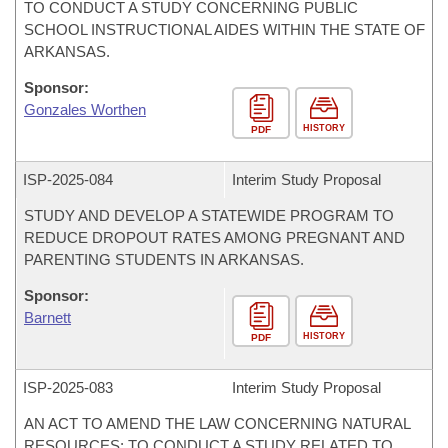
TO CONDUCT A STUDY CONCERNING PUBLIC
SCHOOL INSTRUCTIONAL AIDES WITHIN THE STATE OF
ARKANSAS.
Sponsor:
Gonzales Worthen
HISTORY
PDF
ISP-
2025-084
Interim Study Proposal
STUDY AND DEVELOP A STATEWIDE PROGRAM TO
REDUCE DROPOUT RATES AMONG PREGNANT AND
PARENTING STUDENTS IN ARKANSAS.
Sponsor:
Barnett
HISTORY
PDF
ISP-
2025-083
Interim Study Proposal
AN ACT TO AMEND THE LAW CONCERNING NATURAL
RESOURCES; TO CONDUCT A STUDY RELATED TO