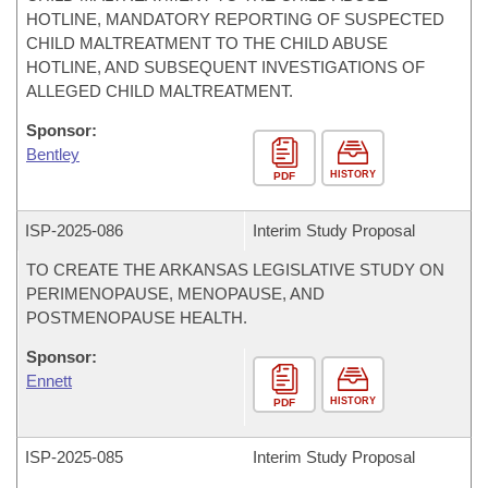
HOTLINE, MANDATORY REPORTING OF SUSPECTED
CHILD MALTREATMENT TO THE CHILD ABUSE
HOTLINE, AND SUBSEQUENT INVESTIGATIONS OF
ALLEGED CHILD MALTREATMENT.
Sponsor:
Bentley
HISTORY
PDF
ISP-
2025-086
Interim Study Proposal
TO CREATE THE ARKANSAS LEGISLATIVE STUDY ON
PERIMENOPAUSE, MENOPAUSE, AND
POSTMENOPAUSE HEALTH.
Sponsor:
Ennett
HISTORY
PDF
ISP-
2025-085
Interim Study Proposal