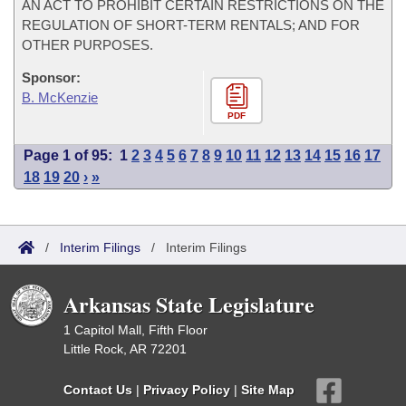
AN ACT TO PROHIBIT CERTAIN RESTRICTIONS ON THE
REGULATION OF SHORT-TERM RENTALS; AND FOR
OTHER PURPOSES.
Sponsor:
B. McKenzie
PDF
Page 1 of 95:
1
2
3
4
5
6
7
8
9
10
11
12
13
14
15
16
17
18
19
20
›
»
/
Interim Filings
/
Interim Filings
Arkansas State Legislature
1 Capitol Mall, Fifth Floor
Little Rock, AR 72201
Contact Us
|
Privacy Policy
|
Site Map