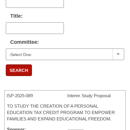
Title:
Committee:
SEARCH
ISP-
2025-089
Interim Study Proposal
TO STUDY THE CREATION OF A PERSONAL
EDUCATION TAX CREDIT PROGRAM TO EMPOWER
FAMILIES AND EXPAND EDUCATIONAL FREEDOM.
Sponsor: