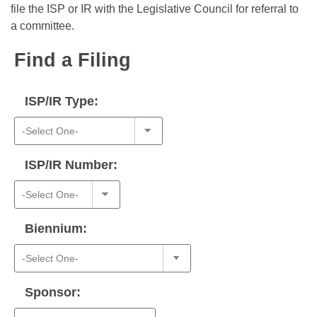
Bills on Committee Agendas
Recent Activities
file the ISP or IR with the Legislative Council for referral to
Bills in House Committees
a committee.
Search Center
Uncodified Historic Legislation
House
Recently Filed
Bills in Senate Committees
Find a Filing
Governor's Veto List
Senate
Personalized Bill Tracking
Bills in Joint Committees
ISP/IR Type:
House Budget
Bills Returned from Committee
Meetings Of The Whole/Business Meetings
Senate Budget
Bill Conflicts Report
ISP/IR Number:
House Roll Call
Biennium:
Sponsor: