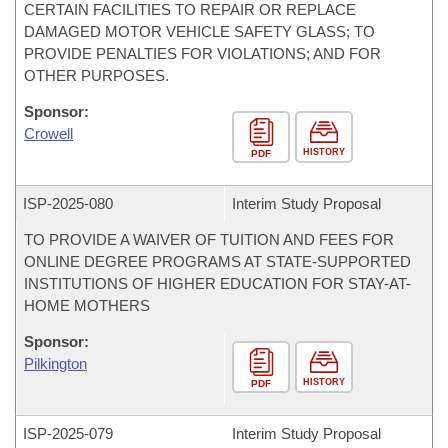
CERTAIN FACILITIES TO REPAIR OR REPLACE
DAMAGED MOTOR VEHICLE SAFETY GLASS; TO
PROVIDE PENALTIES FOR VIOLATIONS; AND FOR
OTHER PURPOSES.
Sponsor:
Crowell
HISTORY
PDF
ISP-
2025-080
Interim Study Proposal
TO PROVIDE A WAIVER OF TUITION AND FEES FOR
ONLINE DEGREE PROGRAMS AT STATE-SUPPORTED
INSTITUTIONS OF HIGHER EDUCATION FOR STAY-AT-
HOME MOTHERS
Sponsor:
Pilkington
HISTORY
PDF
ISP-
2025-079
Interim Study Proposal