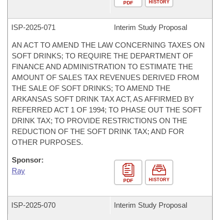
HISTORY
PDF
ISP-
2025-071
Interim Study Proposal
AN ACT TO AMEND THE LAW CONCERNING TAXES ON
SOFT DRINKS; TO REQUIRE THE DEPARTMENT OF
FINANCE AND ADMINISTRATION TO ESTIMATE THE
AMOUNT OF SALES TAX REVENUES DERIVED FROM
THE SALE OF SOFT DRINKS; TO AMEND THE
ARKANSAS SOFT DRINK TAX ACT, AS AFFIRMED BY
REFERRED ACT 1 OF 1994; TO PHASE OUT THE SOFT
DRINK TAX; TO PROVIDE RESTRICTIONS ON THE
REDUCTION OF THE SOFT DRINK TAX; AND FOR
OTHER PURPOSES.
Sponsor:
Ray
HISTORY
PDF
ISP-
2025-070
Interim Study Proposal