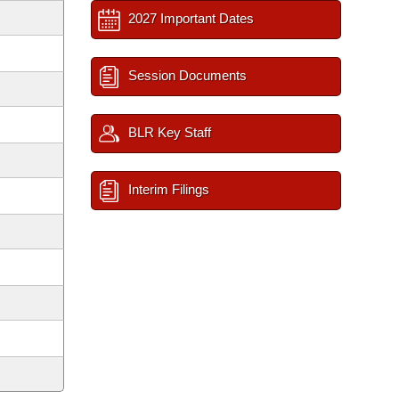
2027 Important Dates
Session Documents
BLR Key Staff
Interim Filings