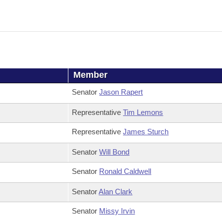
Member
Senator
Jason Rapert
Representative
Tim Lemons
Representative
James Sturch
Senator
Will Bond
Senator
Ronald Caldwell
Senator
Alan Clark
Senator
Missy Irvin