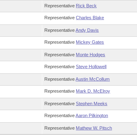
Representative
Rick Beck
Representative
Charles Blake
Representative
Andy Davis
Representative
Mickey Gates
Representative
Monte Hodges
Representative
Steve Hollowell
Representative
Austin McCollum
Representative
Mark D. McElroy
Representative
Stephen Meeks
Representative
Aaron Pilkington
Representative
Mathew W. Pitsch