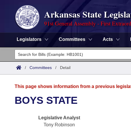
Arkansas State Legisla
91st General Assembly - First Extraor
Legislators
Committees
Acts
Legislators
List All
Committees
/
Committees
/
Detail
Joint
Acts
Search
This page shows information from a previous legisla
Search by Range
Bills
Senate
District Finder
BOYS STATE
Search by Range
Calendars
Advanced Search
House
Legislative Analyst
Meetings and Events
Arkansas Law
Advanced Search
Code Sections Amended
Task Force
Tony Robinson