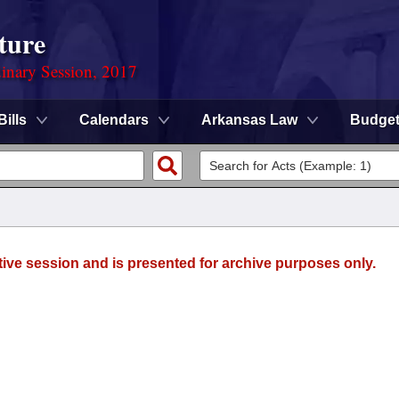
ture
dinary Session, 2017
Bills
Calendars
Arkansas Law
Budge
tive session and is presented for archive purposes only.