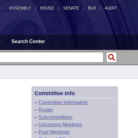
ASSEMBLY
|
HOUSE
|
SENATE
|
BLR
|
AUDIT
t
Search Center
Committee Info
–
Committee Information
–
Roster
–
Subcommittees
–
Upcoming Meetings
–
Past Meetings