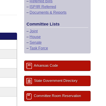
–
Referred Bills
–
ISP/IR Referred
–
Documents & Reports
Committee Lists
–
Joint
–
House
–
Senate
–
Task Force
Arkansas Code
State Government Directory
Committee Room Reservation