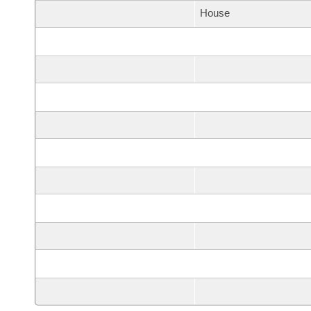
House