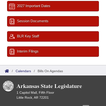
2027 Important Dates
Session Documents
BLR Key Staff
Interim Filings
/
Calendars
/
Bills On Agendas
Arkansas State Legislature
1 Capitol Mall, Fifth Floor
Little Rock, AR 72201