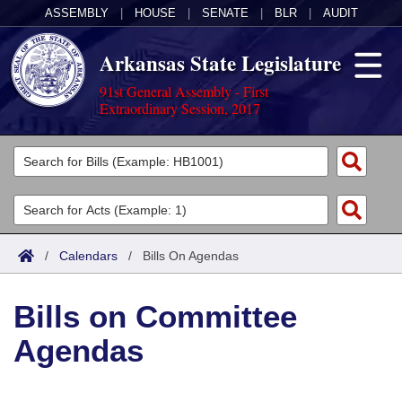
ASSEMBLY
|
HOUSE
|
SENATE
|
BLR
|
AUDIT
Arkansas State Legislature
91st General Assembly - First
Extraordinary Session, 2017
Legislators
List All
Committees
Joint
Acts
Search
/
Calendars
/
Bills On Agendas
Search by Range
Bills
Senate
District Finder
Bills on Committee
Search by Range
Calendars
Advanced Search
House
Agendas
Meetings and Events
Arkansas Law
Advanced Search
Code Sections Amended
Task Force
Arkansas Code and Constitution of 1874
Budget