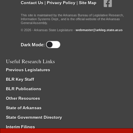
Contact Us
|
Privacy Policy
|
Site Map
This site is maintained by the Arkansas Bureau of Legislative Research,
Information Systems Dept., and is the official website of the Arkansas
General Assembly.
© 2026 - Arkansas State Legislature -
webmaster@arkleg.state.ar.us
Dark Mode:
Useful Research Links
Previous Legislatures
BLR Key Staff
BLR Publications
Other Resources
State of Arkansas
State Government Directory
Interim Filings