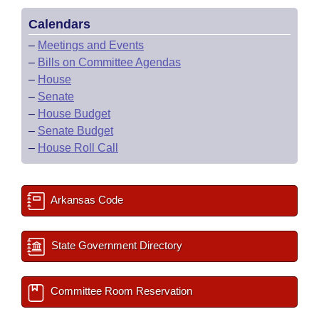
Calendars
–
Meetings and Events
–
Bills on Committee Agendas
–
House
–
Senate
–
House Budget
–
Senate Budget
–
House Roll Call
Arkansas Code
State Government Directory
Committee Room Reservation