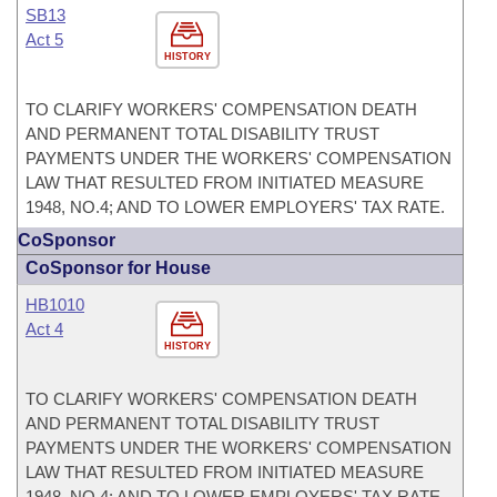
SB13
Act 5
HISTORY
TO CLARIFY WORKERS' COMPENSATION DEATH
AND PERMANENT TOTAL DISABILITY TRUST
PAYMENTS UNDER THE WORKERS' COMPENSATION
LAW THAT RESULTED FROM INITIATED MEASURE
1948, NO.4; AND TO LOWER EMPLOYERS' TAX RATE.
CoSponsor
CoSponsor for House
HB1010
Act 4
HISTORY
TO CLARIFY WORKERS' COMPENSATION DEATH
AND PERMANENT TOTAL DISABILITY TRUST
PAYMENTS UNDER THE WORKERS' COMPENSATION
LAW THAT RESULTED FROM INITIATED MEASURE
1948, NO.4; AND TO LOWER EMPLOYERS' TAX RATE.