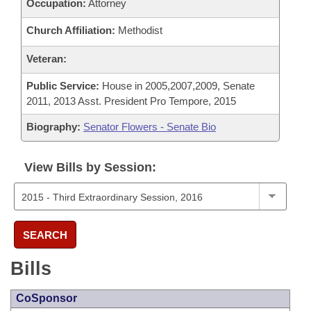
Occupation:
Attorney
Church Affiliation:
Methodist
Veteran:
Public Service:
House in 2005,2007,2009, Senate
2011, 2013 Asst. President Pro Tempore, 2015
Biography:
Senator Flowers - Senate Bio
View Bills by Session:
SEARCH
Bills
CoSponsor