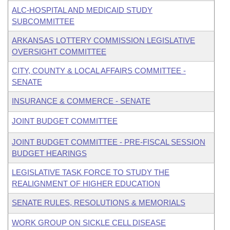
ALC-HOSPITAL AND MEDICAID STUDY
SUBCOMMITTEE
ARKANSAS LOTTERY COMMISSION LEGISLATIVE
OVERSIGHT COMMITTEE
CITY, COUNTY & LOCAL AFFAIRS COMMITTEE -
SENATE
INSURANCE & COMMERCE - SENATE
JOINT BUDGET COMMITTEE
JOINT BUDGET COMMITTEE - PRE-FISCAL SESSION
BUDGET HEARINGS
LEGISLATIVE TASK FORCE TO STUDY THE
REALIGNMENT OF HIGHER EDUCATION
SENATE RULES, RESOLUTIONS & MEMORIALS
WORK GROUP ON SICKLE CELL DISEASE