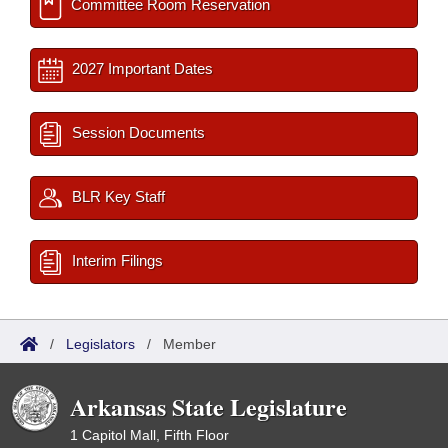
Committee Room Reservation
2027 Important Dates
Session Documents
BLR Key Staff
Interim Filings
/
Legislators
/
Member
Arkansas State Legislature
1 Capitol Mall, Fifth Floor