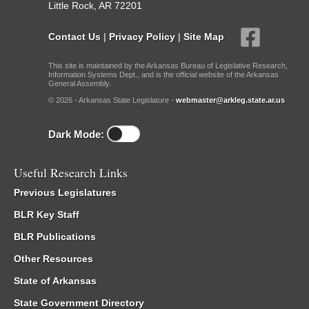
Little Rock, AR 72201
Contact Us
|
Privacy Policy
|
Site Map
This site is maintained by the Arkansas Bureau of Legislative Research,
Information Systems Dept., and is the official website of the Arkansas
General Assembly.
© 2026 - Arkansas State Legislature -
webmaster@arkleg.state.ar.us
Dark Mode:
Useful Research Links
Previous Legislatures
BLR Key Staff
BLR Publications
Other Resources
State of Arkansas
State Government Directory