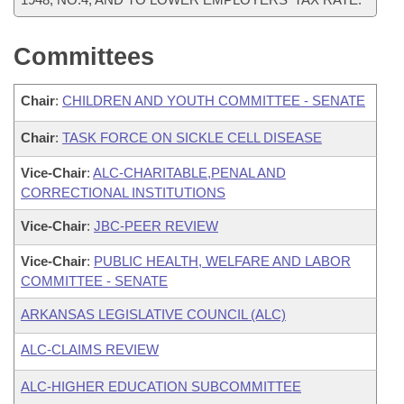
Committees
Chair
:
CHILDREN AND YOUTH COMMITTEE - SENATE
Chair
:
TASK FORCE ON SICKLE CELL DISEASE
Vice-Chair
:
ALC-CHARITABLE,PENAL AND
CORRECTIONAL INSTITUTIONS
Vice-Chair
:
JBC-PEER REVIEW
Vice-Chair
:
PUBLIC HEALTH, WELFARE AND LABOR
COMMITTEE - SENATE
ARKANSAS LEGISLATIVE COUNCIL (ALC)
ALC-CLAIMS REVIEW
ALC-HIGHER EDUCATION SUBCOMMITTEE