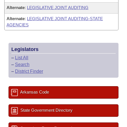
Alternate
:
LEGISLATIVE JOINT AUDITING
Alternate
:
LEGISLATIVE JOINT AUDITING-STATE
AGENCIES
Legislators
–
List All
–
Search
–
District Finder
Arkansas Code
State Government Directory