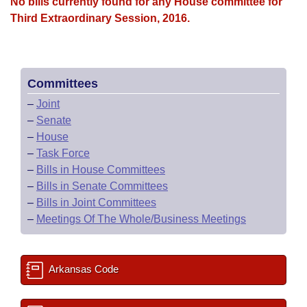
Bills on Committee Agendas
No bills currently found for any House committee for
Recent Activities
Bills in House Committees
Third Extraordinary Session, 2016.
Search Center
Uncodified Historic Legislation
House
Recently Filed
Bills in Senate Committees
Governor's Veto List
Senate
Personalized Bill Tracking
Bills in Joint Committees
Committees
–
Joint
House Budget
Bills Returned from Committee
Meetings Of The Whole/Business Meetings
–
Senate
–
House
Senate Budget
Bill Conflicts Report
–
Task Force
–
Bills in House Committees
House Roll Call
–
Bills in Senate Committees
–
Bills in Joint Committees
–
Meetings Of The Whole/Business Meetings
Arkansas Code