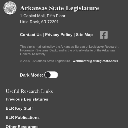
Arkansas State Legislature
1 Capitol Mall, Fifth Floor
Little Rock, AR 72201
Contact Us
|
Privacy Policy
|
Site Map
This site is maintained by the Arkansas Bureau of Legislative Research,
Information Systems Dept., and is the official website of the Arkansas
General Assembly.
© 2026 - Arkansas State Legislature -
webmaster@arkleg.state.ar.us
Dark Mode:
Useful Research Links
Previous Legislatures
BLR Key Staff
BLR Publications
Other Resources