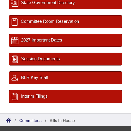
State Government Directory
Committee Room Reservation
2027 Important Dates
Session Documents
BLR Key Staff
Interim Filings
/
Committees
/
Bills In House