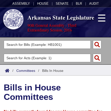
ASSEMBLY
|
HOUSE
|
SENATE
|
BLR
|
AUDIT
Arkansas State Legislature
90th General Assembly - Third
Extraordinary Session, 2016
Legislators
List All
Committees
Joint
Acts
Search
/
Committees
/
Bills In House
Search by Range
Bills
Senate
District Finder
Bills in House
Search by Range
Calendars
Advanced Search
House
Committees
Meetings and Events
Arkansas Law
Advanced Search
Code Sections Amended
Task Force
Arkansas Code and Constitution of 1874
Budget