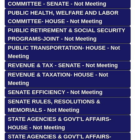
COMMITTEE - SENATE - Not Meeting
PUBLIC HEALTH, WELFARE AND LABOR
COMMITTEE- HOUSE - Not Meeting
PUBLIC RETIREMENT & SOCIAL SECURITY
PROGRAMS-JOINT - Not Meeting
PUBLIC TRANSPORTATION- HOUSE - Not
Meeting
REVENUE & TAX - SENATE - Not Meeting
REVENUE & TAXATION- HOUSE - Not
Meeting
SENATE EFFICIENCY - Not Meeting
SENATE RULES, RESOLUTIONS &
MEMORIALS - Not Meeting
STATE AGENCIES & GOVT'L AFFAIRS-
HOUSE - Not Meeting
STATE AGENCIES & GOVT'L AFFAIRS-