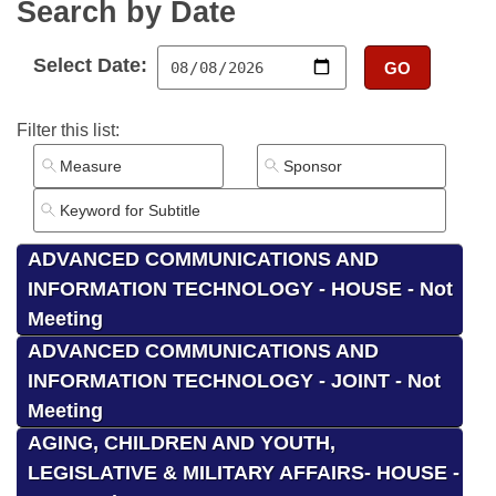
Bills on Committee Agendas
Search by Date
Recent Activities
Bills in House Committees
Search Center
Uncodified Historic Legislation
House
Recently Filed
Select Date:
GO
Bills in Senate Committees
Governor's Veto List
Senate
Personalized Bill Tracking
Filter this list:
Bills in Joint Committees
House Budget
Bills Returned from Committee
Meetings Of The Whole/Business Meetings
Senate Budget
Bill Conflicts Report
ADVANCED COMMUNICATIONS AND
House Roll Call
INFORMATION TECHNOLOGY - HOUSE - Not
Meeting
ADVANCED COMMUNICATIONS AND
INFORMATION TECHNOLOGY - JOINT - Not
Meeting
AGING, CHILDREN AND YOUTH,
LEGISLATIVE & MILITARY AFFAIRS- HOUSE -