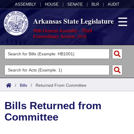
ASSEMBLY
|
HOUSE
|
SENATE
|
BLR
|
AUDIT
Arkansas State Legislature
90th General Assembly - Third
Extraordinary Session, 2016
Legislators
List All
Committees
Joint
Acts
Search
/
Bills
/
Returned From Committee
Search by Range
Bills
Senate
District Finder
Bills Returned from
Search by Range
Calendars
Advanced Search
House
Committee
Meetings and Events
Arkansas Law
Advanced Search
Code Sections Amended
Task Force
Arkansas Code and Constitution of 1874
Budget