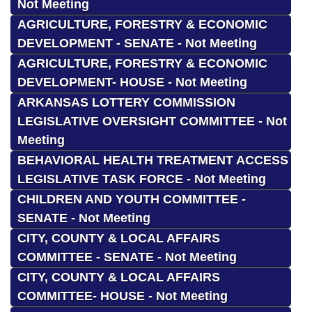
Not Meeting
AGRICULTURE, FORESTRY & ECONOMIC
DEVELOPMENT - SENATE - Not Meeting
AGRICULTURE, FORESTRY & ECONOMIC
DEVELOPMENT- HOUSE - Not Meeting
ARKANSAS LOTTERY COMMISSION
LEGISLATIVE OVERSIGHT COMMITTEE - Not
Meeting
BEHAVIORAL HEALTH TREATMENT ACCESS
LEGISLATIVE TASK FORCE - Not Meeting
CHILDREN AND YOUTH COMMITTEE -
SENATE - Not Meeting
CITY, COUNTY & LOCAL AFFAIRS
COMMITTEE - SENATE - Not Meeting
CITY, COUNTY & LOCAL AFFAIRS
COMMITTEE- HOUSE - Not Meeting