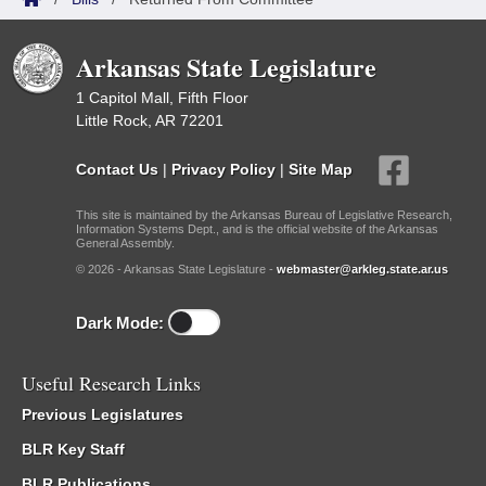
Arkansas State Legislature
1 Capitol Mall, Fifth Floor
Little Rock, AR 72201
Contact Us
|
Privacy Policy
|
Site Map
This site is maintained by the Arkansas Bureau of Legislative Research,
Information Systems Dept., and is the official website of the Arkansas
General Assembly.
© 2026 - Arkansas State Legislature -
webmaster@arkleg.state.ar.us
Dark Mode:
Useful Research Links
Previous Legislatures
BLR Key Staff
BLR Publications