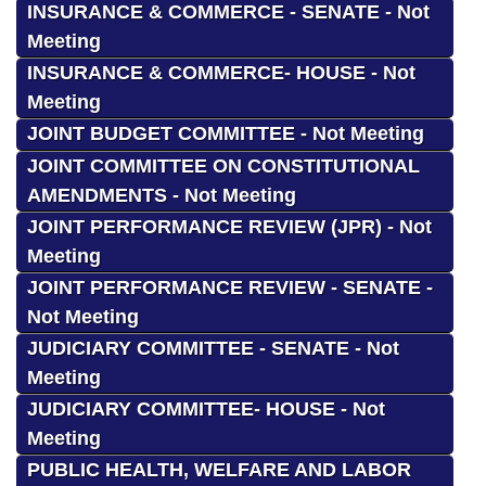
INSURANCE & COMMERCE - SENATE - Not
Meeting
INSURANCE & COMMERCE- HOUSE - Not
Meeting
JOINT BUDGET COMMITTEE - Not Meeting
JOINT COMMITTEE ON CONSTITUTIONAL
AMENDMENTS - Not Meeting
JOINT PERFORMANCE REVIEW (JPR) - Not
Meeting
JOINT PERFORMANCE REVIEW - SENATE -
Not Meeting
JUDICIARY COMMITTEE - SENATE - Not
Meeting
JUDICIARY COMMITTEE- HOUSE - Not
Meeting
PUBLIC HEALTH, WELFARE AND LABOR