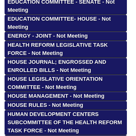
EDUCATION COMMITTEE - SENATE - Not
Meeting
EDUCATION COMMITTEE- HOUSE - Not
Meeting
ENERGY - JOINT - Not Meeting
HEALTH REFORM LEGISLATIVE TASK
FORCE - Not Meeting
HOUSE JOURNAL; ENGROSSED AND
ENROLLED BILLS - Not Meeting
HOUSE LEGISLATIVE ORIENTATION
COMMITTEE - Not Meeting
HOUSE MANAGEMENT - Not Meeting
HOUSE RULES - Not Meeting
HUMAN DEVELOPMENT CENTERS
SUBCOMMITTEE OF THE HEALTH REFORM
TASK FORCE - Not Meeting