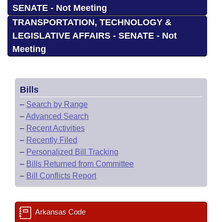
SENATE - Not Meeting
TRANSPORTATION, TECHNOLOGY &
LEGISLATIVE AFFAIRS - SENATE - Not
Meeting
Bills
–
Search by Range
–
Advanced Search
–
Recent Activities
–
Recently Filed
–
Personalized Bill Tracking
–
Bills Returned from Committee
–
Bill Conflicts Report
Arkansas Code