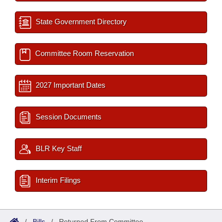
State Government Directory
Committee Room Reservation
2027 Important Dates
Session Documents
BLR Key Staff
Interim Filings
/
Bills
/
Returned From Committee