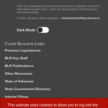
This site is maintained by the Arkansas Bureau of Legislative Research,
Information Systems Dept., and is the official website of the Arkansas
General Assembly.
© 2026 - Arkansas State Legislature -
webmaster@arkleg.state.ar.us
Dark Mode:
Useful Research Links
Previous Legislatures
BLR Key Staff
BLR Publications
Other Resources
State of Arkansas
State Government Directory
Interim Filings
Committee Room Reservation
This website uses cookies to allow you to log into the