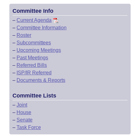
Committee Info
–
Current Agenda
–
Committee Information
–
Roster
–
Subcommittees
–
Upcoming Meetings
–
Past Meetings
–
Referred Bills
–
ISP/IR Referred
–
Documents & Reports
Committee Lists
–
Joint
–
House
–
Senate
–
Task Force