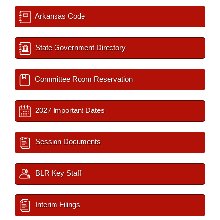
Arkansas Code
State Government Directory
Committee Room Reservation
2027 Important Dates
Session Documents
BLR Key Staff
Interim Filings