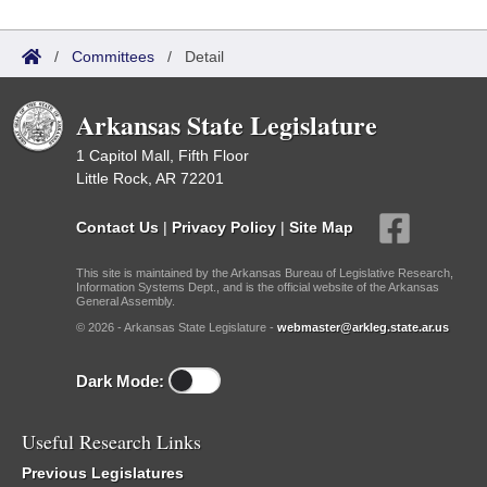
/
Committees
/
Detail
Arkansas State Legislature
1 Capitol Mall, Fifth Floor
Little Rock, AR 72201
Contact Us
|
Privacy Policy
|
Site Map
This site is maintained by the Arkansas Bureau of Legislative Research,
Information Systems Dept., and is the official website of the Arkansas
General Assembly.
© 2026 - Arkansas State Legislature -
webmaster@arkleg.state.ar.us
Dark Mode:
Useful Research Links
Previous Legislatures