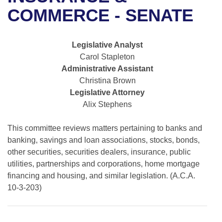
Bills on Committee Agendas
Recent Activities
Bills in House Committees
COMMERCE - SENATE
Search Center
Uncodified Historic Legislation
House
Recently Filed
Bills in Senate Committees
Legislative Analyst
Governor's Veto List
Senate
Personalized Bill Tracking
Carol Stapleton
Bills in Joint Committees
Administrative Assistant
House Budget
Bills Returned from Committee
Christina Brown
Meetings Of The Whole/Business Meetings
Legislative Attorney
Senate Budget
Bill Conflicts Report
Alix Stephens
House Roll Call
This committee reviews matters pertaining to banks and
banking, savings and loan associations, stocks, bonds,
other securities, securities dealers, insurance, public
utilities, partnerships and corporations, home mortgage
financing and housing, and similar legislation. (A.C.A.
10-3-203)