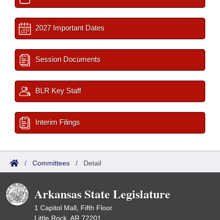
2027 Important Dates
Session Documents
BLR Key Staff
Interim Filings
/
Committees
/
Detail
Arkansas State Legislature
1 Capitol Mall, Fifth Floor
Little Rock, AR 72201