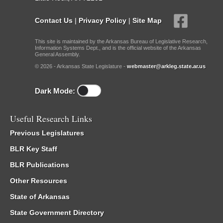
Contact Us
|
Privacy Policy
|
Site Map
This site is maintained by the Arkansas Bureau of Legislative Research,
Information Systems Dept., and is the official website of the Arkansas
General Assembly.
© 2026 - Arkansas State Legislature -
webmaster@arkleg.state.ar.us
Dark Mode:
Useful Research Links
Previous Legislatures
BLR Key Staff
BLR Publications
Other Resources
State of Arkansas
State Government Directory