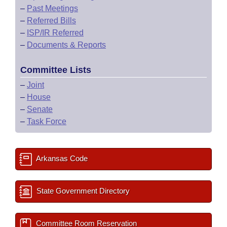
–
Past Meetings
–
Referred Bills
–
ISP/IR Referred
–
Documents & Reports
Committee Lists
–
Joint
–
House
–
Senate
–
Task Force
Arkansas Code
State Government Directory
Committee Room Reservation