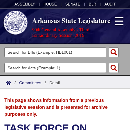
ASSEMBLY
|
HOUSE
|
SENATE
|
BLR
|
AUDIT
Arkansas State Legislature
90th General Assembly - Third
Extraordinary Session, 2016
Legislators
List All
Committees
Joint
Acts
Search
/
Committees
/
Detail
Search by Range
Bills
Senate
District Finder
This page shows information from a previous
Search by Range
Calendars
Advanced Search
House
legislative session and is presented for archive
purposes only.
Meetings and Events
Arkansas Law
Advanced Search
Code Sections Amended
Task Force
TASK FORCE ON
Arkansas Code and Constitution of 1874
Budget