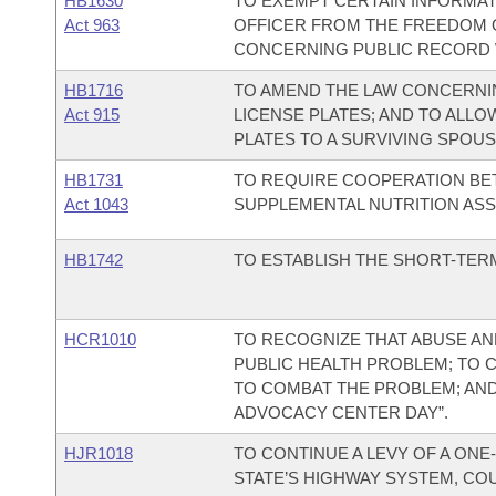
HB1630
TO EXEMPT CERTAIN INFORMAT
Act 963
OFFICER FROM THE FREEDOM O
CONCERNING PUBLIC RECORD 
HB1716
TO AMEND THE LAW CONCERNIN
Act 915
LICENSE PLATES; AND TO ALLO
PLATES TO A SURVIVING SPOUS
HB1731
TO REQUIRE COOPERATION BE
Act 1043
SUPPLEMENTAL NUTRITION ASSI
HB1742
TO ESTABLISH THE SHORT-TERM
HCR1010
TO RECOGNIZE THAT ABUSE AND
PUBLIC HEALTH PROBLEM; TO
TO COMBAT THE PROBLEM; AND T
ADVOCACY CENTER DAY”.
HJR1018
TO CONTINUE A LEVY OF A ONE
STATE’S HIGHWAY SYSTEM, COU