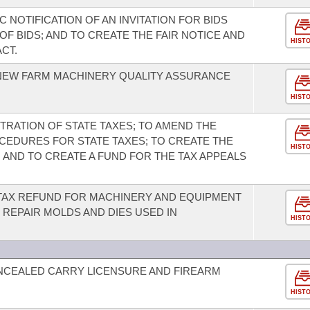
 NOTIFICATION OF AN INVITATION FOR BIDS
F BIDS; AND TO CREATE THE FAIR NOTICE AND
HIST
CT.
 NEW FARM MACHINERY QUALITY ASSURANCE
HIST
TRATION OF STATE TAXES; TO AMEND THE
CEDURES FOR STATE TAXES; TO CREATE THE
HIST
 AND TO CREATE A FUND FOR THE TAX APPEALS
 TAX REFUND FOR MACHINERY AND EQUIPMENT
 REPAIR MOLDS AND DIES USED IN
HIST
NCEALED CARRY LICENSURE AND FIREARM
HIST