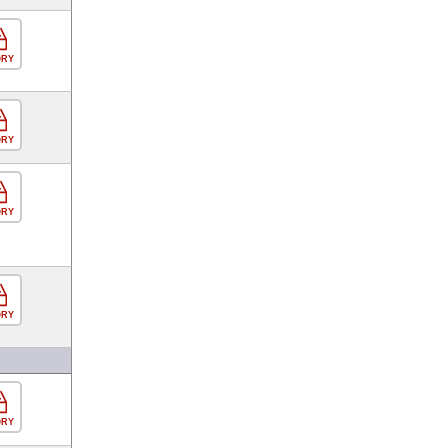
ORY
ORY
ORY
ORY
ORY