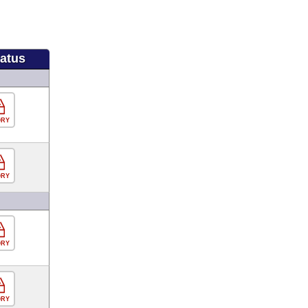
tatus
ORY
ORY
ORY
ORY