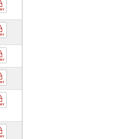
ORY
ORY
ORY
ORY
ORY
ORY