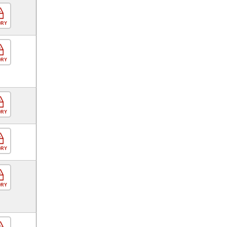
ORY
ORY
ORY
ORY
ORY