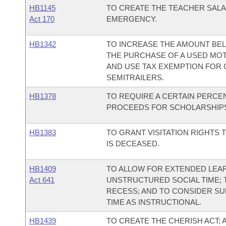
HB1145
TO CREATE THE TEACHER SALA
Act 170
EMERGENCY.
HB1342
TO INCREASE THE AMOUNT BEL
THE PURCHASE OF A USED MOTO
AND USE TAX EXEMPTION FOR 
SEMITRAILERS.
HB1378
TO REQUIRE A CERTAIN PERCE
PROCEEDS FOR SCHOLARSHIP
HB1383
TO GRANT VISITATION RIGHTS
IS DECEASED.
HB1409
TO ALLOW FOR EXTENDED LEA
Act 641
UNSTRUCTURED SOCIAL TIME; 
RECESS; AND TO CONSIDER S
TIME AS INSTRUCTIONAL.
HB1439
TO CREATE THE CHERISH ACT; 