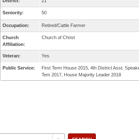
District:
21
Seniority:
50
Occupation:
Retired/Cattle Farmer
Church
Church of Christ
Affiliation:
Veteran:
Yes
Public Service:
First Term House 2015, 4th District Asst. Speak
Tem 2017, House Majority Leader 2018