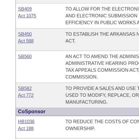
SB409
TO ALLOW FOR THE ELECTRONIC
Act 1075
AND ELECTRONIC SUBMISSION O
EFFICIENCY IN PUBLIC WORKS A
SB450
TO ESTABLISH THE ARKANSAS
Act 588
ACT.
SB560
AN ACT TO AMEND THE ADMINIS
ADMINISTRATIVE HEARING PRO
TAX APPEALS COMMISSION ACT;
COMMISSION.
SB582
TO PROVIDE A SALES AND USE
Act 772
USED TO MODIFY, REPLACE, OR
MANUFACTURING.
CoSponsor
HB1036
TO REDUCE THE COSTS OF CO
Act 188
OWNERSHIP.