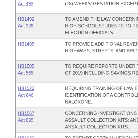
Act 493
(18) WEEKS' GESTATION EXCEP
HB1492
TO AMEND THE LAW CONCERNIN
Act 328
HIGH SCHOOL STUDENTS TO P
ELECTION OFFICIALS.
HB1495
TO PROVIDE ADDITIONAL REVE
HIGHWAYS, STREETS, AND BRID
HB1505
TO REQUIRE REPORTS UNDER T
Act 565
OF 2019 INCLUDING SAVINGS R
HB1529
REQUIRING TRAINING OF LAW 
Act 646
IDENTIFICATION OF A CONTRO
NALOXONE.
HB1567
CONCERNING INVESTIGATIONS 
Act 839
ASSAULT COLLECTION KITS; A
ASSAULT COLLECTION KITS.