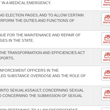
T IN A MEDICAL EMERGENCY.
HIST
G ELECTION PAGES; AND TO ALLOW CERTAIN
ERFORM THE DUTIES AND FUNCTIONS OF
HIST
NUE FOR THE MAINTENANCE AND REPAIR OF
GES IN THE STATE.
HIST
HE TRANSFORMATION AND EFFICIENCIES ACT
EPORTS.
HIST
ENFORCEMENT OFFICERS IN THE
LLED SUBSTANCE OVERDOSE AND THE ROLE OF
HIST
INTO SEXUAL ASSAULT; CONCERNING SEXUAL
ND CONCERNING THE SUBMISSION OF SEXUAL
HIST