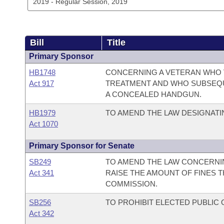
Bill
Title
Primary Sponsor
HB1748
CONCERNING A VETERAN WHO 
Act 917
TREATMENT AND WHO SUBSEQUE
A CONCEALED HANDGUN.
HB1979
TO AMEND THE LAW DESIGNATIN
Act 1070
Primary Sponsor for Senate
SB249
TO AMEND THE LAW CONCERNIN
Act 341
RAISE THE AMOUNT OF FINES T
COMMISSION.
SB256
TO PROHIBIT ELECTED PUBLIC 
Act 342