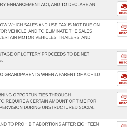
RY ENHANCEMENT ACT; AND TO DECLARE AN
HIST
OW WHICH SALES AND USE TAX IS NOT DUE ON
R VEHICLE; AND TO ELIMINATE THE SALES
HIST
CERTAIN MOTOR VEHICLES, TRAILERS, AND
NTAGE OF LOTTERY PROCEEDS TO BE NET
S.
HIST
 TO GRANDPARENTS WHEN A PARENT OF A CHILD
HIST
RNING OPPORTUNITIES THROUGH
TO REQUIRE A CERTAIN AMOUNT OF TIME FOR
HIST
UPERVISION DURING UNSTRUCTURED SOCIAL
AND TO PROHIBIT ABORTIONS AFTER EIGHTEEN