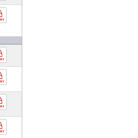
ORY
ORY
ORY
ORY
ORY