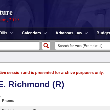
ture
sion, 2019
Bills
Calendars
Arkansas Law
Budge
tive session and is presented for archive purposes only.
E. Richmond (R)
Phone: