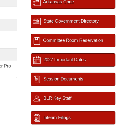
Arkansas Code
State Government Directory
Committee Room Reservation
2027 Important Dates
er Pro
Session Documents
BLR Key Staff
Interim Filings