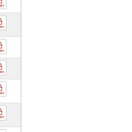
ORY
ORY
ORY
ORY
ORY
ORY