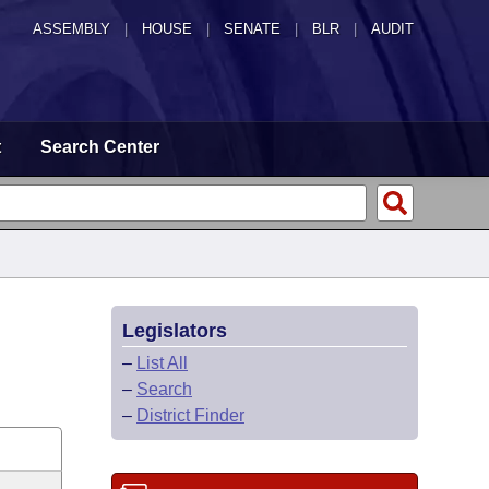
ASSEMBLY
|
HOUSE
|
SENATE
|
BLR
|
AUDIT
t
Search Center
Legislators
–
List All
–
Search
–
District Finder