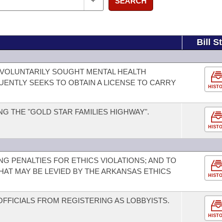
SEARCH
Bill S
VOLUNTARILY SOUGHT MENTAL HEALTH
NTLY SEEKS TO OBTAIN A LICENSE TO CARRY
HIST
G THE "GOLD STAR FAMILIES HIGHWAY".
HIST
G PENALTIES FOR ETHICS VIOLATIONS; AND TO
HAT MAY BE LEVIED BY THE ARKANSAS ETHICS
HIST
OFFICIALS FROM REGISTERING AS LOBBYISTS.
HIST