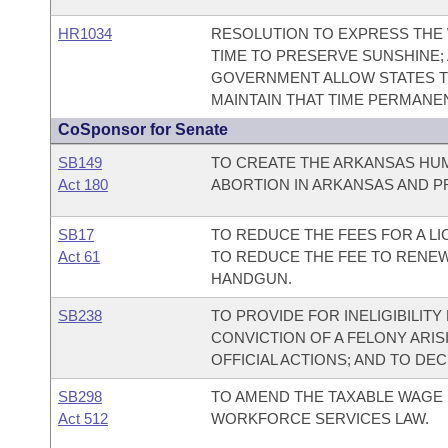
HR1034
RESOLUTION TO EXPRESS THE 
TIME TO PRESERVE SUNSHINE;
GOVERNMENT ALLOW STATES TH
MAINTAIN THAT TIME PERMANEN
CoSponsor for Senate
SB149
TO CREATE THE ARKANSAS HUM
Act 180
ABORTION IN ARKANSAS AND P
SB17
TO REDUCE THE FEES FOR A L
Act 61
TO REDUCE THE FEE TO RENEW
HANDGUN.
SB238
TO PROVIDE FOR INELIGIBILIT
CONVICTION OF A FELONY ARIS
OFFICIAL ACTIONS; AND TO DE
SB298
TO AMEND THE TAXABLE WAGE
Act 512
WORKFORCE SERVICES LAW.