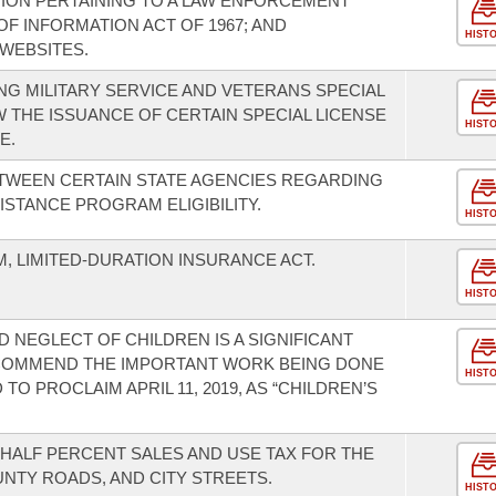
ION PERTAINING TO A LAW ENFORCEMENT
F INFORMATION ACT OF 1967; AND
HIST
WEBSITES.
G MILITARY SERVICE AND VETERANS SPECIAL
W THE ISSUANCE OF CERTAIN SPECIAL LICENSE
HIST
E.
TWEEN CERTAIN STATE AGENCIES REGARDING
STANCE PROGRAM ELIGIBILITY.
HIST
, LIMITED-DURATION INSURANCE ACT.
HIST
 NEGLECT OF CHILDREN IS A SIGNIFICANT
 COMMEND THE IMPORTANT WORK BEING DONE
HIST
O PROCLAIM APRIL 11, 2019, AS “CHILDREN’S
-HALF PERCENT SALES AND USE TAX FOR THE
NTY ROADS, AND CITY STREETS.
HIST