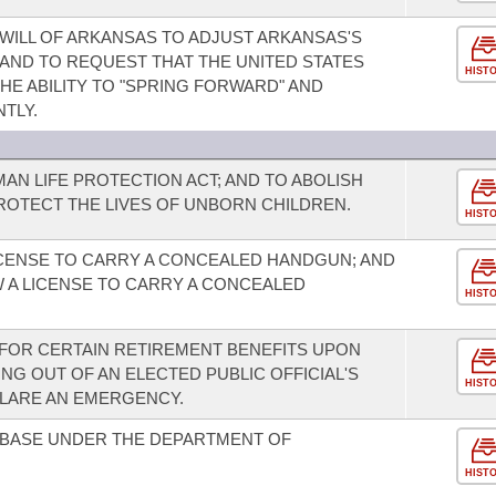
WILL OF ARKANSAS TO ADJUST ARKANSAS'S
 AND TO REQUEST THAT THE UNITED STATES
HIST
E ABILITY TO "SPRING FORWARD" AND
TLY.
AN LIFE PROTECTION ACT; AND TO ABOLISH
ROTECT THE LIVES OF UNBORN CHILDREN.
HIST
ICENSE TO CARRY A CONCEALED HANDGUN; AND
 A LICENSE TO CARRY A CONCEALED
HIST
Y FOR CERTAIN RETIREMENT BENEFITS UPON
ING OUT OF AN ELECTED PUBLIC OFFICIAL'S
HIST
CLARE AN EMERGENCY.
 BASE UNDER THE DEPARTMENT OF
HIST