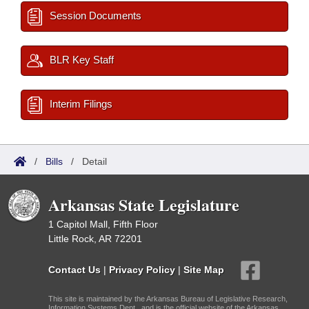
Session Documents
BLR Key Staff
Interim Filings
/
Bills
/
Detail
Arkansas State Legislature
1 Capitol Mall, Fifth Floor
Little Rock, AR 72201
Contact Us
|
Privacy Policy
|
Site Map
This site is maintained by the Arkansas Bureau of Legislative Research,
Information Systems Dept., and is the official website of the Arkansas