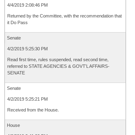
4/4/2019 2:08:46 PM
Returned by the Committee, with the recommendation that
it Do Pass
Senate
4/2/2019 5:25:30 PM
Read first time, rules suspended, read second time,
referred to STATE AGENCIES & GOVT'L AFFAIRS-
SENATE
Senate
4/2/2019 5:25:21 PM
Received from the House.
House