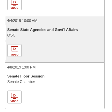
VIDEO
4/4/2019 10:00 AM
Senate State Agencies and Govt'l Affairs
OSC
VIDEO
4/8/2019 1:00 PM
Senate Floor Session
Senate Chamber
VIDEO