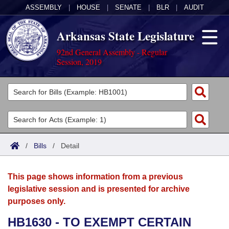
ASSEMBLY
|
HOUSE
|
SENATE
|
BLR
|
AUDIT
Arkansas State Legislature
92nd General Assembly - Regular
Session, 2019
Legislators
List All
Committees
Joint
Acts
Search
/
Bills
/
Detail
Search by Range
Bills
Senate
District Finder
This page shows information from a previous
Search by Range
Calendars
Advanced Search
House
legislative session and is presented for archive
purposes only.
Meetings and Events
Arkansas Law
Advanced Search
Code Sections Amended
Task Force
HB1630 - TO EXEMPT CERTAIN
Arkansas Code and Constitution of 1874
Budget