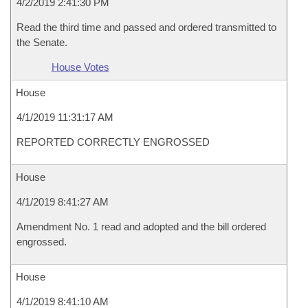
4/2/2019 2:41:30 PM
Read the third time and passed and ordered transmitted to
the Senate.
House Votes
House
4/1/2019 11:31:17 AM
REPORTED CORRECTLY ENGROSSED
House
4/1/2019 8:41:27 AM
Amendment No. 1 read and adopted and the bill ordered
engrossed.
House
4/1/2019 8:41:10 AM