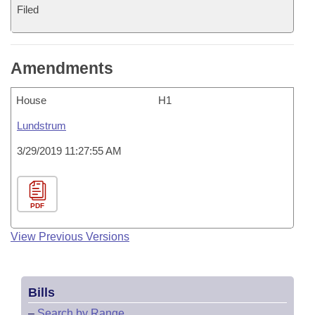
Filed
Amendments
House
H1
Lundstrum
3/29/2019 11:27:55 AM
PDF
View Previous Versions
Bills
–
Search by Range