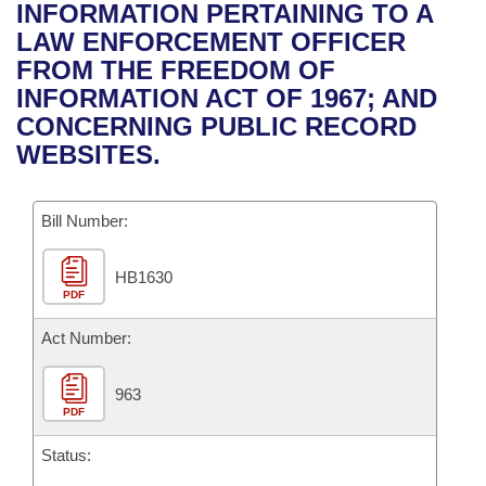
Bills on Committee Agendas
Recent Activities
INFORMATION PERTAINING TO A
Bills in House Committees
LAW ENFORCEMENT OFFICER
Search Center
Uncodified Historic Legislation
House
Recently Filed
FROM THE FREEDOM OF
Bills in Senate Committees
INFORMATION ACT OF 1967; AND
Governor's Veto List
Senate
Personalized Bill Tracking
CONCERNING PUBLIC RECORD
Bills in Joint Committees
WEBSITES.
House Budget
Bills Returned from Committee
Meetings Of The Whole/Business Meetings
Bill Number:
Senate Budget
Bill Conflicts Report
HB1630
House Roll Call
PDF
Act Number:
963
PDF
Status: