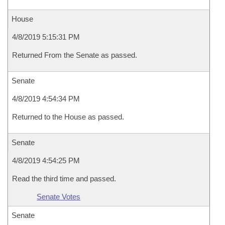
House
4/8/2019 5:15:31 PM
Returned From the Senate as passed.
Senate
4/8/2019 4:54:34 PM
Returned to the House as passed.
Senate
4/8/2019 4:54:25 PM
Read the third time and passed.
Senate Votes
Senate