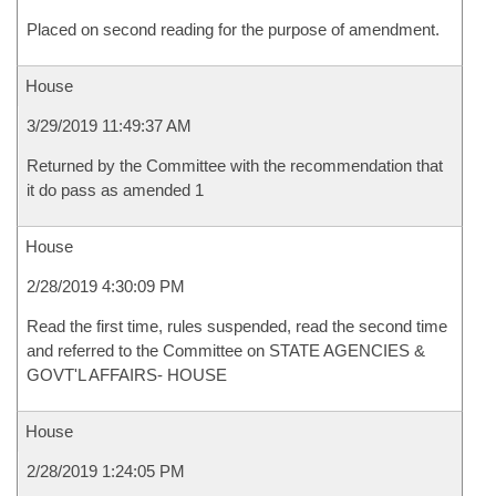
Placed on second reading for the purpose of amendment.
House
3/29/2019 11:49:37 AM
Returned by the Committee with the recommendation that
it do pass as amended 1
House
2/28/2019 4:30:09 PM
Read the first time, rules suspended, read the second time
and referred to the Committee on STATE AGENCIES &
GOVT'L AFFAIRS- HOUSE
House
2/28/2019 1:24:05 PM