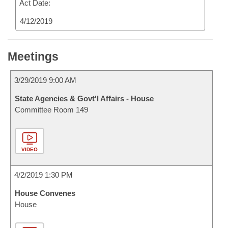
Act Date:
4/12/2019
Meetings
3/29/2019 9:00 AM
State Agencies & Govt'l Affairs - House
Committee Room 149
VIDEO
4/2/2019 1:30 PM
House Convenes
House