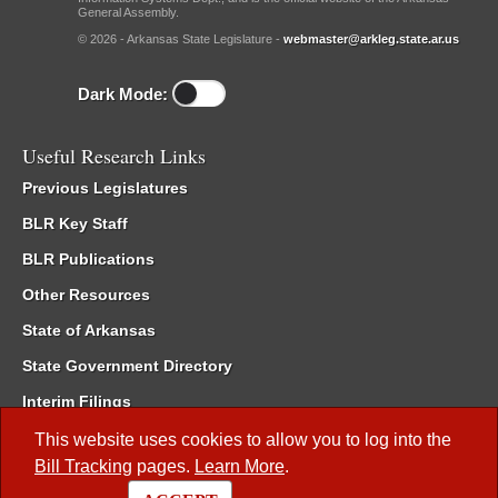
General Assembly.
© 2026 - Arkansas State Legislature -
webmaster@arkleg.state.ar.us
Dark Mode:
Useful Research Links
Previous Legislatures
BLR Key Staff
BLR Publications
Other Resources
State of Arkansas
State Government Directory
Interim Filings
Committee Room Reservation
This website uses cookies to allow you to log into the
Bill Tracking
pages.
Learn More
.
Meetings of the Whole/Business Meetings