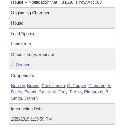
House -- Notification that HB1630 is now Act 963
Originating Chamber:
House
Lead Sponsor:
Lundstrum
Other Primary Sponsor:
J. Cooper
CoSponsors:
Bentley
,
Brown
,
Christiansen
,
C. Cooper
,
Crawford
,
A.
Davis
,
Evans
,
Gates
,
M. Gray
,
Penzo
,
Richmond
,
B.
Smith
,
Warren
Introduction Date:
2/28/2019 1:23:59 PM