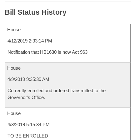
Bill Status History
House
4/12/2019 2:33:14 PM
Notification that HB1630 is now Act 963
House
4/9/2019 9:35:39 AM
Correctly enrolled and ordered transmitted to the
Governor's Office.
House
4/8/2019 5:15:34 PM
TO BE ENROLLED