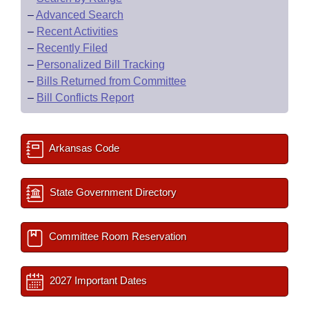
–
Advanced Search
–
Recent Activities
–
Recently Filed
–
Personalized Bill Tracking
–
Bills Returned from Committee
–
Bill Conflicts Report
Arkansas Code
State Government Directory
Committee Room Reservation
2027 Important Dates