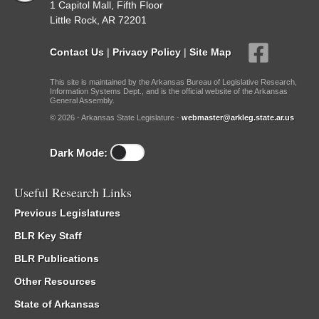
1 Capitol Mall, Fifth Floor
Little Rock, AR 72201
Contact Us
|
Privacy Policy
|
Site Map
This site is maintained by the Arkansas Bureau of Legislative Research,
Information Systems Dept., and is the official website of the Arkansas
General Assembly.
© 2026 - Arkansas State Legislature -
webmaster@arkleg.state.ar.us
Dark Mode:
Useful Research Links
Previous Legislatures
BLR Key Staff
BLR Publications
Other Resources
State of Arkansas