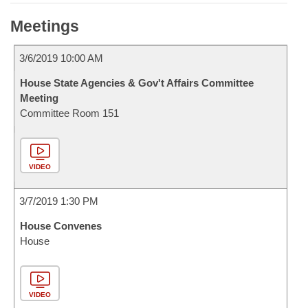
Meetings
3/6/2019 10:00 AM
House State Agencies & Gov't Affairs Committee
Meeting
Committee Room 151
VIDEO
3/7/2019 1:30 PM
House Convenes
House
VIDEO