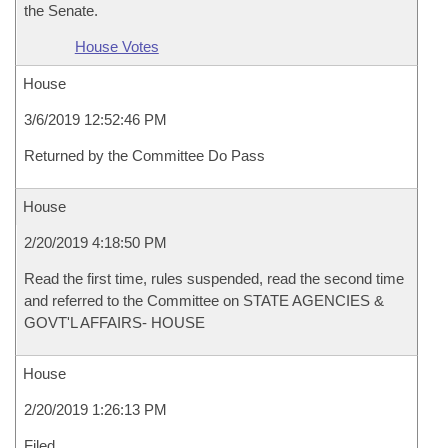
the Senate.
House Votes
House
3/6/2019 12:52:46 PM
Returned by the Committee Do Pass
House
2/20/2019 4:18:50 PM
Read the first time, rules suspended, read the second time
and referred to the Committee on STATE AGENCIES &
GOVT'L AFFAIRS- HOUSE
House
2/20/2019 1:26:13 PM
Filed