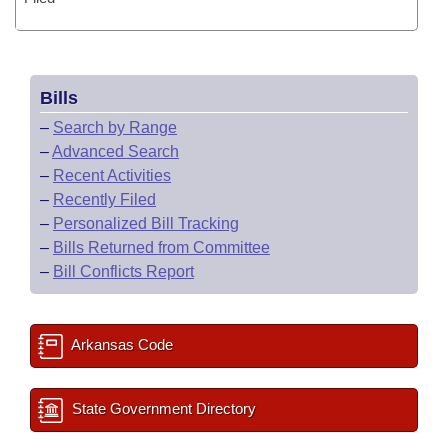
Bills
–
Search by Range
–
Advanced Search
–
Recent Activities
–
Recently Filed
–
Personalized Bill Tracking
–
Bills Returned from Committee
–
Bill Conflicts Report
Arkansas Code
State Government Directory