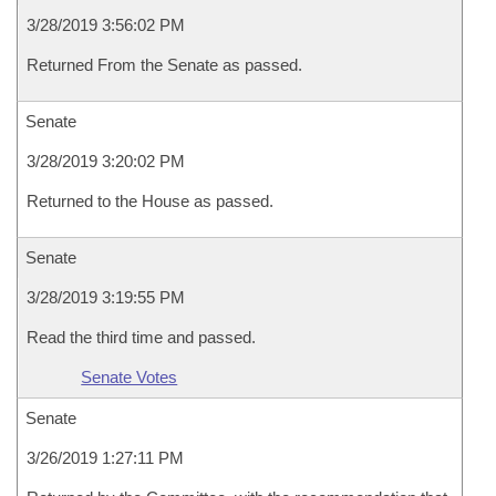
3/28/2019 3:56:02 PM
Returned From the Senate as passed.
Senate
3/28/2019 3:20:02 PM
Returned to the House as passed.
Senate
3/28/2019 3:19:55 PM
Read the third time and passed.
Senate Votes
Senate
3/26/2019 1:27:11 PM