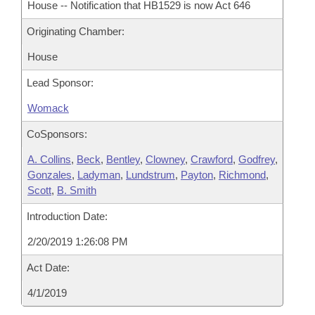
House -- Notification that HB1529 is now Act 646
Originating Chamber:
House
Lead Sponsor:
Womack
CoSponsors:
A. Collins
,
Beck
,
Bentley
,
Clowney
,
Crawford
,
Godfrey
,
Gonzales
,
Ladyman
,
Lundstrum
,
Payton
,
Richmond
,
Scott
,
B. Smith
Introduction Date:
2/20/2019 1:26:08 PM
Act Date:
4/1/2019