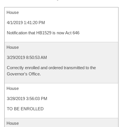
House
4/1/2019 1:41:20 PM
Notification that HB1529 is now Act 646
House
3/29/2019 8:50:53 AM
Correctly enrolled and ordered transmitted to the
Governor's Office.
House
3/28/2019 3:56:03 PM
TO BE ENROLLED
House