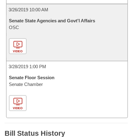
3/26/2019 10:00 AM
Senate State Agencies and Govt'l Affairs
OSC
VIDEO
3/28/2019 1:00 PM
Senate Floor Session
Senate Chamber
VIDEO
Bill Status History