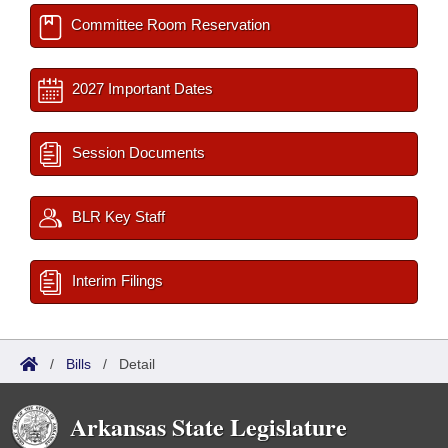
Committee Room Reservation
2027 Important Dates
Session Documents
BLR Key Staff
Interim Filings
/
Bills
/
Detail
Arkansas State Legislature