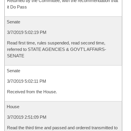
Returned by the Committee, with the recommendation that
it Do Pass
Senate
3/7/2019 5:02:19 PM
Read first time, rules suspended, read second time,
referred to STATE AGENCIES & GOVT'L AFFAIRS-
SENATE
Senate
3/7/2019 5:02:11 PM
Received from the House.
House
3/7/2019 2:51:09 PM
Read the third time and passed and ordered transmitted to