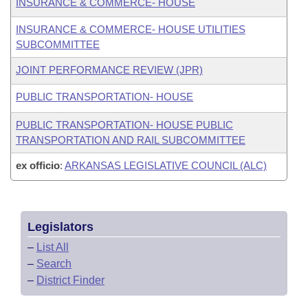
INSURANCE & COMMERCE- HOUSE
INSURANCE & COMMERCE- HOUSE UTILITIES
SUBCOMMITTEE
JOINT PERFORMANCE REVIEW (JPR)
PUBLIC TRANSPORTATION- HOUSE
PUBLIC TRANSPORTATION- HOUSE PUBLIC
TRANSPORTATION AND RAIL SUBCOMMITTEE
ex officio
:
ARKANSAS LEGISLATIVE COUNCIL (ALC)
Legislators
–
List All
–
Search
–
District Finder