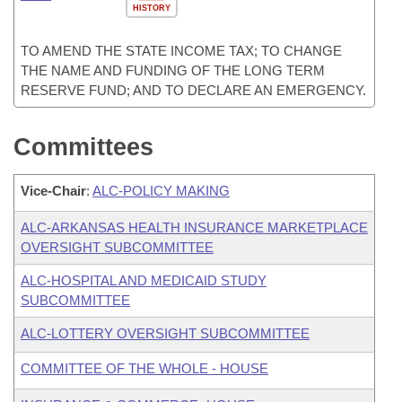
HISTORY
TO AMEND THE STATE INCOME TAX; TO CHANGE
THE NAME AND FUNDING OF THE LONG TERM
RESERVE FUND; AND TO DECLARE AN EMERGENCY.
Committees
Vice-Chair
:
ALC-POLICY MAKING
ALC-ARKANSAS HEALTH INSURANCE MARKETPLACE
OVERSIGHT SUBCOMMITTEE
ALC-HOSPITAL AND MEDICAID STUDY
SUBCOMMITTEE
ALC-LOTTERY OVERSIGHT SUBCOMMITTEE
COMMITTEE OF THE WHOLE - HOUSE