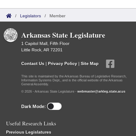
/
Legislators
/
Member
Arkansas State Legislature
1 Capitol Mall, Fifth Floor
Little Rock, AR 72201
Contact Us
|
Privacy Policy
|
Site Map
This site is maintained by the Arkansas Bureau of Legislative Research,
Information Systems Dept., and is the official website of the Arkansas
General Assembly.
© 2026 - Arkansas State Legislature -
webmaster@arkleg.state.ar.us
Dark Mode:
Useful Research Links
Previous Legislatures