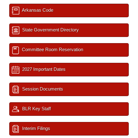
Arkansas Code
State Government Directory
Committee Room Reservation
2027 Important Dates
Session Documents
BLR Key Staff
Interim Filings