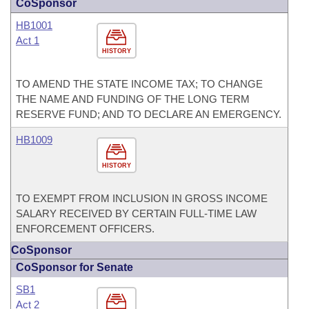
CoSponsor
HB1001
Act 1
HISTORY
TO AMEND THE STATE INCOME TAX; TO CHANGE
THE NAME AND FUNDING OF THE LONG TERM
RESERVE FUND; AND TO DECLARE AN EMERGENCY.
HB1009
HISTORY
TO EXEMPT FROM INCLUSION IN GROSS INCOME
SALARY RECEIVED BY CERTAIN FULL-TIME LAW
ENFORCEMENT OFFICERS.
CoSponsor
CoSponsor for Senate
SB1
Act 2