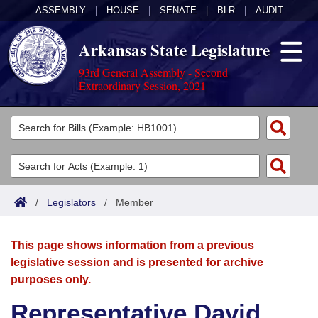
ASSEMBLY
|
HOUSE
|
SENATE
|
BLR
|
AUDIT
Arkansas State Legislature
93rd General Assembly - Second
Extraordinary Session, 2021
Legislators
List All
Committees
Joint
Acts
Search
/
Legislators
/
Member
Search by Range
Bills
Senate
District Finder
This page shows information from a previous
Search by Range
Calendars
Advanced Search
House
legislative session and is presented for archive
purposes only.
Meetings and Events
Arkansas Law
Advanced Search
Code Sections Amended
Task Force
Representative David
Arkansas Code and Constitution of 1874
Budget