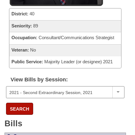
District:
40
Seniority:
89
Occupation:
Consultant/Communications Strategist
Veteran:
No
Public Service:
Majority Leader (or designee) 2021
View Bills by Session:
SEARCH
Bills