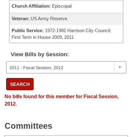
Church Affiliation:
Episcopal
Veteran:
US Army Reserve
Public Service:
1972-1982 Harrison City Council;
First Term in House 2009, 2011
View Bills by Session:
SEARCH
No bills found for this member for Fiscal Session,
2012.
Committees