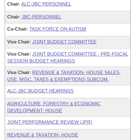
Chair
:
ALC-JBC PERSONNEL
Chair
:
JBC-PERSONNEL
Co-Chair
:
TASK FORCE ON AUTISM
Vice Chair
:
JOINT BUDGET COMMITTEE
Vice Chair
:
JOINT BUDGET COMMITTEE - PRE-FISCAL
SESSION BUDGET HEARINGS
Vice Chair
:
REVENUE & TAXATION- HOUSE SALES,
USE, MISC. TAXES & EXEMPTIONS SUBCOM.
ALC-JBC BUDGET HEARINGS
AGRICULTURE, FORESTRY & ECONOMIC
DEVELOPMENT- HOUSE
JOINT PERFORMANCE REVIEW (JPR)
REVENUE & TAXATION- HOUSE