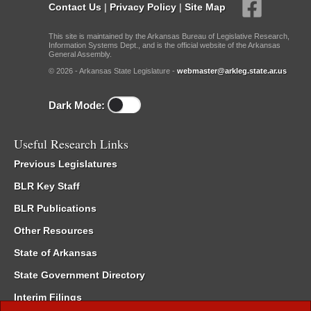
Contact Us
|
Privacy Policy
|
Site Map
This site is maintained by the Arkansas Bureau of Legislative Research,
Information Systems Dept., and is the official website of the Arkansas
General Assembly.
© 2026 - Arkansas State Legislature -
webmaster@arkleg.state.ar.us
Dark Mode:
Useful Research Links
Previous Legislatures
BLR Key Staff
BLR Publications
Other Resources
State of Arkansas
State Government Directory
Interim Filings