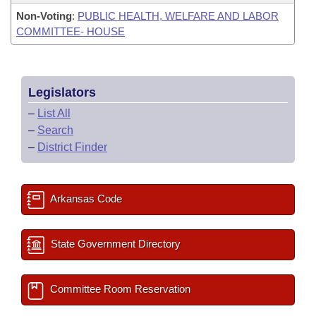
Non-Voting
:
PUBLIC HEALTH, WELFARE AND LABOR
COMMITTEE- HOUSE
Legislators
–
List All
–
Search
–
District Finder
Arkansas Code
State Government Directory
Committee Room Reservation