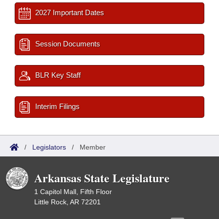
2027 Important Dates
Session Documents
BLR Key Staff
Interim Filings
/
Legislators
/
Member
Arkansas State Legislature
1 Capitol Mall, Fifth Floor
Little Rock, AR 72201