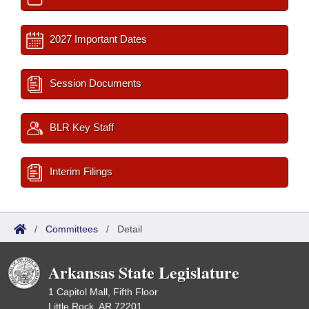
2027 Important Dates
Session Documents
BLR Key Staff
Interim Filings
/
Committees
/
Detail
Arkansas State Legislature
1 Capitol Mall, Fifth Floor
Little Rock, AR 72201