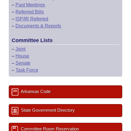
–
Past Meetings
–
Referred Bills
–
ISP/IR Referred
–
Documents & Reports
Committee Lists
–
Joint
–
House
–
Senate
–
Task Force
Arkansas Code
State Government Directory
Committee Room Reservation