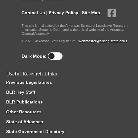
Contact Us
|
Privacy Policy
|
Site Map
This site is maintained by the Arkansas Bureau of Legislative Research,
Information Systems Dept., and is the official website of the Arkansas
General Assembly.
© 2026 - Arkansas State Legislature -
webmaster@arkleg.state.ar.us
Dark Mode:
Useful Research Links
Previous Legislatures
BLR Key Staff
BLR Publications
Other Resources
State of Arkansas
State Government Directory