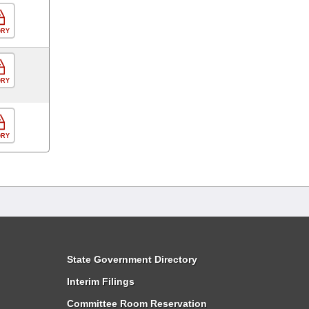
ORY
ORY
ORY
State Government Directory
Interim Filings
Committee Room Reservation