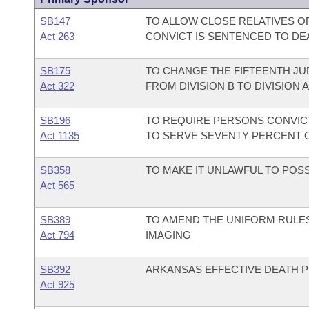
SB147
TO ALLOW CLOSE RELATIVES O
Act 263
CONVICT IS SENTENCED TO DE
SB175
TO CHANGE THE FIFTEENTH JU
Act 322
FROM DIVISION B TO DIVISION A
SB196
TO REQUIRE PERSONS CONVI
Act 1135
TO SERVE SEVENTY PERCENT 
SB358
TO MAKE IT UNLAWFUL TO POS
Act 565
SB389
TO AMEND THE UNIFORM RULES
Act 794
IMAGING
SB392
ARKANSAS EFFECTIVE DEATH P
Act 925