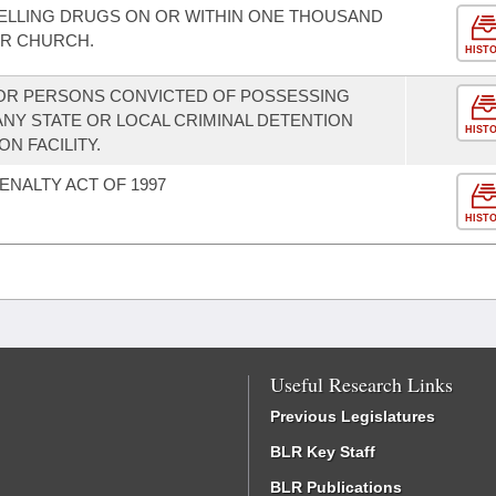
ELLING DRUGS ON OR WITHIN ONE THOUSAND
OR CHURCH.
HIST
FOR PERSONS CONVICTED OF POSSESSING
NY STATE OR LOCAL CRIMINAL DETENTION
HIST
ON FACILITY.
ENALTY ACT OF 1997
HIST
Useful Research Links
Previous Legislatures
BLR Key Staff
BLR Publications