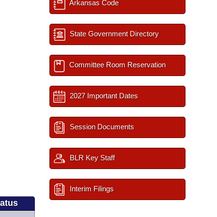
Arkansas Code
State Government Directory
Committee Room Reservation
2027 Important Dates
Session Documents
BLR Key Staff
Interim Filings
tatus