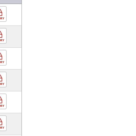
ORY
ORY
ORY
ORY
ORY
ORY