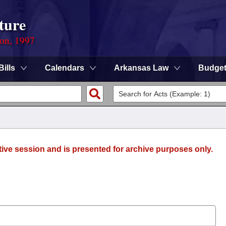
ture
ion, 1997
Bills
Calendars
Arkansas Law
Budge
tive session and is presented for archive purposes only.