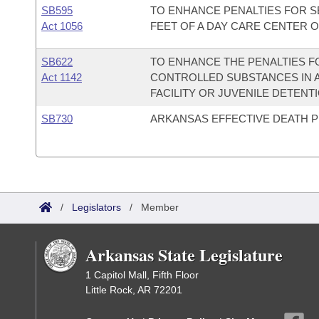
SB595
TO ENHANCE PENALTIES FOR S
Act 1056
FEET OF A DAY CARE CENTER 
SB622
TO ENHANCE THE PENALTIES 
Act 1142
CONTROLLED SUBSTANCES IN A
FACILITY OR JUVENILE DETENTI
SB730
ARKANSAS EFFECTIVE DEATH P
/
Legislators
/
Member
Arkansas State Legislature
1 Capitol Mall, Fifth Floor
Little Rock, AR 72201