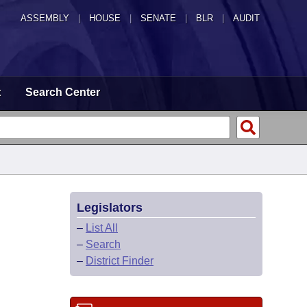
ASSEMBLY
|
HOUSE
|
SENATE
|
BLR
|
AUDIT
t
Search Center
Legislators
–
List All
–
Search
–
District Finder