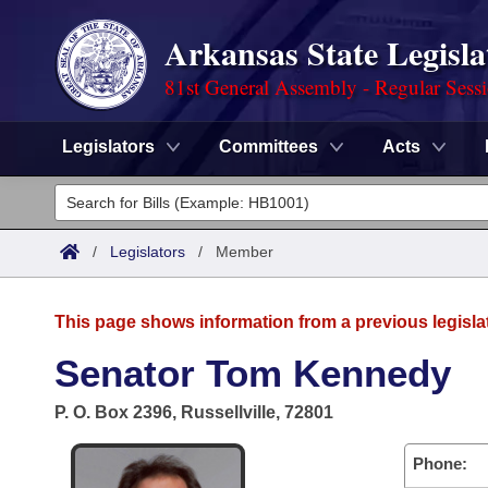
Arkansas State Legisla
81st General Assembly - Regular Sess
Legislators
Committees
Acts
Legislators
List All
Committees
/
Legislators
/
Member
Joint
Acts
Search
This page shows information from a previous legisla
Search by Range
Bills
Senate
District Finder
Senator Tom Kennedy
Search by Range
Calendars
Advanced Search
House
P. O. Box 2396, Russellville, 72801
Meetings and Events
Arkansas Law
Advanced Search
Code Sections Amended
Task Force
Phone: