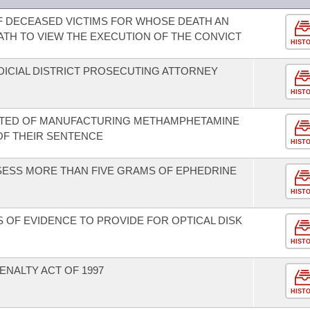
F DECEASED VICTIMS FOR WHOSE DEATH AN
ATH TO VIEW THE EXECUTION OF THE CONVICT
HIST
DICIAL DISTRICT PROSECUTING ATTORNEY
HIST
CTED OF MANUFACTURING METHAMPHETAMINE
OF THEIR SENTENCE
HIST
SESS MORE THAN FIVE GRAMS OF EPHEDRINE
HIST
 OF EVIDENCE TO PROVIDE FOR OPTICAL DISK
HIST
ENALTY ACT OF 1997
HIST