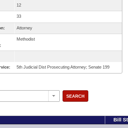
12
33
on:
Attorney
Methodist
:
rvice:
5th Judicial Dist Prosecuting Attorney; Senate 199
SEARCH
Bill S