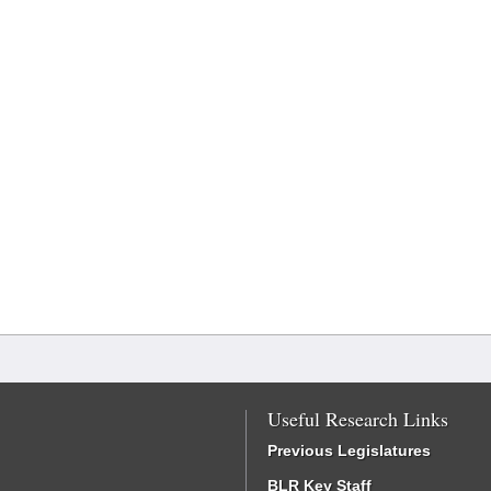
Useful Research Links
Previous Legislatures
BLR Key Staff