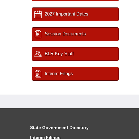
2027 Important Dates
Session Documents
BLR Key Staff
Interim Filings
State Government Directory
Interim Filings