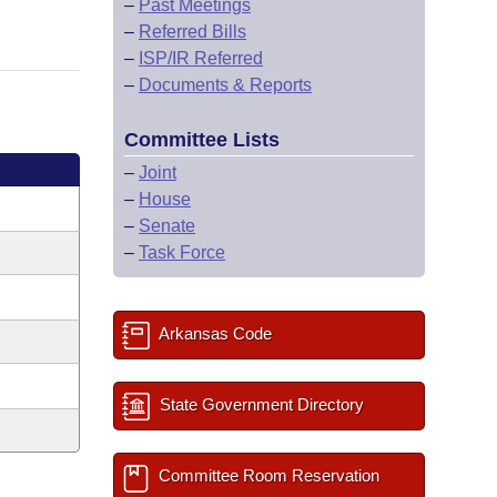
–
Past Meetings
–
Referred Bills
–
ISP/IR Referred
–
Documents & Reports
Committee Lists
–
Joint
–
House
–
Senate
–
Task Force
Arkansas Code
State Government Directory
Committee Room Reservation