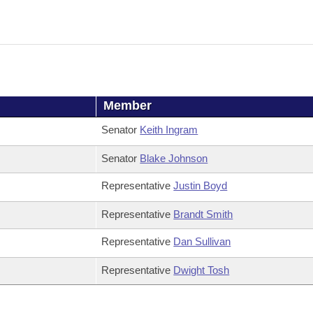
Member
Senator
Keith Ingram
Senator
Blake Johnson
Representative
Justin Boyd
Representative
Brandt Smith
Representative
Dan Sullivan
Representative
Dwight Tosh