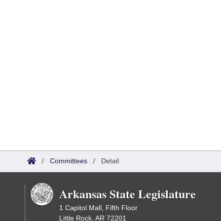
/
Committees
/
Detail
Arkansas State Legislature
1 Capitol Mall, Fifth Floor
Little Rock, AR 72201