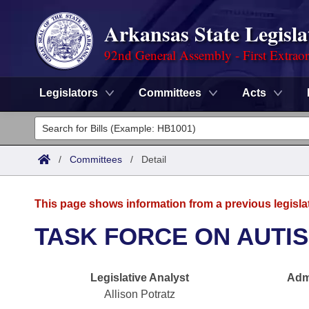
Arkansas State Legisla
92nd General Assembly - First Extrao
Legislators
Committees
Acts
Legislators
List All
Committees
/
Committees
/
Detail
Joint
Acts
Search
This page shows information from a previous legisla
Search by Range
Bills
Senate
District Finder
TASK FORCE ON AUTI
Search by Range
Calendars
Advanced Search
House
Legislative Analyst
Admi
Meetings and Events
Arkansas Law
Advanced Search
Code Sections Amended
Task Force
Allison Potratz