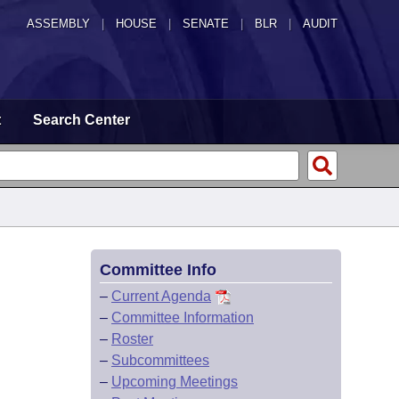
ASSEMBLY
|
HOUSE
|
SENATE
|
BLR
|
AUDIT
t
Search Center
Committee Info
–
Current Agenda
–
Committee Information
–
Roster
–
Subcommittees
–
Upcoming Meetings