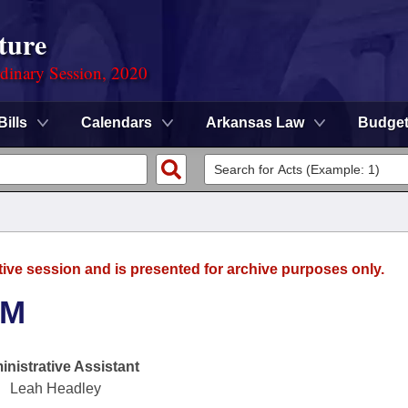
ture
rdinary Session, 2020
Bills
Calendars
Arkansas Law
Budge
tive session and is presented for archive purposes only.
SM
nistrative Assistant
Leah Headley