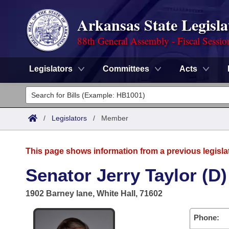
Arkansas State Legisla
88th General Assembly - Fiscal Sessio
Legislators
Committees
Acts
Legislators
List All
Committees
/
Legislators
/
Member
Joint
Acts
Search
This page shows information from a previous legisla
Search by Range
Bills
Senate
District Finder
Senator Jerry Taylor (D)
Search by Range
Calendars
Advanced Search
House
1902 Barney lane, White Hall, 71602
Meetings and Events
Arkansas Law
Advanced Search
Code Sections Amended
Task Force
Phone: