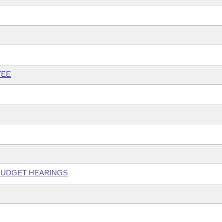
TEE
 BUDGET HEARINGS