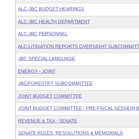
ALC-JBC BUDGET HEARINGS
ALC-JBC HEALTH DEPARTMENT
ALC-JBC PERSONNEL
ALC-LITIGATION REPORTS OVERSIGHT SUBCOMMIT
JBC-SPECIAL LANGUAGE
ENERGY - JOINT
JBC/FORESTRY SUBCOMMITTEE
JOINT BUDGET COMMITTEE
JOINT BUDGET COMMITTEE - PRE-FISCAL SESSION
REVENUE & TAX - SENATE
SENATE RULES, RESOLUTIONS & MEMORIALS