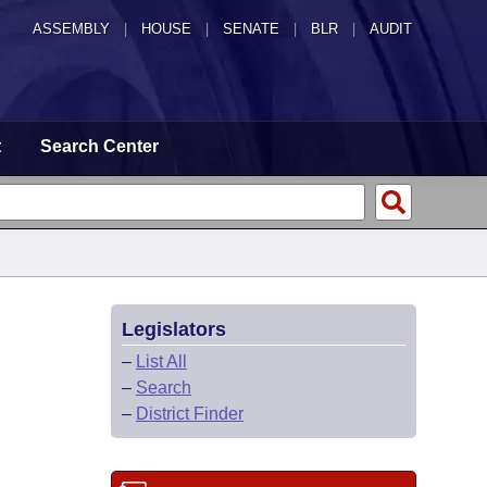
ASSEMBLY
|
HOUSE
|
SENATE
|
BLR
|
AUDIT
t
Search Center
Legislators
–
List All
–
Search
–
District Finder