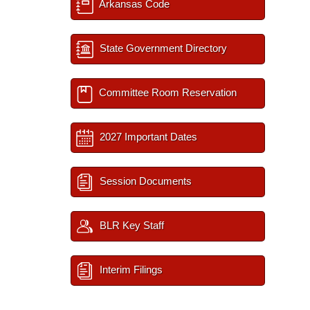
Arkansas Code
State Government Directory
Committee Room Reservation
2027 Important Dates
Session Documents
BLR Key Staff
Interim Filings