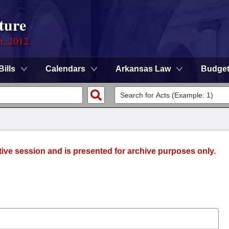
ture
n, 2012
Bills
Calendars
Arkansas Law
Budge
tive session and is presented for archive purposes only.