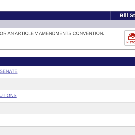
Bill S
FOR AN ARTICLE V AMENDMENTS CONVENTION.
HIST
 SENATE
TUTIONS