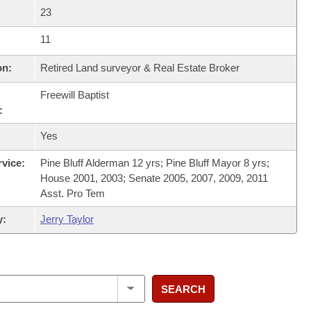
23
11
on:
Retired Land surveyor & Real Estate Broker
Freewill Baptist
:
Yes
rvice:
Pine Bluff Alderman 12 yrs; Pine Bluff Mayor 8 yrs;
House 2001, 2003; Senate 2005, 2007, 2009, 2011
Asst. Pro Tem
y:
Jerry Taylor
SEARCH