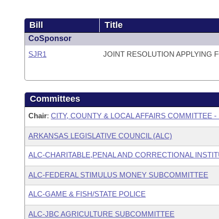
Bill
Title
CoSponsor
SJR1
JOINT RESOLUTION APPLYING 
Committees
Chair
:
CITY, COUNTY & LOCAL AFFAIRS COMMITTEE -
ARKANSAS LEGISLATIVE COUNCIL (ALC)
ALC-CHARITABLE,PENAL AND CORRECTIONAL INSTI
ALC-FEDERAL STIMULUS MONEY SUBCOMMITTEE
ALC-GAME & FISH/STATE POLICE
ALC-JBC AGRICULTURE SUBCOMMITTEE