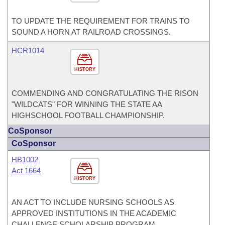
TO UPDATE THE REQUIREMENT FOR TRAINS TO
SOUND A HORN AT RAILROAD CROSSINGS.
HCR1014
HISTORY
COMMENDING AND CONGRATULATING THE RISON
"WILDCATS" FOR WINNING THE STATE AA
HIGHSCHOOL FOOTBALL CHAMPIONSHIP.
CoSponsor
CoSponsor
HB1002
Act 1664
HISTORY
AN ACT TO INCLUDE NURSING SCHOOLS AS
APPROVED INSTITUTIONS IN THE ACADEMIC
CHALLENGE SCHOLARSHIP PROGRAM.