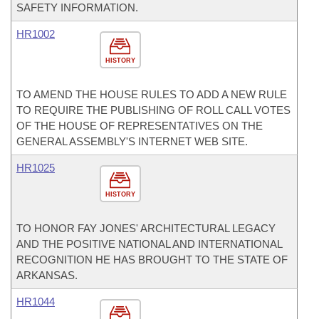
SAFETY INFORMATION.
HR1002
HISTORY
TO AMEND THE HOUSE RULES TO ADD A NEW RULE
TO REQUIRE THE PUBLISHING OF ROLL CALL VOTES
OF THE HOUSE OF REPRESENTATIVES ON THE
GENERAL ASSEMBLY'S INTERNET WEB SITE.
HR1025
HISTORY
TO HONOR FAY JONES' ARCHITECTURAL LEGACY
AND THE POSITIVE NATIONAL AND INTERNATIONAL
RECOGNITION HE HAS BROUGHT TO THE STATE OF
ARKANSAS.
HR1044