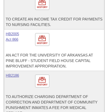
HISTORY
TO CREATE AN INCOME TAX CREDIT FOR PAYMENTS
TO NURSING FACILITIES.
HB2005
Act 866
HISTORY
AN ACT FOR THE UNIVERSITY OF ARKANSAS AT
PINE BLUFF - STUDENT FIELD HOUSE CAPITAL
IMPROVEMENT APPROPRIATION.
HB2186
HISTORY
TO AUTHORIZE CHARGING DEPARTMENT OF
CORRECTION AND DEPARTMENT OF COMMUNITY
PUNISHMENT INMATES A FEE FOR MEDICAL