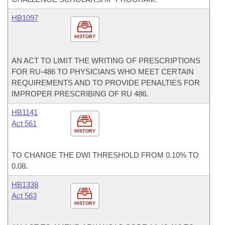
HB1097
HISTORY
AN ACT TO LIMIT THE WRITING OF PRESCRIPTIONS
FOR RU-486 TO PHYSICIANS WHO MEET CERTAIN
REQUIREMENTS AND TO PROVIDE PENALTIES FOR
IMPROPER PRESCRIBING OF RU 486.
HB1141
Act 561
HISTORY
TO CHANGE THE DWI THRESHOLD FROM 0.10% TO
0.08.
HB1338
Act 563
HISTORY