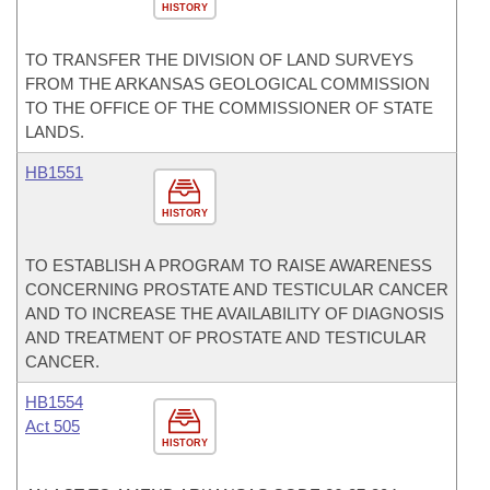
HISTORY
TO TRANSFER THE DIVISION OF LAND SURVEYS
FROM THE ARKANSAS GEOLOGICAL COMMISSION
TO THE OFFICE OF THE COMMISSIONER OF STATE
LANDS.
HB1551
HISTORY
TO ESTABLISH A PROGRAM TO RAISE AWARENESS
CONCERNING PROSTATE AND TESTICULAR CANCER
AND TO INCREASE THE AVAILABILITY OF DIAGNOSIS
AND TREATMENT OF PROSTATE AND TESTICULAR
CANCER.
HB1554
Act 505
HISTORY