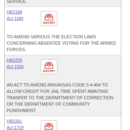
SERVICE.
HB2188
Act 1180
HISTORY
TO AMEND VARIOUS THE ELECTION LAWS
CONCERNING ABSENTEE VOTING FOR THE ARMED
FORCES.
HB2259
Act 1034
HISTORY
AN ACT TO AMEND ARKANSAS CODE 5-4-404 TO
ALLOW CREDIT FOR JAIL TIME SPENT AWAITING
TRANFER TO THE DEPARTMENT OF CORRECTION
OR THE DEPARTMENT OF COMMUNITY
PUNISHMENT.
HB2261
Act 1719