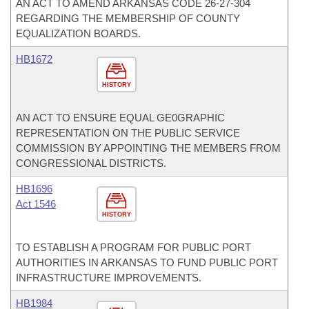
AN ACT TO AMEND ARKANSAS CODE 26-27-304
REGARDING THE MEMBERSHIP OF COUNTY
EQUALIZATION BOARDS.
HB1672
HISTORY
AN ACT TO ENSURE EQUAL GE0GRAPHIC
REPRESENTATION ON THE PUBLIC SERVICE
COMMISSION BY APPOINTING THE MEMBERS FROM
CONGRESSIONAL DISTRICTS.
HB1696
Act 1546
HISTORY
TO ESTABLISH A PROGRAM FOR PUBLIC PORT
AUTHORITIES IN ARKANSAS TO FUND PUBLIC PORT
INFRASTRUCTURE IMPROVEMENTS.
HB1984