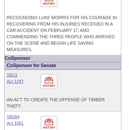
HISTORY
RECOGNIZING LUKE MORRIS FOR HIS COURAGE IN
RECOVERING FROM HIS INJURIES RECEIVED IN A
CAR ACCIDENT ON FEBRUARY 17, AND
COMMENDING THE THREE PEOPLE WHO ARRIVED
ON THE SCENE AND BEGAN LIFE SAVING
MEASURES.
CoSponsor
CoSponsor for Senate
SB23
Act 1247
HISTORY
AN ACT TO CREATE THE OFFENSE OF TIMBER
THEFT.
SB284
Act 1061
HISTORY