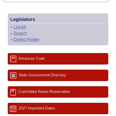
Legislators
–
List All
–
Search
–
District Finder
Arkansas Code
State Government Directory
Committee Room Reservation
2027 Important Dates