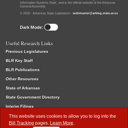
Information Systems Dept., and is the official website of the Arkansas
General Assembly.
© 2026 - Arkansas State Legislature -
webmaster@arkleg.state.ar.us
Dark Mode:
Useful Research Links
Previous Legislatures
BLR Key Staff
BLR Publications
Other Resources
State of Arkansas
State Government Directory
Interim Filings
Committee Room Reservation
This website uses cookies to allow you to log into the
Bill Tracking
pages.
Learn More
.
Meetings of the Whole/Business Meetings