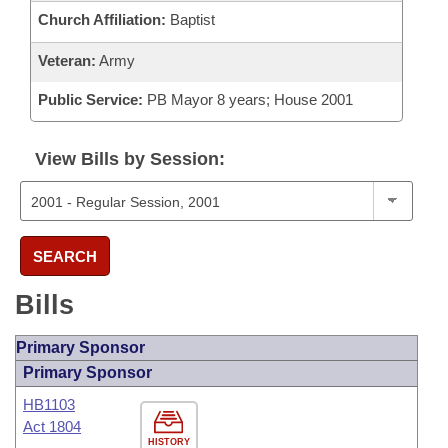
Church Affiliation:
Baptist
Veteran:
Army
Public Service:
PB Mayor 8 years; House 2001
View Bills by Session:
SEARCH
Bills
Primary Sponsor
Primary Sponsor
HB1103
Act 1804
HISTORY