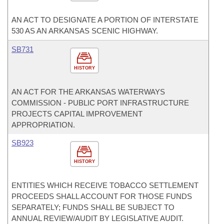
AN ACT TO DESIGNATE A PORTION OF INTERSTATE
530 AS AN ARKANSAS SCENIC HIGHWAY.
SB731
HISTORY
AN ACT FOR THE ARKANSAS WATERWAYS
COMMISSION - PUBLIC PORT INFRASTRUCTURE
PROJECTS CAPITAL IMPROVEMENT
APPROPRIATION.
SB923
HISTORY
ENTITIES WHICH RECEIVE TOBACCO SETTLEMENT
PROCEEDS SHALL ACCOUNT FOR THOSE FUNDS
SEPARATELY; FUNDS SHALL BE SUBJECT TO
ANNUAL REVIEW/AUDIT BY LEGISLATIVE AUDIT.