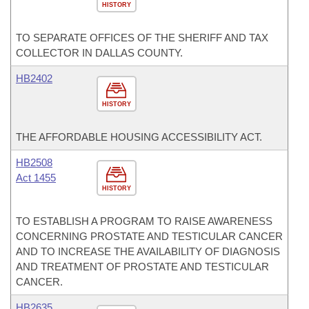
HISTORY
TO SEPARATE OFFICES OF THE SHERIFF AND TAX
COLLECTOR IN DALLAS COUNTY.
HB2402
HISTORY
THE AFFORDABLE HOUSING ACCESSIBILITY ACT.
HB2508
Act 1455
HISTORY
TO ESTABLISH A PROGRAM TO RAISE AWARENESS
CONCERNING PROSTATE AND TESTICULAR CANCER
AND TO INCREASE THE AVAILABILITY OF DIAGNOSIS
AND TREATMENT OF PROSTATE AND TESTICULAR
CANCER.
HB2635