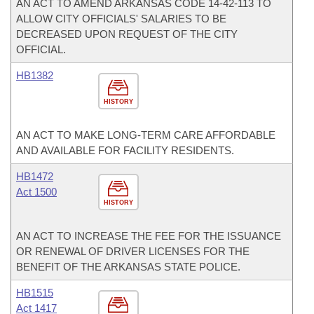
AN ACT TO AMEND ARKANSAS CODE 14-42-113 TO
ALLOW CITY OFFICIALS' SALARIES TO BE
DECREASED UPON REQUEST OF THE CITY
OFFICIAL.
HB1382
HISTORY
AN ACT TO MAKE LONG-TERM CARE AFFORDABLE
AND AVAILABLE FOR FACILITY RESIDENTS.
HB1472
Act 1500
HISTORY
AN ACT TO INCREASE THE FEE FOR THE ISSUANCE
OR RENEWAL OF DRIVER LICENSES FOR THE
BENEFIT OF THE ARKANSAS STATE POLICE.
HB1515
Act 1417