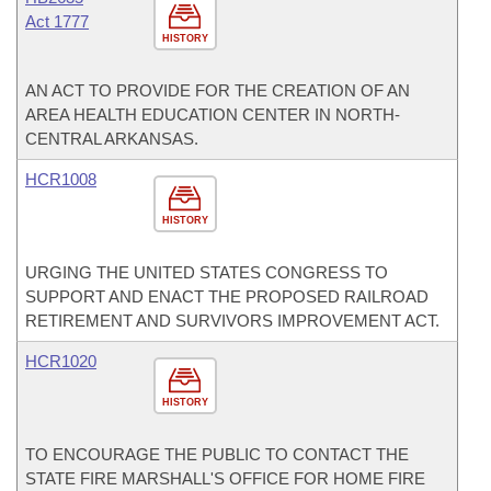
Act 1777
HISTORY
AN ACT TO PROVIDE FOR THE CREATION OF AN
AREA HEALTH EDUCATION CENTER IN NORTH-
CENTRAL ARKANSAS.
HCR1008
HISTORY
URGING THE UNITED STATES CONGRESS TO
SUPPORT AND ENACT THE PROPOSED RAILROAD
RETIREMENT AND SURVIVORS IMPROVEMENT ACT.
HCR1020
HISTORY
TO ENCOURAGE THE PUBLIC TO CONTACT THE
STATE FIRE MARSHALL'S OFFICE FOR HOME FIRE