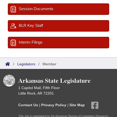
Session Documents
BLR Key Staff
Interim Filings
/
Legislators
/
Member
Arkansas State Legislature
1 Capitol Mall, Fifth Floor
Little Rock, AR 72201
Contact Us
|
Privacy Policy
|
Site Map
This site is maintained by the Arkansas Bureau of Legislative Research,