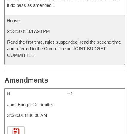
it do pass as amended 1
House
2/23/2001 3:17:20 PM
Read the first time, rules suspended, read the second time
and referred to the Committee on JOINT BUDGET
COMMITTEE
Amendments
H
H1
Joint Budget Committee
3/9/2001 8:46:00 AM