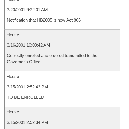
3/20/2001 9:22:01 AM
Notification that HB2005 is now Act 866
House
3/16/2001 10:09:42 AM
Correctly enrolled and ordered transmitted to the
Governor's Office.
House
3/15/2001 2:52:43 PM
TO BE ENROLLED
House
3/15/2001 2:52:34 PM