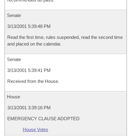
Senate
3/13/2001 5:39:48 PM
Read the first time, rules suspended, read the second time
and placed on the calendar.
Senate
3/13/2001 5:39:41 PM
Received from the House.
House
3/13/2001 3:39:16 PM
EMERGENCY CLAUSE ADOPTED
House Votes