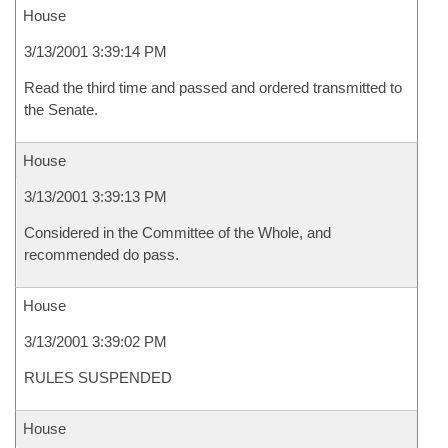
House
3/13/2001 3:39:14 PM
Read the third time and passed and ordered transmitted to
the Senate.
House
3/13/2001 3:39:13 PM
Considered in the Committee of the Whole, and
recommended do pass.
House
3/13/2001 3:39:02 PM
RULES SUSPENDED
House