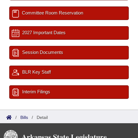
Committee Room Reservation
2027 Important Dates
Session Documents
BLR Key Staff
Interim Filings
/
Bills
/
Detail
Arkansas State Legislature