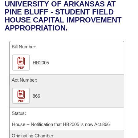
Bills on Committee Agendas
Recent Activities
UNIVERSITY OF ARKANSAS AT
Bills in House Committees
PINE BLUFF - STUDENT FIELD
Search Center
Uncodified Historic Legislation
House
Recently Filed
HOUSE CAPITAL IMPROVEMENT
Bills in Senate Committees
APPROPRIATION.
Governor's Veto List
Senate
Personalized Bill Tracking
Bills in Joint Committees
Bill Number:
House Budget
Bills Returned from Committee
Meetings Of The Whole/Business Meetings
HB2005
Senate Budget
Bill Conflicts Report
PDF
House Roll Call
Act Number:
866
PDF
Status:
House -- Notification that HB2005 is now Act 866
Originating Chamber: