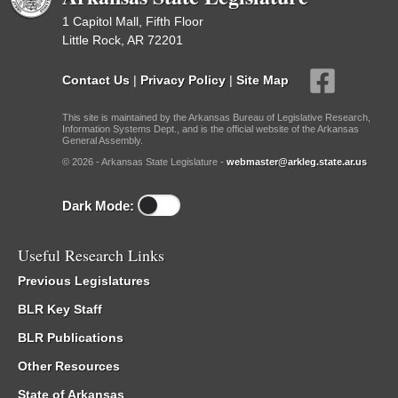
1 Capitol Mall, Fifth Floor
Little Rock, AR 72201
Contact Us
|
Privacy Policy
|
Site Map
This site is maintained by the Arkansas Bureau of Legislative Research,
Information Systems Dept., and is the official website of the Arkansas
General Assembly.
© 2026 - Arkansas State Legislature -
webmaster@arkleg.state.ar.us
Dark Mode:
Useful Research Links
Previous Legislatures
BLR Key Staff
BLR Publications
Other Resources
State of Arkansas