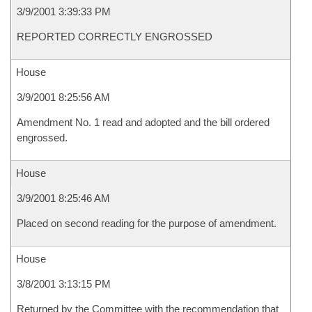
3/9/2001 3:39:33 PM
REPORTED CORRECTLY ENGROSSED
House
3/9/2001 8:25:56 AM
Amendment No. 1 read and adopted and the bill ordered
engrossed.
House
3/9/2001 8:25:46 AM
Placed on second reading for the purpose of amendment.
House
3/8/2001 3:13:15 PM
Returned by the Committee with the recommendation that