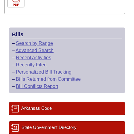
PDF
Bills
–
Search by Range
–
Advanced Search
–
Recent Activities
–
Recently Filed
–
Personalized Bill Tracking
–
Bills Returned from Committee
–
Bill Conflicts Report
Arkansas Code
State Government Directory