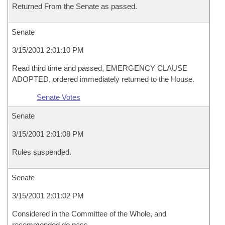
Returned From the Senate as passed.
Senate
3/15/2001 2:01:10 PM
Read third time and passed, EMERGENCY CLAUSE
ADOPTED, ordered immediately returned to the House.
Senate Votes
Senate
3/15/2001 2:01:08 PM
Rules suspended.
Senate
3/15/2001 2:01:02 PM
Considered in the Committee of the Whole, and
recommended do pass.