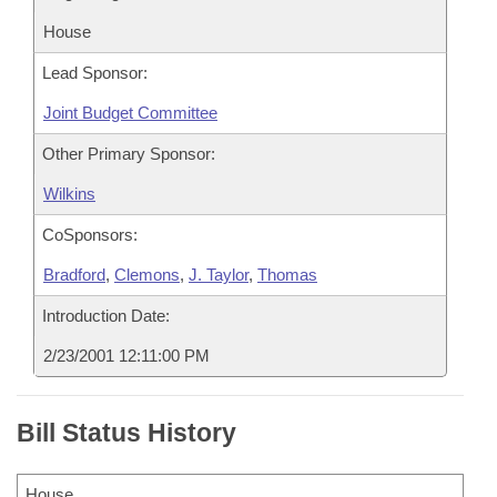
House
Lead Sponsor:
Joint Budget Committee
Other Primary Sponsor:
Wilkins
CoSponsors:
Bradford
,
Clemons
,
J. Taylor
,
Thomas
Introduction Date:
2/23/2001 12:11:00 PM
Bill Status History
House