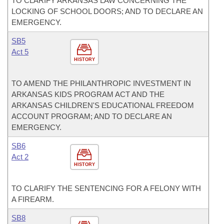
TO CLARIFY ARKANSAS LAW CONCERNING THE
LOCKING OF SCHOOL DOORS; AND TO DECLARE AN
EMERGENCY.
SB5
Act 5
HISTORY
TO AMEND THE PHILANTHROPIC INVESTMENT IN
ARKANSAS KIDS PROGRAM ACT AND THE
ARKANSAS CHILDREN'S EDUCATIONAL FREEDOM
ACCOUNT PROGRAM; AND TO DECLARE AN
EMERGENCY.
SB6
Act 2
HISTORY
TO CLARIFY THE SENTENCING FOR A FELONY WITH
A FIREARM.
SB8