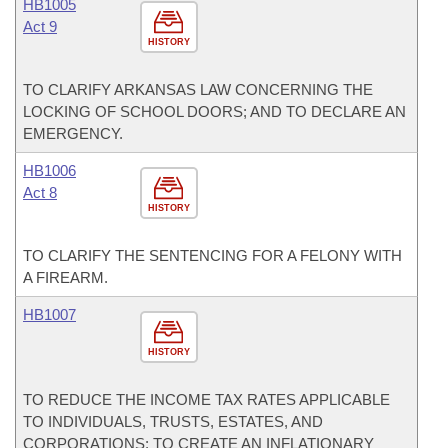
HB1005
Act 9
HISTORY
TO CLARIFY ARKANSAS LAW CONCERNING THE
LOCKING OF SCHOOL DOORS; AND TO DECLARE AN
EMERGENCY.
HB1006
Act 8
HISTORY
TO CLARIFY THE SENTENCING FOR A FELONY WITH
A FIREARM.
HB1007
HISTORY
TO REDUCE THE INCOME TAX RATES APPLICABLE
TO INDIVIDUALS, TRUSTS, ESTATES, AND
CORPORATIONS; TO CREATE AN INFLATIONARY