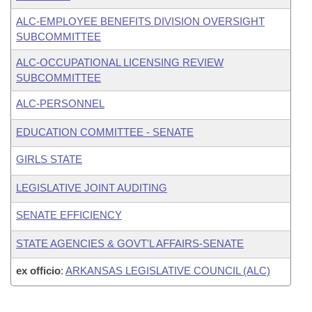
ALC-EMPLOYEE BENEFITS DIVISION OVERSIGHT
SUBCOMMITTEE
ALC-OCCUPATIONAL LICENSING REVIEW
SUBCOMMITTEE
ALC-PERSONNEL
EDUCATION COMMITTEE - SENATE
GIRLS STATE
LEGISLATIVE JOINT AUDITING
SENATE EFFICIENCY
STATE AGENCIES & GOVT'L AFFAIRS-SENATE
ex officio
:
ARKANSAS LEGISLATIVE COUNCIL (ALC)