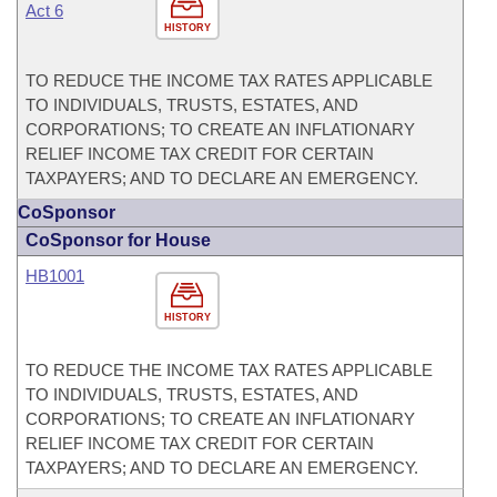
Act 6
HISTORY
TO REDUCE THE INCOME TAX RATES APPLICABLE
TO INDIVIDUALS, TRUSTS, ESTATES, AND
CORPORATIONS; TO CREATE AN INFLATIONARY
RELIEF INCOME TAX CREDIT FOR CERTAIN
TAXPAYERS; AND TO DECLARE AN EMERGENCY.
CoSponsor
CoSponsor for House
HB1001
HISTORY
TO REDUCE THE INCOME TAX RATES APPLICABLE
TO INDIVIDUALS, TRUSTS, ESTATES, AND
CORPORATIONS; TO CREATE AN INFLATIONARY
RELIEF INCOME TAX CREDIT FOR CERTAIN
TAXPAYERS; AND TO DECLARE AN EMERGENCY.