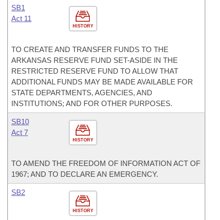
SB1
Act 11
HISTORY
TO CREATE AND TRANSFER FUNDS TO THE
ARKANSAS RESERVE FUND SET-ASIDE IN THE
RESTRICTED RESERVE FUND TO ALLOW THAT
ADDITIONAL FUNDS MAY BE MADE AVAILABLE FOR
STATE DEPARTMENTS, AGENCIES, AND
INSTITUTIONS; AND FOR OTHER PURPOSES.
SB10
Act 7
HISTORY
TO AMEND THE FREEDOM OF INFORMATION ACT OF
1967; AND TO DECLARE AN EMERGENCY.
SB2
HISTORY