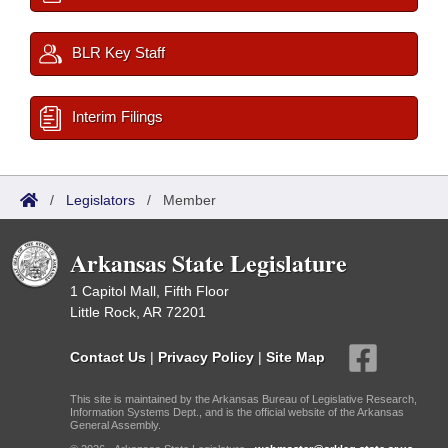
BLR Key Staff
Interim Filings
/
Legislators
/
Member
Arkansas State Legislature
1 Capitol Mall, Fifth Floor
Little Rock, AR 72201
Contact Us
|
Privacy Policy
|
Site Map
This site is maintained by the Arkansas Bureau of Legislative Research,
Information Systems Dept., and is the official website of the Arkansas
General Assembly.