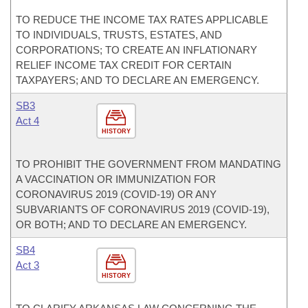
TO REDUCE THE INCOME TAX RATES APPLICABLE
TO INDIVIDUALS, TRUSTS, ESTATES, AND
CORPORATIONS; TO CREATE AN INFLATIONARY
RELIEF INCOME TAX CREDIT FOR CERTAIN
TAXPAYERS; AND TO DECLARE AN EMERGENCY.
SB3
Act 4
HISTORY
TO PROHIBIT THE GOVERNMENT FROM MANDATING
A VACCINATION OR IMMUNIZATION FOR
CORONAVIRUS 2019 (COVID-19) OR ANY
SUBVARIANTS OF CORONAVIRUS 2019 (COVID-19),
OR BOTH; AND TO DECLARE AN EMERGENCY.
SB4
Act 3
HISTORY