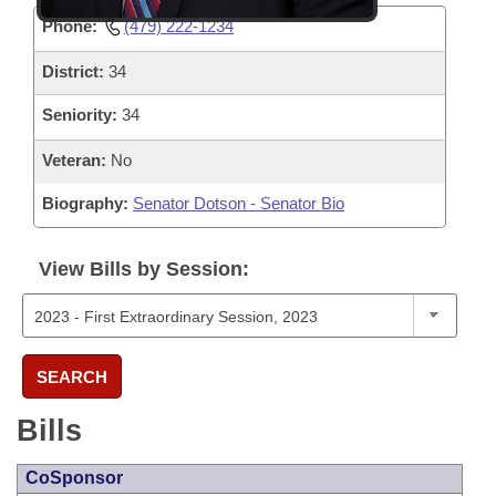
Phone:
(479) 222-1234
District:
34
Seniority:
34
Veteran:
No
Biography:
Senator Dotson - Senator Bio
View Bills by Session:
SEARCH
Bills
CoSponsor