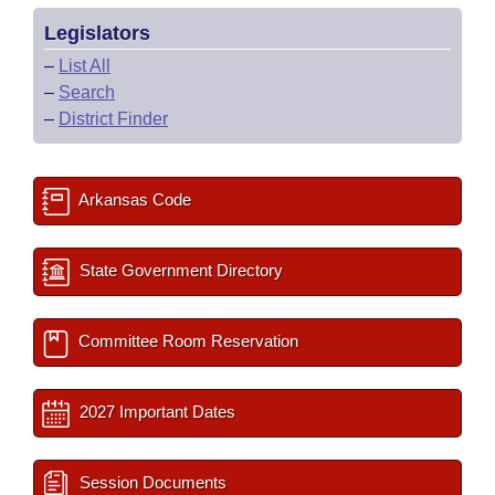
Legislators
–
List All
–
Search
–
District Finder
Arkansas Code
State Government Directory
Committee Room Reservation
2027 Important Dates
Session Documents