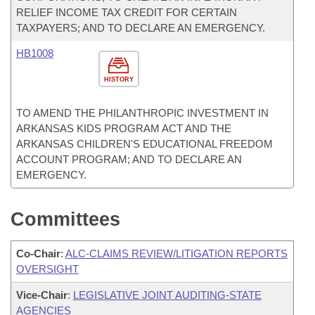
RELIEF INCOME TAX CREDIT FOR CERTAIN
TAXPAYERS; AND TO DECLARE AN EMERGENCY.
HB1008
HISTORY
TO AMEND THE PHILANTHROPIC INVESTMENT IN
ARKANSAS KIDS PROGRAM ACT AND THE
ARKANSAS CHILDREN'S EDUCATIONAL FREEDOM
ACCOUNT PROGRAM; AND TO DECLARE AN
EMERGENCY.
Committees
Co-Chair
:
ALC-CLAIMS REVIEW/LITIGATION REPORTS
OVERSIGHT
Vice-Chair
:
LEGISLATIVE JOINT AUDITING-STATE
AGENCIES