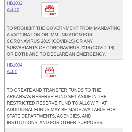
HB1002
Act 10
HISTORY
TO PROHIBIT THE GOVERNMENT FROM MANDATING
A VACCINATION OR IMMUNIZATION FOR
CORONAVIRUS 2019 (COVID-19) OR ANY
SUBVARIANTS OF CORONAVIRUS 2019 (COVID-19),
OR BOTH; AND TO DECLARE AN EMERGENCY.
HB1004
Act 1
HISTORY
TO CREATE AND TRANSFER FUNDS TO THE
ARKANSAS RESERVE FUND SET-ASIDE IN THE
RESTRICTED RESERVE FUND TO ALLOW THAT
ADDITIONAL FUNDS MAY BE MADE AVAILABLE FOR
STATE DEPARTMENTS, AGENCIES, AND
INSTITUTIONS; AND FOR OTHER PURPOSES.