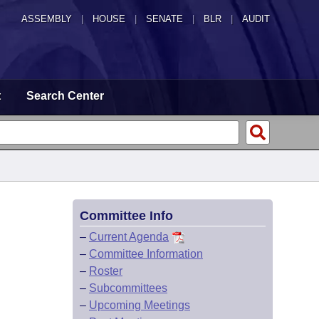
ASSEMBLY
|
HOUSE
|
SENATE
|
BLR
|
AUDIT
t
Search Center
Committee Info
–
Current Agenda
–
Committee Information
–
Roster
–
Subcommittees
–
Upcoming Meetings