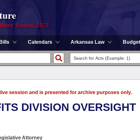
ture
dinary Session, 2023
Bills
Calendars
Arkansas Law
Budge
tive session and is presented for archive purposes only.
TS DIVISION OVERSIGHT
egislative Attorney