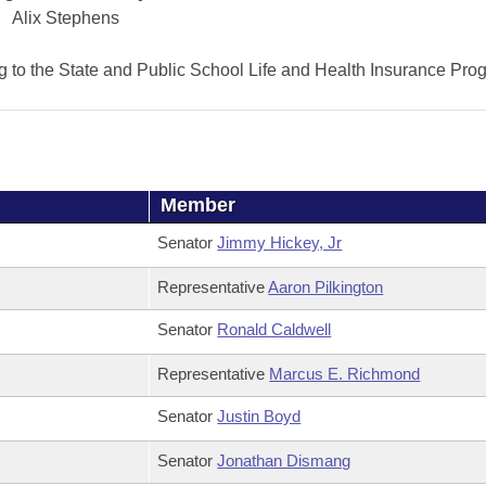
Alix Stephens
ng to the State and Public School Life and Health Insurance Pro
Member
Senator
Jimmy Hickey, Jr
Representative
Aaron Pilkington
Senator
Ronald Caldwell
Representative
Marcus E. Richmond
Senator
Justin Boyd
Senator
Jonathan Dismang