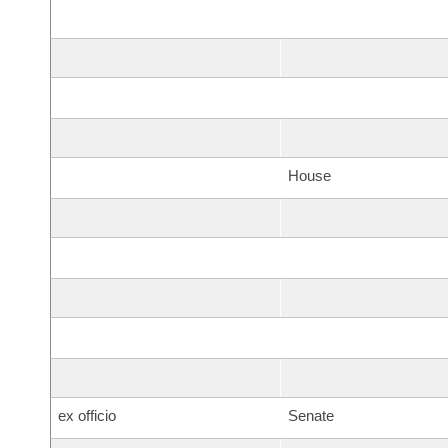
House
ex officio
Senate