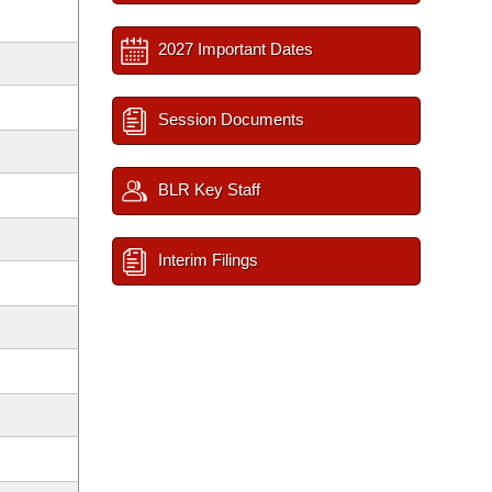
2027 Important Dates
Session Documents
BLR Key Staff
Interim Filings