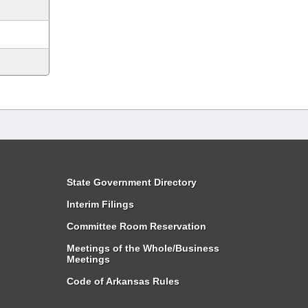
State Government Directory
Interim Filings
Committee Room Reservation
Meetings of the Whole/Business
Meetings
Code of Arkansas Rules