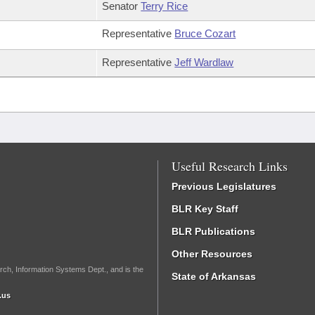
Senator
Terry Rice
Representative
Bruce Cozart
Representative
Jeff Wardlaw
Useful Research Links
Previous Legislatures
BLR Key Staff
BLR Publications
Other Resources
rch, Information Systems Dept., and is the
State of Arkansas
.us