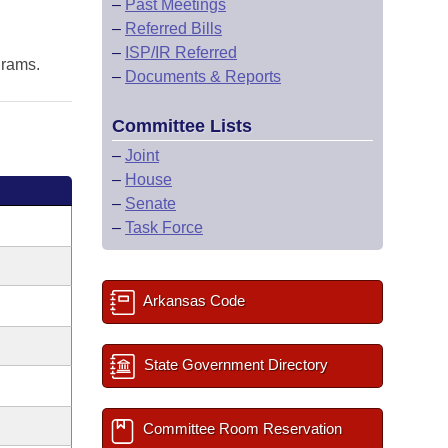
–
Past Meetings
–
Referred Bills
–
ISP/IR Referred
grams.
–
Documents & Reports
Committee Lists
–
Joint
–
House
–
Senate
–
Task Force
Arkansas Code
State Government Directory
Committee Room Reservation