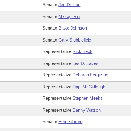
Senator
Jim Dotson
Senator
Missy Irvin
Senator
Blake Johnson
Senator
Gary Stubblefield
Representative
Rick Beck
Representative
Les D. Eaves
Representative
Deborah Ferguson
Representative
Tippi McCullough
Representative
Stephen Meeks
Representative
Danny Watson
Senator
Ben Gilmore