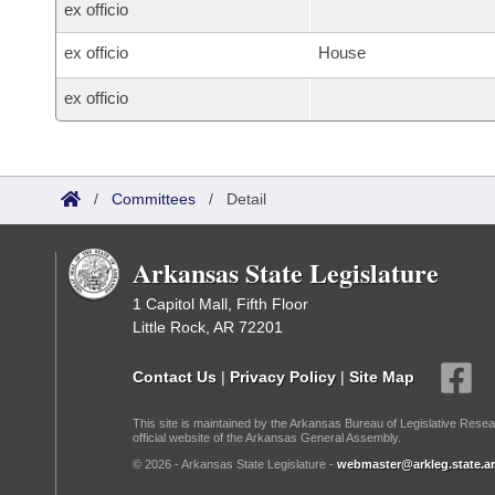
ex officio
ex officio
House
ex officio
/
Committees
/
Detail
Arkansas State Legislature
1 Capitol Mall, Fifth Floor
Little Rock, AR 72201
Contact Us
|
Privacy Policy
|
Site Map
This site is maintained by the Arkansas Bureau of Legislative Resea
official website of the Arkansas General Assembly.
© 2026 - Arkansas State Legislature -
webmaster@arkleg.state.ar