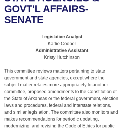
Bills on Committee Agendas
Recent Activities
Bills in House Committees
GOVT'L AFFAIRS-
Search Center
Uncodified Historic Legislation
House
SENATE
Recently Filed
Bills in Senate Committees
Governor's Veto List
Senate
Personalized Bill Tracking
Bills in Joint Committees
Legislative Analyst
Karlie Cooper
House Budget
Bills Returned from Committee
Meetings Of The Whole/Business Meetings
Administrative Assistant
Kristy Hutchinson
Senate Budget
Bill Conflicts Report
This committee reviews matters pertaining to state
House Roll Call
government and state agencies, except where the
subject matter relates more appropriately to another
committee, proposed amendments to the Constitution of
the State of Arkansas or the federal government, election
laws and procedures, federal and interstate relations,
and similar legislation. The committee also monitors and
makes recommendations for periodic updating,
modernizing, and revising the Code of Ethics for public