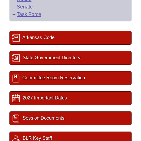
–
Senate
–
Task Force
Arkansas Code
State Government Directory
Committee Room Reservation
2027 Important Dates
Session Documents
BLR Key Staff