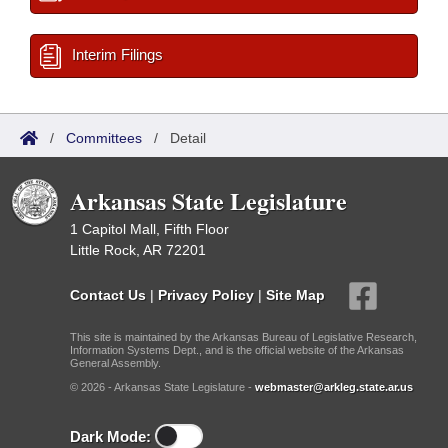
Interim Filings
/
Committees
/
Detail
Arkansas State Legislature
1 Capitol Mall, Fifth Floor
Little Rock, AR 72201
Contact Us
|
Privacy Policy
|
Site Map
This site is maintained by the Arkansas Bureau of Legislative Research,
Information Systems Dept., and is the official website of the Arkansas
General Assembly.
© 2026 - Arkansas State Legislature -
webmaster@arkleg.state.ar.us
Dark Mode: