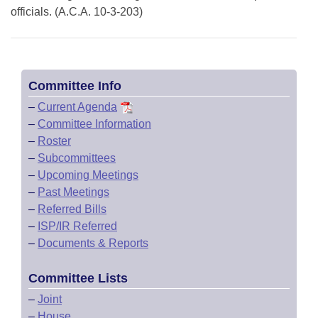
officials. (A.C.A. 10-3-203)
Committee Info
–
Current Agenda
–
Committee Information
–
Roster
–
Subcommittees
–
Upcoming Meetings
–
Past Meetings
–
Referred Bills
–
ISP/IR Referred
–
Documents & Reports
Committee Lists
–
Joint
–
House