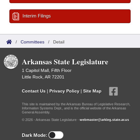
Interim Filings
/
Committees
/
Detail
Arkansas State Legislature
1 Capitol Mall, Fifth Floor
Little Rock, AR 72201
Contact Us
|
Privacy Policy
|
Site Map
This site is maintained by the Arkansas Bureau of Legislative Research,
Information Systems Dept., and is the official website of the Arkansas
General Assembly.
© 2026 - Arkansas State Legislature -
webmaster@arkleg.state.ar.us
Dark Mode: