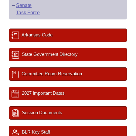
–
Senate
–
Task Force
Arkansas Code
State Government Directory
Committee Room Reservation
2027 Important Dates
Session Documents
BLR Key Staff