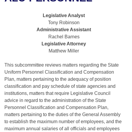
Bills on Committee Agendas
Recent Activities
Bills in House Committees
Search Center
Uncodified Historic Legislation
House
Legislative Analyst
Recently Filed
Bills in Senate Committees
Tony Robinson
Governor's Veto List
Administrative Assistant
Senate
Personalized Bill Tracking
Bills in Joint Committees
Rachel Barnes
Legislative Attorney
House Budget
Bills Returned from Committee
Meetings Of The Whole/Business Meetings
Matthew Miller
Senate Budget
Bill Conflicts Report
This subcommittee reviews matters regarding the State
Uniform Personnel Classification and Compensation
House Roll Call
Plan, matters pertaining to the adequacy of position
classification and pay schedule of state agencies and
institutions, matters that require Legislative Council
advice in regard to the administration of the State
Personnel Classification and Compensation Plan,
matters pertaining to the duties of the General Assembly
to establish the maximum number of employees, and the
maximum annual salaries of all officials and employees