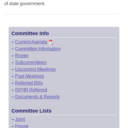
of state government.
Committee Info
–
Current Agenda
–
Committee Information
–
Roster
–
Subcommittees
–
Upcoming Meetings
–
Past Meetings
–
Referred Bills
–
ISP/IR Referred
–
Documents & Reports
Committee Lists
–
Joint
–
House