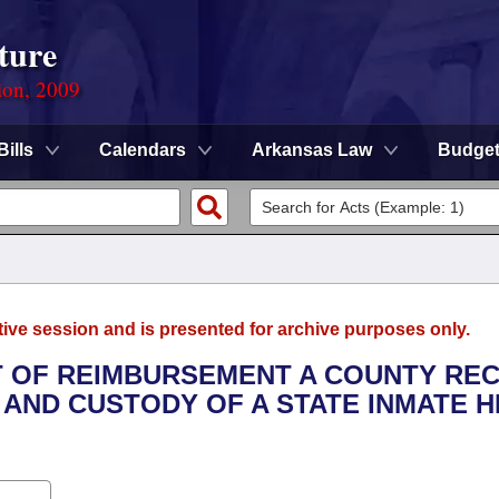
ture
ion, 2009
Bills
Calendars
Arkansas Law
Budge
tive session and is presented for archive purposes only.
T OF REIMBURSEMENT A COUNTY REC
 AND CUSTODY OF A STATE INMATE 