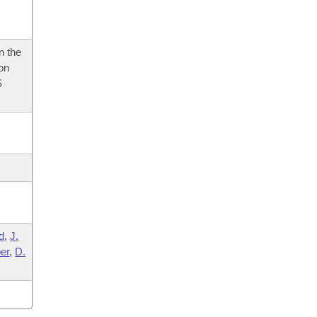
n the
 on
S
d
,
J.
er
,
D.