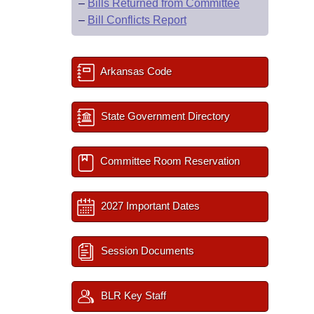
–
Bills Returned from Committee
–
Bill Conflicts Report
Arkansas Code
State Government Directory
Committee Room Reservation
2027 Important Dates
Session Documents
BLR Key Staff