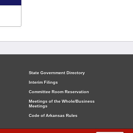
State Government Directory
Interim Filings
Committee Room Reservation
Meetings of the Whole/Business
Meetings
Code of Arkansas Rules