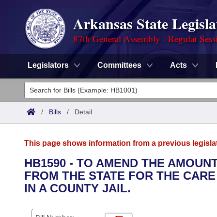
Arkansas State Legisla
87th General Assembly - Regular Sess
Legislators
Committees
Acts
Legislators
List All
Committees
/
Bills
/
Detail
Joint
Acts
Search
This page shows information from a previous legisla
Search by Range
Bills
Senate
District Finder
HB1590 - TO AMEND THE AMOUN
FROM THE STATE FOR THE CARE
Search by Range
Calendars
Advanced Search
House
IN A COUNTY JAIL.
Meetings and Events
Arkansas Law
Advanced Search
Code Sections Amended
Task Force