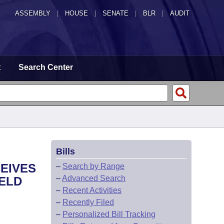
ASSEMBLY
|
HOUSE
|
SENATE
|
BLR
|
AUDIT
t
Search Center
Bills
EIVES
–
Search by Range
–
Advanced Search
HELD
–
Recent Activities
–
Recently Filed
–
Personalized Bill Tracking