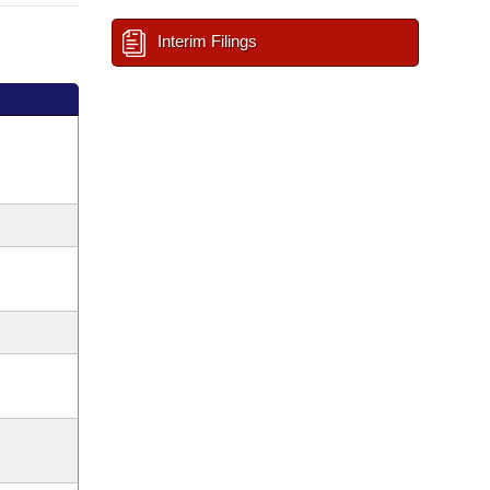
Interim Filings