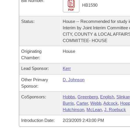
Bill Number:
Arkansas Code and Constitution of 1874
Budget
Bills on Committee Agendas
Recent Activities
HB1590
Bills in House Committees
PDF
Search Center
Uncodified Historic Legislation
House
Recently Filed
Status:
House -- Recommended for study i
Bills in Senate Committees
Interim by Joint Interim Committee
Governor's Veto List
Senate
CITY, COUNTY & LOCAL AFFAIR
Personalized Bill Tracking
Bills in Joint Committees
COMMITTEE- HOUSE
House Budget
Bills Returned from Committee
Originating
House
Meetings Of The Whole/Business Meetings
Chamber:
Senate Budget
Bill Conflicts Report
Lead Sponsor:
Kerr
House Roll Call
Other Primary
D. Johnson
Sponsor:
CoSponsors:
Hobbs
,
Greenberg
,
English
,
Slinkar
Burris
,
Carter
,
Webb
,
Adcock
,
Hopp
Hutchinson
,
McLean
,
J. Roebuck
Introduction Date:
2/23/2009 2:43:00 PM