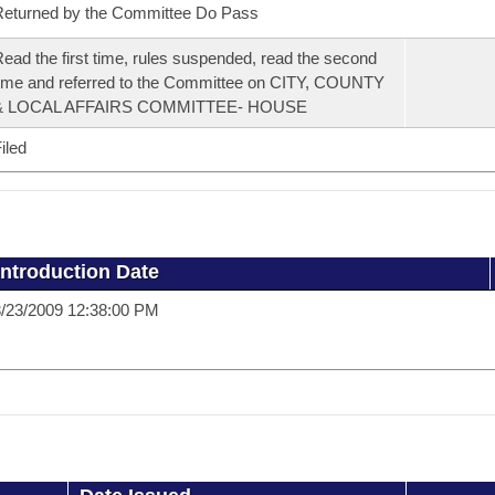
eturned by the Committee Do Pass
ead the first time, rules suspended, read the second
ime and referred to the Committee on CITY, COUNTY
& LOCAL AFFAIRS COMMITTEE- HOUSE
iled
Introduction Date
/23/2009 12:38:00 PM