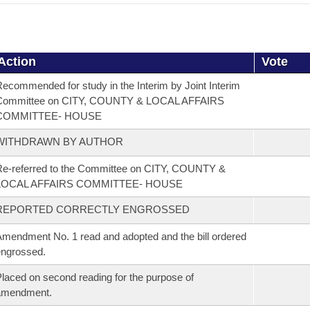
Action
Vote
ecommended for study in the Interim by Joint Interim
Committee on CITY, COUNTY & LOCAL AFFAIRS
COMMITTEE- HOUSE
WITHDRAWN BY AUTHOR
e-referred to the Committee on CITY, COUNTY &
LOCAL AFFAIRS COMMITTEE- HOUSE
REPORTED CORRECTLY ENGROSSED
mendment No. 1 read and adopted and the bill ordered
ngrossed.
laced on second reading for the purpose of
amendment.