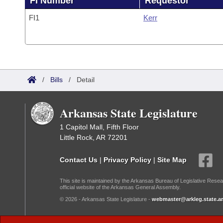
FI Number
Requestor
FI1
Kerr
/
Bills
/
Detail
Arkansas State Legislature
1 Capitol Mall, Fifth Floor
Little Rock, AR 72201
Contact Us
|
Privacy Policy
|
Site Map
This site is maintained by the Arkansas Bureau of Legislative Resea
official website of the Arkansas General Assembly.
© 2026 - Arkansas State Legislature -
webmaster@arkleg.state.ar