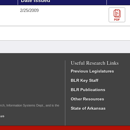
Date Issued
2/25/2009
PDF
Useful Research Links
Previous Legislatures
BLR Key Staff
BLR Publications
Other Resources
rch, Information Systems Dept., and is the
State of Arkansas
.us