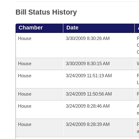
Bill Status History
Chamber
Date
House
3/30/2009 8:30:26 AM
R
House
3/30/2009 8:30:15 AM
House
3/24/2009 11:51:19 AM
R
House
3/24/2009 11:50:56 AM
House
3/24/2009 8:28:46 AM
A
e
House
3/24/2009 8:28:39 AM
P