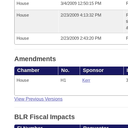
House
3/4/2009 12:50:15 PM
R
House
2/23/2009 4:13:32 PM
R
t
House
2/23/2009 2:43:20 PM
F
Amendments
Chamber
No.
Sponsor
House
H1
Kerr
3
View Previous Versions
BLR Fiscal Impacts